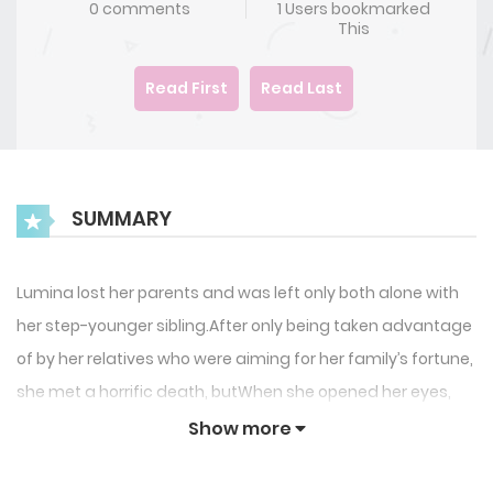
0 comments
1 Users bookmarked
This
Read First
Read Last
SUMMARY
Lumina lost her parents and was left only both alone with
her step-younger sibling.After only being taken advantage
of by her relatives who were aiming for her family’s fortune,
she met a horrific death, butWhen she opened her eyes,
she was back to 12 years old when her parents died!My
Show more
relatives are doing well? I can’t bear to see it.’As she vowed
revenge on her relatives, she visited the Hart family, the