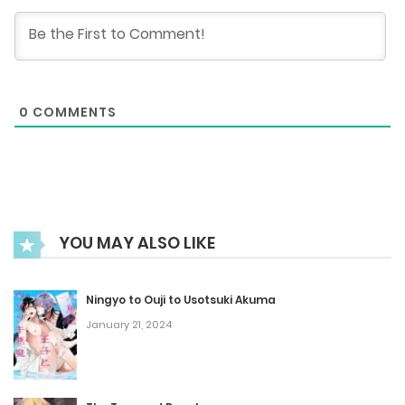
November 20, 2025
Chapter 71
0
COMMENTS
November 13, 2025
Chapter 70
October 23, 2025
YOU MAY ALSO LIKE
Chapter 69
October 16, 2025
Ningyo to Ouji to Usotsuki Akuma
January 21, 2024
Chapter 68
October 9, 2025