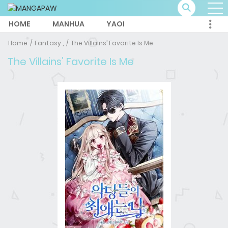
HOME
MANHUA
YAOI
Home
Fantasy ,
The Villains’ Favorite Is Me
The Villains’ Favorite Is Me