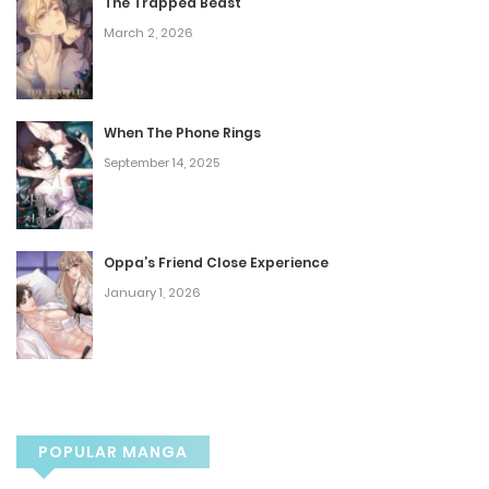
The Trapped Beast
March 2, 2026
Chapter 67
October 2, 2025
When The Phone Rings
Chapter 66
September 14, 2025
September 11, 2025
Chapter 65
Oppa’s Friend Close Experience
January 1, 2026
September 4, 2025
Chapter 64
August 28, 2025
POPULAR MANGA
Chapter 63