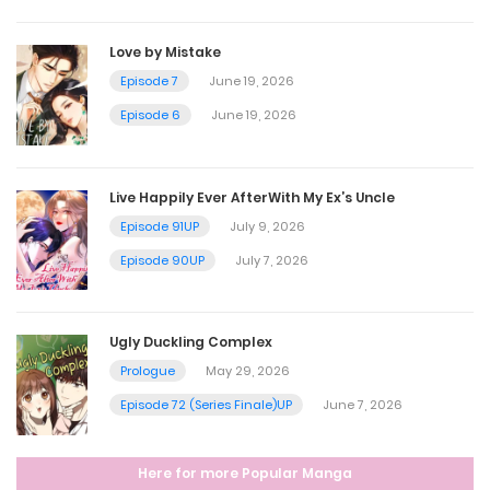
May 29, 2025
Love by Mistake
Episode 7
June 19, 2026
Chapter 53
Episode 6
June 19, 2026
May 23, 2025
Live Happily Ever AfterWith My Ex’s Uncle
Chapter 52
Episode 91UP
July 9, 2026
May 15, 2025
Episode 90UP
July 7, 2026
Chapter 51
Ugly Duckling Complex
May 8, 2025
Prologue
May 29, 2026
Episode 72 (Series Finale)UP
June 7, 2026
Chapter 50
Here for more Popular Manga
April 24, 2025