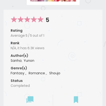
5
Rating
Average
5
/
5
out of
1
Rank
N/A, it has 6.3K views
Author(s)
Sanha
,
Yunon
Genre(s)
Fantasy ,
,
Romance ,
,
Shoujo
Status
Completed