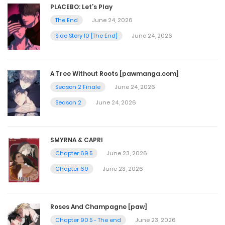
PLACEBO: Let’s Play
August 22, 2025
The End
June 24, 2026
Side Story 10 [The End]
June 24, 2026
Chapter 62
August 7, 2025
A Tree Without Roots [pawmanga.com]
Season 2 Finale
June 24, 2026
Chapter 61
Season 2
June 24, 2026
July 31, 2025
SMYRNA & CAPRI
Chapter 60
Chapter 69.5
June 23, 2026
July 24, 2025
Chapter 69
June 23, 2026
Chapter 59
Roses And Champagne [paw]
July 17, 2025
Chapter 90.5 - The end
June 23, 2026