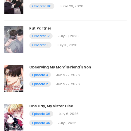
Chapter 90
June 23, 2026
Chapter 58
July 3, 2025
Rut Partner
Chapter 12
July 18, 2026
Chapter 57
Chapter 11
July 18, 2026
June 27, 2025
Observing My Mom’sFriend’s Son
Chapter 56
Episode 3
June 22, 2026
June 19, 2025
Episode 2
June 22, 2026
Chapter 55
One Day, My Sister Died
June 12, 2025
Episode 36
July 6, 2026
Episode 35
July 1, 2026
Chapter 54