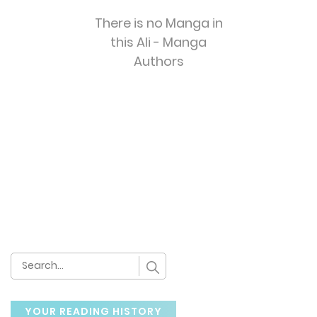
There is no Manga in
this Ali - Manga
Authors
YOUR READING HISTORY