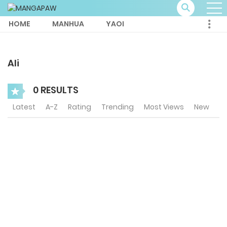
HOME
MANHUA
YAOI
Ali
0 RESULTS
Latest
A-Z
Rating
Trending
Most Views
New