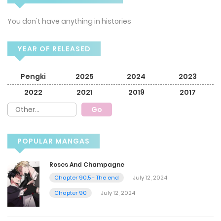
You don't have anything in histories
YEAR OF RELEASED
Pengki
2025
2024
2023
2022
2021
2019
2017
POPULAR MANGAS
Roses And Champagne
Chapter 90.5 - The end
July 12, 2024
Chapter 90
July 12, 2024