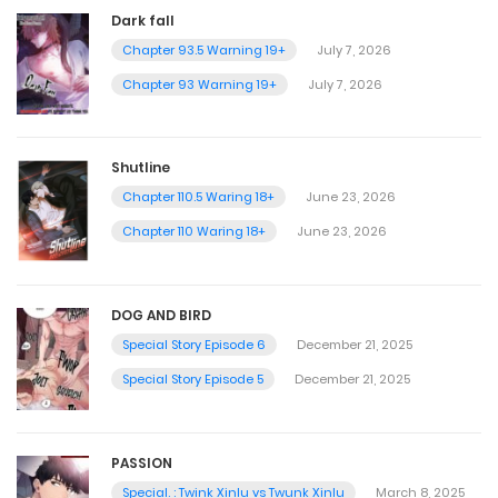
Dark fall
Chapter 93.5 Warning 19+
July 7, 2026
Chapter 93 Warning 19+
July 7, 2026
Shutline
Chapter 110.5 Waring 18+
June 23, 2026
Chapter 110 Waring 18+
June 23, 2026
DOG AND BIRD
Special Story Episode 6
December 21, 2025
Special Story Episode 5
December 21, 2025
PASSION
Special. : Twink Xinlu vs Twunk Xinlu
March 8, 2025