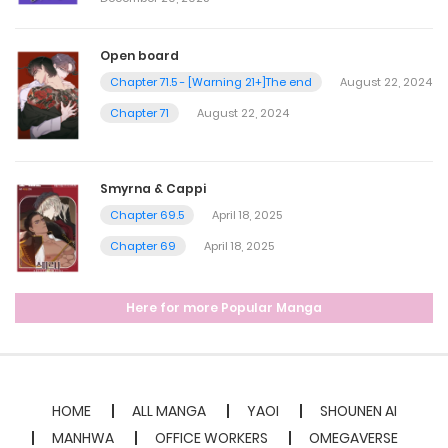
Open board
Chapter 71.5 - [Warning 21+]The end
August 22, 2024
Chapter 71
August 22, 2024
Smyrna & Cappi
Chapter 69.5
April 18, 2025
Chapter 69
April 18, 2025
Here for more Popular Manga
HOME
ALL MANGA
YAOI
SHOUNEN AI
MANHWA
OFFICE WORKERS
OMEGAVERSE