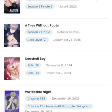
Season 5 Finale 2
June 1, 2026
A Tree Without Roots
Season 2 Finale
October 19, 2025
Lilac Lover [2]
December 28, 2025
Seashell Boy
Side. : 19
December 12, 2024
Side. : 18
December 5, 2024
Waterside Night
Chapter 115.5
December 20, 2025
Chapter 115 - Reverse AU: Gangster Euihyun ~
December 20, 2025