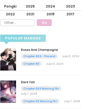
Pengki
2025
2024
2023
2022
2021
2019
2017
POPULAR MANGAS
Roses And Champagne
Chapter 90.5 - The end
July 12, 2024
Chapter 90
July 12, 2024
Dark fall
Chapter 93.5 Warning 19+
July 7, 2026
Chapter 93 Warning 19+
July 7, 2026