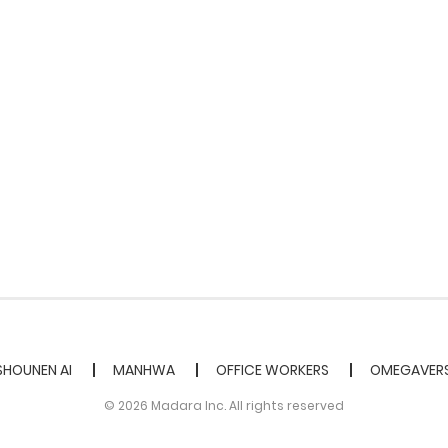
SHOUNEN AI
MANHWA
OFFICE WORKERS
OMEGAVER
© 2026 Madara Inc. All rights reserved