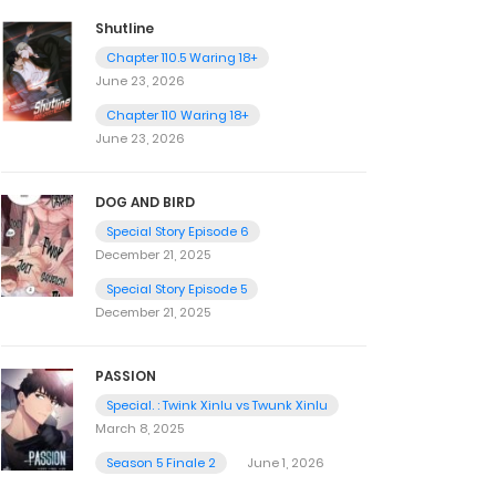
Shutline
Chapter 110.5 Waring 18+
June 23, 2026
Chapter 110 Waring 18+
June 23, 2026
DOG AND BIRD
Special Story Episode 6
December 21, 2025
Special Story Episode 5
December 21, 2025
PASSION
Special. : Twink Xinlu vs Twunk Xinlu
March 8, 2025
Season 5 Finale 2
June 1, 2026