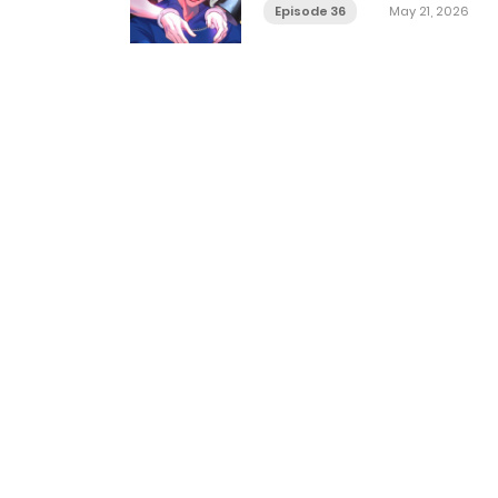
Episode 36
May 21, 2026