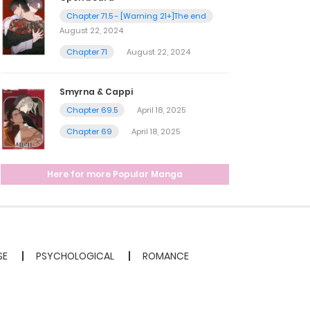
Chapter 71.5 - [Warning 21+]The end
August 22, 2024
Chapter 71
August 22, 2024
Smyrna & Cappi
Chapter 69.5
April 18, 2025
Chapter 69
April 18, 2025
Here for more Popular Manga
SE
PSYCHOLOGICAL
ROMANCE