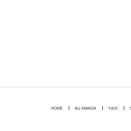
HOME
ALL MANGA
YAOI