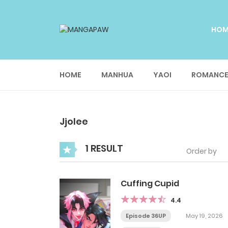
HO
HOME
MANHUA
YAOI
ROMANC
Jjolee
1 RESULT
Order by
Cuffing Cupid
4.4
Episode 36UP
May 19, 2026