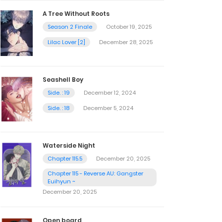
A Tree Without Roots
Season 2 Finale
October 19, 2025
Lilac Lover [2]
December 28, 2025
Seashell Boy
Side. : 19
December 12, 2024
Side. : 18
December 5, 2024
Waterside Night
Chapter 115.5
December 20, 2025
Chapter 115 - Reverse AU: Gangster
Euihyun ~
December 20, 2025
Open board