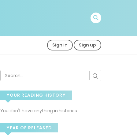
Sign in
Sign up
YOUR READING HISTORY
You don't have anything in histories
YEAR OF RELEASED