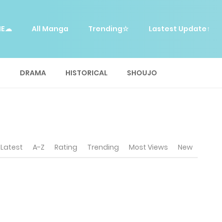
ME☁
All Manga
Trending☆
Lastest Update↑
E
DRAMA
HISTORICAL
SHOUJO
Latest
A-Z
Rating
Trending
Most Views
New