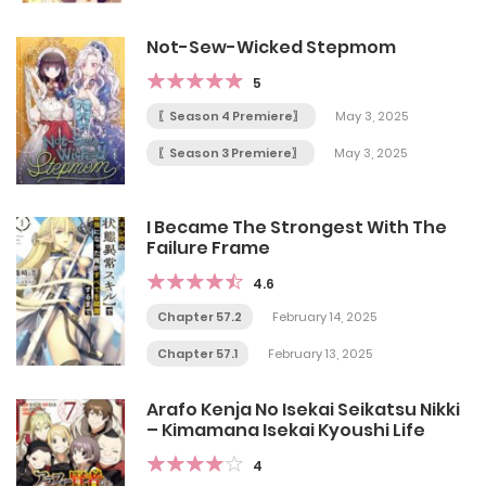
Not-Sew-Wicked Stepmom
5
〖Season 4 Premiere〗
May 3, 2025
〖Season 3 Premiere〗
May 3, 2025
I Became The Strongest With The
Failure Frame
4.6
Chapter 57.2
February 14, 2025
Chapter 57.1
February 13, 2025
Arafo Kenja No Isekai Seikatsu Nikki
– Kimamana Isekai Kyoushi Life
4