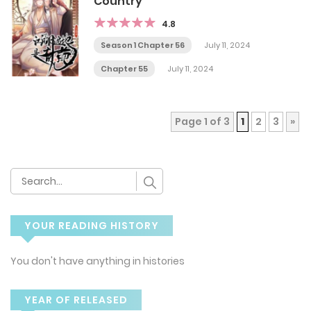
Country
4.8
Season 1 Chapter 56
July 11, 2024
Chapter 55
July 11, 2024
Page 1 of 3
1
2
3
»
YOUR READING HISTORY
You don't have anything in histories
YEAR OF RELEASED