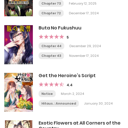
Chapter 73
February 12, 2025
Chapter 72
December 17, 2024
Buta No Fukushuu
5
Chapter 44
December 29, 2024
Chapter 43
November 17, 2024
Get the Heroine’s Script
4.4
Notice
March 2, 2024
Hitaus. : Announced
January 30, 2024
Exotic Flowers at All Corners of the