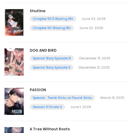
Shutline
Chapter 110.5 Waring 18+
June 23, 2026
Chapter 110 Waring 18+
June 23, 2026
DOG AND BIRD
Special Story Episode 6
December 21, 2025
Special Story Episode 5
December 21, 2025
PASSION
Special. : Twink Xinlu vs Twunk Xinlu
March 8, 2025
Season 5 Finale 2
June 1, 2026
A Tree Without Roots