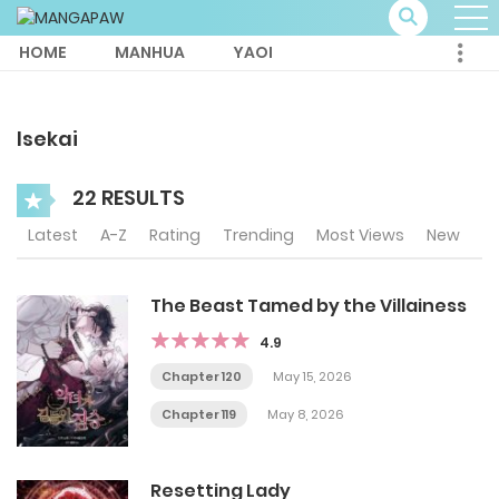
HOME
MANHUA
YAOI
Isekai
22 RESULTS
Latest
A-Z
Rating
Trending
Most Views
New
The Beast Tamed by the Villainess
4.9
Chapter 120
May 15, 2026
Chapter 119
May 8, 2026
Resetting Lady