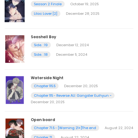
Season 2 Finale
October 19, 2025
Lilac Lover [2]
December 28, 2025
Seashell Boy
Side. : 19
December 12, 2024
Side. : 18
December 5, 2024
Waterside Night
Chapter 115.5
December 20, 2025
Chapter 115 - Reverse AU: Gangster Euihyun ~
December 20, 2025
Open board
Chapter 71.5 - [Warning 21+]The end
August 22, 2024
Chapter 71
August 22, 2024