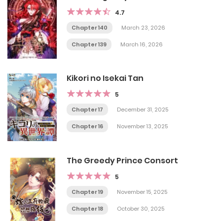
4.7
Chapter 140
March 23, 2026
Chapter 139
March 16, 2026
Kikori no Isekai Tan
5
Chapter 17
December 31, 2025
Chapter 16
November 13, 2025
The Greedy Prince Consort
5
Chapter 19
November 15, 2025
Chapter 18
October 30, 2025