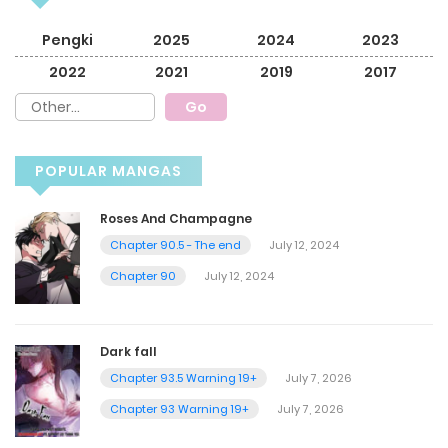
Pengki
2025
2024
2023
2022
2021
2019
2017
POPULAR MANGAS
Roses And Champagne
Chapter 90.5 - The end
July 12, 2024
Chapter 90
July 12, 2024
Dark fall
Chapter 93.5 Warning 19+
July 7, 2026
Chapter 93 Warning 19+
July 7, 2026