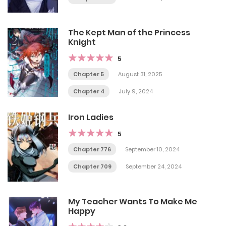
The Kept Man of the Princess
Knight
5
Chapter 5
August 31, 2025
Chapter 4
July 9, 2024
Iron Ladies
5
Chapter 776
September 10, 2024
Chapter 709
September 24, 2024
My Teacher Wants To Make Me
Happy