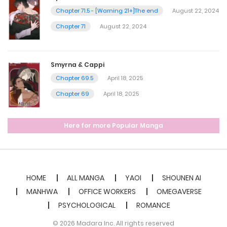
Chapter 71.5 - [Warning 21+]The end
August 22, 2024
Chapter 71
August 22, 2024
Smyrna & Cappi
Chapter 69.5
April 18, 2025
Chapter 69
April 18, 2025
Here for more Popular Manga
HOME
ALL MANGA
YAOI
SHOUNEN AI
MANHWA
OFFICE WORKERS
OMEGAVERSE
PSYCHOLOGICAL
ROMANCE
© 2026 Madara Inc. All rights reserved