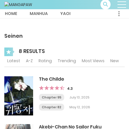
HOME
MANHUA
YAOI
Seinen
8 RESULTS
Latest
A-Z
Rating
Trending
Most Views
New
The Childe
4.3
Chapter 95
July 13, 2025
Chapter 82
May 12, 2026
Akebi-Chan No Sailor Fuku