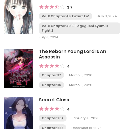
3.7
Vol.8 Chapter 49: I Want To!
July 3, 2024
Vol.8 Chapter 49.5: Togeguchi Ayumi's
Fight 2
July 3, 2024
The Reborn Young Lord Is An
Assassin
4
Chapter 117
March 11, 2026
Chapter 116
March 11, 2026
Secret Class
4
Chapter 284
January 10, 2026
Chapter 283
December 18, 2025