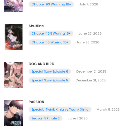
Chapter 93 Warning 19+
July 7, 2026
Shutline
Chapter 110.5 Waring 18+
June 23, 2026
Chapter 110 Waring 18+
June 23, 2026
DOG AND BIRD
Special Story Episode 6
December 21, 2025
Special Story Episode 5
December 21, 2025
PASSION
Special. : Twink Xinlu vs Twunk Xinlu
March 8, 2025
Season 5 Finale 2
June 1, 2026