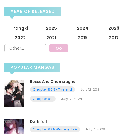
YEAR OF RELEASED
Pengki
2025
2024
2023
2022
2021
2019
2017
POPULAR MANGAS
Roses And Champagne
Chapter 90.5 - The end
July 12, 2024
Chapter 90
July 12, 2024
Dark fall
Chapter 93.5 Warning 19+
July 7, 2026