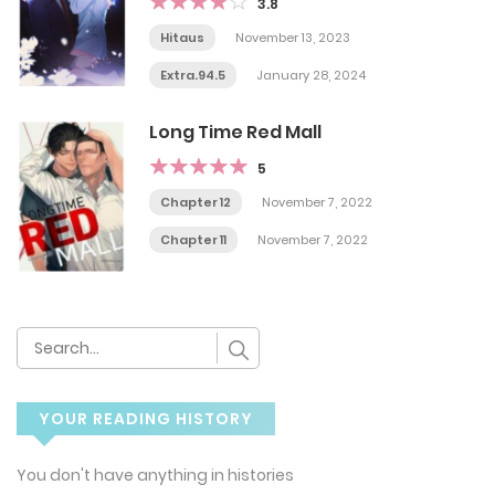
3.8
Hitaus
November 13, 2023
Extra.94.5
January 28, 2024
Long Time Red Mall
5
Chapter 12
November 7, 2022
Chapter 11
November 7, 2022
YOUR READING HISTORY
You don't have anything in histories