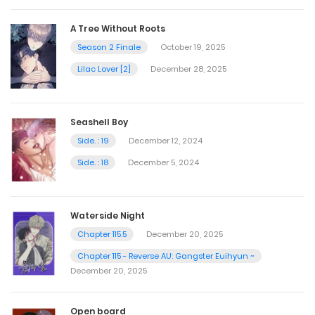
A Tree Without Roots
Season 2 Finale
October 19, 2025
Lilac Lover [2]
December 28, 2025
Seashell Boy
Side. : 19
December 12, 2024
Side. : 18
December 5, 2024
Waterside Night
Chapter 115.5
December 20, 2025
Chapter 115 - Reverse AU: Gangster Euihyun ~
December 20, 2025
Open board