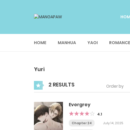
HO
HOME
MANHUA
YAOI
ROMANC
Yuri
2 RESULTS
Order by
Evergrey
4.1
Chapter 24
July 14, 2025