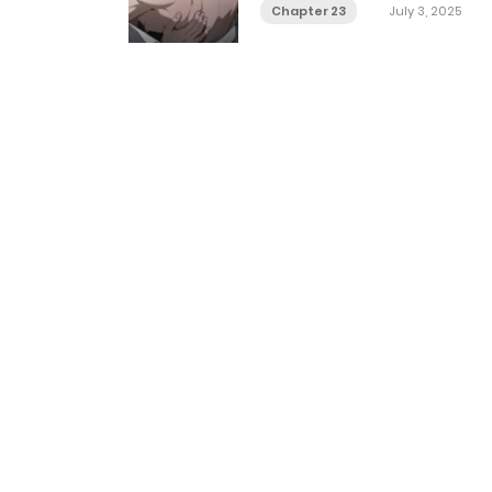
Chapter 23
July 3, 2025