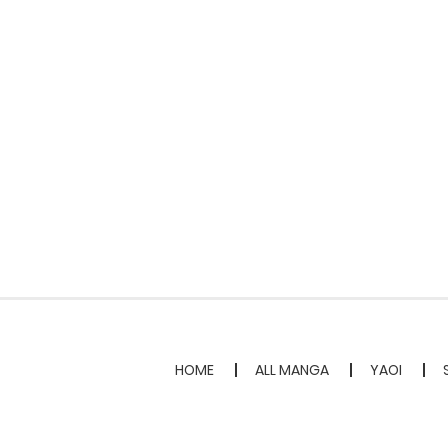
HOME
ALL MANGA
YAOI