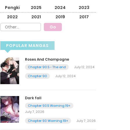
Pengki
2025
2024
2023
2022
2021
2019
2017
POPULAR MANGAS
Roses And Champagne
Chapter 90.5 - The end
July 12, 2024
Chapter 90
July 12, 2024
Dark fall
Chapter 93.5 Warning 19+
July 7, 2026
Chapter 93 Warning 19+
July 7, 2026