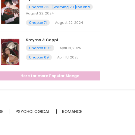
Chapter 71.5 - [Warning 21+]The end
August 22, 2024
Chapter 71
August 22, 2024
Smyrna & Cappi
Chapter 69.5
April 18, 2025
Chapter 69
April 18, 2025
Here for more Popular Manga
SE
PSYCHOLOGICAL
ROMANCE