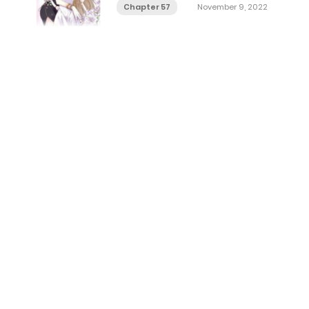
Chapter 57
November 9, 2022