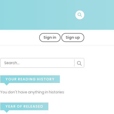
Sign in
Sign up
YOUR READING HISTORY
You don't have anything in histories
YEAR OF RELEASED