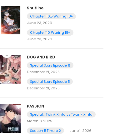
Shutline
Chapter 110.5 Waring 18+
June 23, 2026
Chapter 110 Waring 18+
June 23, 2026
DOG AND BIRD
Special Story Episode 6
December 21, 2025
Special Story Episode 5
December 21, 2025
PASSION
Special. : Twink Xinlu vs Twunk Xinlu
March 8, 2025
Season 5 Finale 2
June 1, 2026