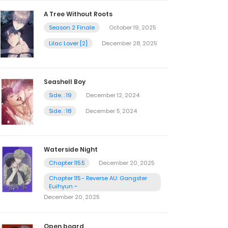
A Tree Without Roots
Season 2 Finale
October 19, 2025
Lilac Lover [2]
December 28, 2025
Seashell Boy
Side. : 19
December 12, 2024
Side. : 18
December 5, 2024
Waterside Night
Chapter 115.5
December 20, 2025
Chapter 115 - Reverse AU: Gangster
Euihyun ~
December 20, 2025
Open board