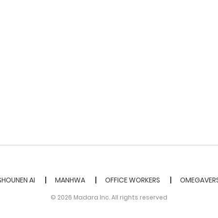
SHOUNEN AI
MANHWA
OFFICE WORKERS
OMEGAVER
© 2026 Madara Inc. All rights reserved