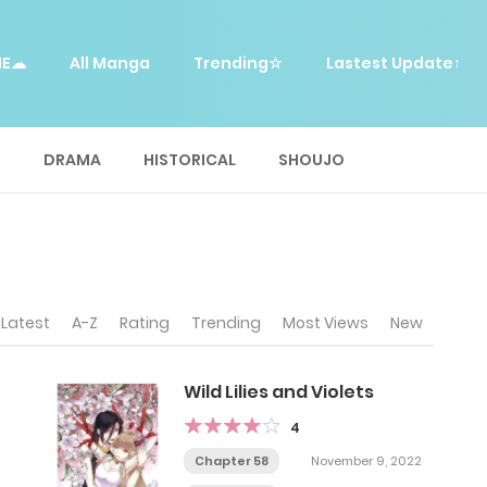
ME☁
All Manga
Trending☆
Lastest Update↑
E
DRAMA
HISTORICAL
SHOUJO
Latest
A-Z
Rating
Trending
Most Views
New
Wild Lilies and Violets
4
Chapter 58
November 9, 2022