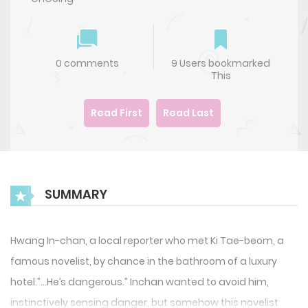
0 comments
9 Users bookmarked
This
Read First
Read Last
SUMMARY
Hwang In-chan, a local reporter who met Ki Tae-beom, a
famous novelist, by chance in the bathroom of a luxury
hotel.”…He’s dangerous.” Inchan wanted to avoid him,
instinctively sensing danger, but somehow this novelist