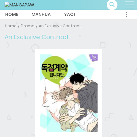
HOME
MANHUA
YAOI
Home
Drama
An Exclusive Contract
An Exclusive Contract