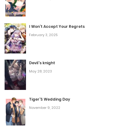
Chapter 53
September 2, 2025
I Won’t Accept Your Regrets
February 3, 2025
Chapter 52
August 30, 2025
Devil’s knight
Chapter 51
May 28, 2023
August 28, 2025
Chapter 50
Tiger’S Wedding Day
November 9, 2022
March 10, 2025
Chapter 49