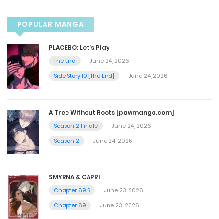
March 10, 2025
POPULAR MANGA
Chapter 48
PLACEBO: Let’s Play
March 2, 2025
The End
June 24, 2026
Side Story 10 [The End]
June 24, 2026
Chapter 47
October 31, 2023
A Tree Without Roots [pawmanga.com]
Season 2 Finale
June 24, 2026
Chapter 46
Season 2
June 24, 2026
October 23, 2023
SMYRNA & CAPRI
Chapter 45
Chapter 69.5
June 23, 2026
October 23, 2023
Chapter 69
June 23, 2026