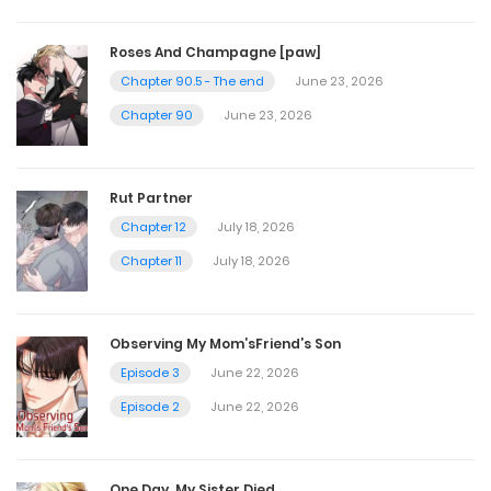
Chapter 44
Roses And Champagne [paw]
September 17, 2023
Chapter 90.5 - The end
June 23, 2026
Chapter 90
June 23, 2026
Chapter 43
September 7, 2023
Rut Partner
Chapter 12
July 18, 2026
Chapter 42
Chapter 11
July 18, 2026
August 31, 2023
Observing My Mom’sFriend’s Son
Chapter 41
Episode 3
June 22, 2026
August 24, 2023
Episode 2
June 22, 2026
Chapter 40
One Day, My Sister Died