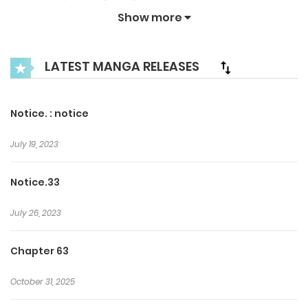
keeps attracting Inchan… Even if he runs he can’t escape
Show more
the bonds of the contract with Ki Tae-beom! What does
the future have in store for Hwang In-chan?
LATEST MANGA RELEASES
Notice. : notice
July 19, 2023
Notice.33
July 26, 2023
Chapter 63
October 31, 2025