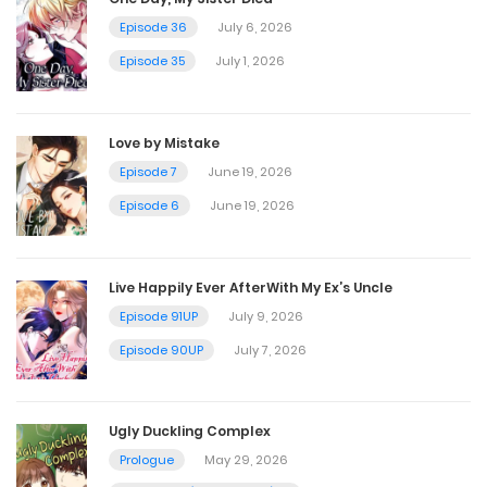
August 19, 2023
Episode 36
July 6, 2026
Episode 35
July 1, 2026
Chapter 39
August 13, 2023
Love by Mistake
Episode 7
June 19, 2026
Chapter 38
Episode 6
June 19, 2026
August 7, 2023
Live Happily Ever AfterWith My Ex’s Uncle
Chapter 37
Episode 91UP
July 9, 2026
August 4, 2023
Episode 90UP
July 7, 2026
Chapter 36
Ugly Duckling Complex
August 1, 2023
Prologue
May 29, 2026