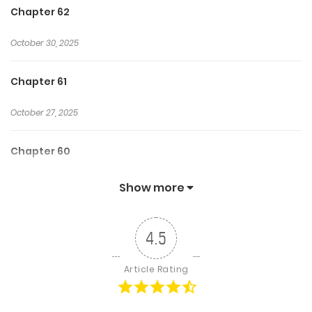
Chapter 62
October 30, 2025
Chapter 61
October 27, 2025
Chapter 60
October 25, 2025
Show more
Chapter 59
4.5
October 23, 2025
Article Rating
Chapter 58