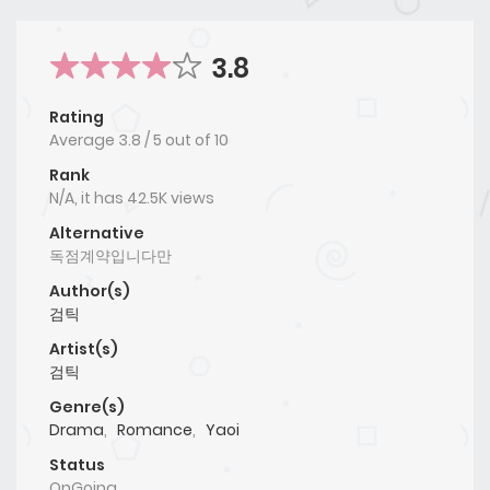
3.8
Rating
Average
3.8
/
5
out of
10
Rank
N/A, it has 42.5K views
Alternative
독점계약입니다만
Author(s)
검틱
Artist(s)
검틱
Genre(s)
Drama
,
Romance
,
Yaoi
Status
OnGoing