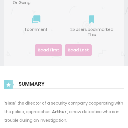
OnGoing
1 comment
25 Users bookmarked
This
Read First
Read Last
SUMMARY
‘
Silas
‘, the director of a security company cooperating with
the police, approaches ‘
Arthur
‘, a new detective who is in
trouble during an investigation.