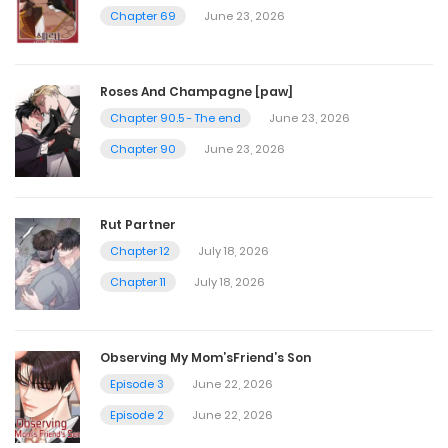
Chapter 69
June 23, 2026
Chapter 131
January 3, 2026
Roses And Champagne [paw]
Chapter 90.5 - The end
June 23, 2026
Chapter 130
Chapter 90
June 23, 2026
December 25, 2025
Rut Partner
Chapter 129
Chapter 12
July 18, 2026
December 20, 2025
Chapter 11
July 18, 2026
Chapter 128
Observing My Mom’sFriend’s Son
December 13, 2025
Episode 3
June 22, 2026
Episode 2
June 22, 2026
Chapter 127