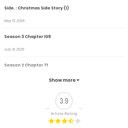
Side. : Christmas Side Story (1)
May 13, 2026
Season 3 Chapter 109
July 31, 2025
Season 2 Chapter 71
November 3, 2024
Show more
Season 1 Chapter 26
3.9
December 28, 2023
Article Rating
Chapter 145