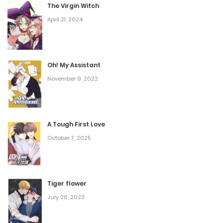
The Virgin Witch
Chapter 140
April 21, 2024
March 6, 2026
Oh! My Assistant
Chapter 139
November 9, 2022
March 5, 2026
Chapter 138
A Tough First Love
March 5, 2026
October 7, 2025
Chapter 137
Tiger flower
February 13, 2026
July 26, 2023
Chapter 136