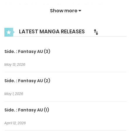
Instead of helping Arthur, Silas asks for his body!
Show more
Contrary to his kind appearance, Silas shakes Arthur
insanely.
LATEST MANGA RELEASES
Side. : Fantasy AU (3)
May 13, 2026
Side. : Fantasy AU (2)
May 1, 2026
Side. : Fantasy AU (1)
April 12, 2026