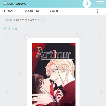
HOME
MANHUA
YAOI
Home
Drama
Arthur
Arthur