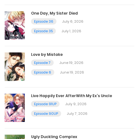
December 6, 2025
One Day, My Sister Died
Episode 36
July 6, 2026
Chapter 126
Episode 35
July 1, 2026
November 29, 2025
Love by Mistake
Chapter 125
Episode 7
June 19, 2026
November 22, 2025
Episode 6
June 19, 2026
Chapter 124
Live Happily Ever AfterWith My Ex’s Uncle
November 15, 2025
Episode 91UP
July 9, 2026
Episode 90UP
July 7, 2026
Chapter 123
November 15, 2025
Ugly Duckling Complex