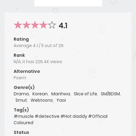
4.1
Rating
Average
4.1
/
5
out of
29
Rank
N/A, it has 226.4K views
Alternative
Poem
Genre(s)
Drama
,
Korean
,
Manhwa
,
Slice of Life
,
SM/BDSM
,
Smut
,
Webtoons
,
Yaoi
Tag(s)
#muscle #detective #Hot daddy #Official
Coloured
Status