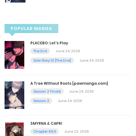
February 6, 2026
Chapter 135
POPULAR MANGA
February 6, 2026
PLACEBO: Let’s Play
The End
June 24, 2026
Chapter 134
Side Story 10 [The End]
June 24, 2026
January 22, 2026
A Tree Without Roots [pawmanga.com]
Chapter 133
Season 2 Finale
June 24, 2026
January 15, 2026
Season 2
June 24, 2026
Chapter 132
SMYRNA & CAPRI
January 15, 2026
Chapter 69.5
June 23, 2026