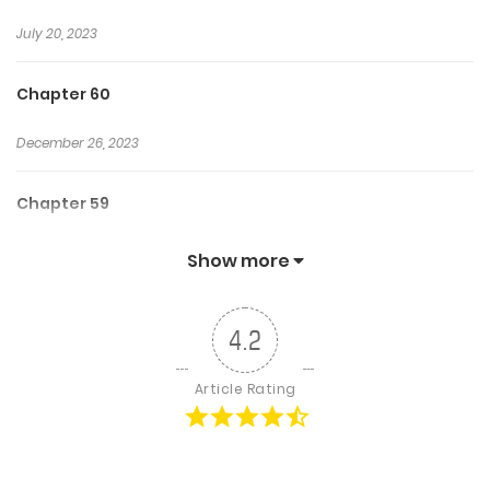
July 20, 2023
Chapter 60
December 26, 2023
Chapter 59
July 20, 2023
Show more
Chapter 58
4.2
July 20, 2023
Article Rating
Chapter 57
July 20, 2023