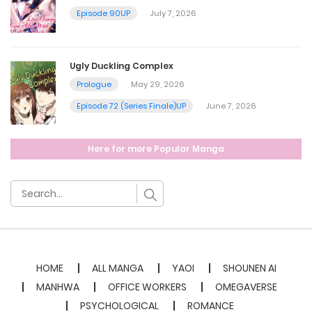
Episode 90UP
July 7, 2026
July 20, 2023
Ugly Duckling Complex
Chapter 33
Prologue
May 29, 2026
July 20, 2023
Episode 72 (Series Finale)UP
June 7, 2026
Chapter 32
Here for more Popular Manga
July 20, 2023
Chapter 31
July 20, 2023
HOME
ALL MANGA
YAOI
SHOUNEN AI
Chapter 30
MANHWA
OFFICE WORKERS
OMEGAVERSE
PSYCHOLOGICAL
ROMANCE
July 20, 2023