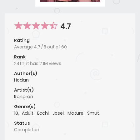
4.7
Rating
Average
4.7
/
5
out of
60
Rank
24th, it has 2.1M views
Author(s)
Hodan
Artist(s)
Rangrari
Genre(s)
18
,
Adult
,
Ecchi
,
Josei
,
Mature
,
Smut
Status
Completed