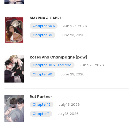
July 20, 2023
SMYRNA & CAPRI
Chapter 69.5
June 23, 2026
Chapter 42
Chapter 69
June 23, 2026
July 20, 2023
Chapter 41
Roses And Champagne [paw]
Chapter 90.5 - The end
June 23, 2026
July 20, 2023
Chapter 90
June 23, 2026
Chapter 40
Rut Partner
July 20, 2023
Chapter 12
July 18, 2026
Chapter 11
July 18, 2026
Chapter 39
July 20, 2023