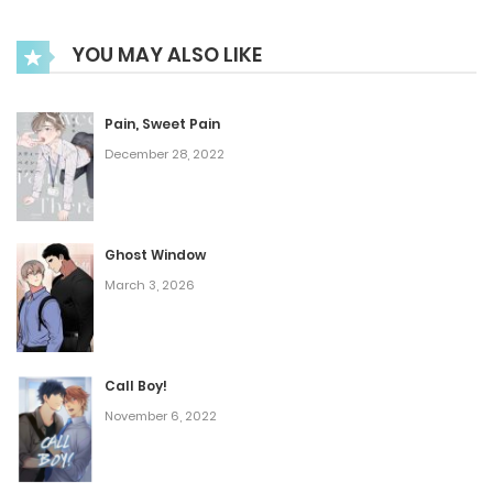
July 20, 2023
YOU MAY ALSO LIKE
Chapter 51
Pain, Sweet Pain
July 20, 2023
December 28, 2022
Chapter 50
Ghost Window
July 20, 2023
March 3, 2026
Chapter 49
July 20, 2023
Call Boy!
November 6, 2022
Chapter 48
July 20, 2023