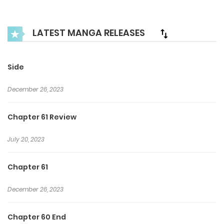
and Yuna must navigate the blurred lines between love,
lust, and loyalty in this intense and passionate BL romance.
LATEST MANGA RELEASES
Side
December 26, 2023
Chapter 61 Review
July 20, 2023
Chapter 61
December 26, 2023
Chapter 60 End