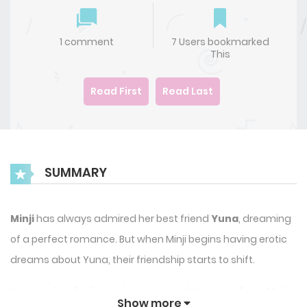
1 comment
7 Users bookmarked
This
Read First
Read Last
SUMMARY
Minji
has always admired her best friend
Yuna
, dreaming
of a perfect romance. But when Minji begins having erotic
dreams about Yuna, their friendship starts to shift.
As unspoken feelings, obsession, and desire surface, Minji
Show more