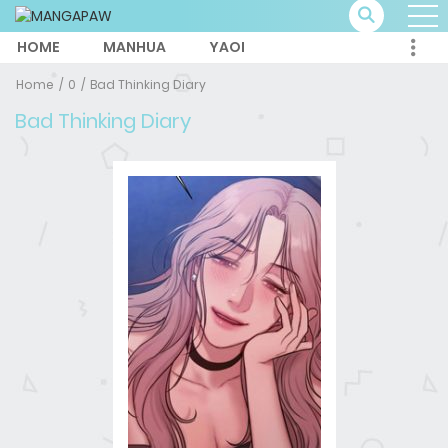
HOME
MANHUA
YAOI
Home
0
Bad Thinking Diary
Bad Thinking Diary