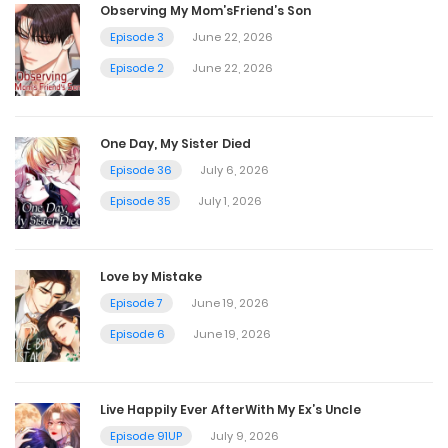
Observing My Mom’sFriend’s Son
Episode 3
June 22, 2026
Chapter 38
Episode 2
June 22, 2026
July 20, 2023
One Day, My Sister Died
Chapter 37
Episode 36
July 6, 2026
July 20, 2023
Episode 35
July 1, 2026
Chapter 36
Love by Mistake
July 20, 2023
Episode 7
June 19, 2026
Episode 6
June 19, 2026
Chapter 35
July 20, 2023
Live Happily Ever AfterWith My Ex’s Uncle
Episode 91UP
July 9, 2026
Chapter 34