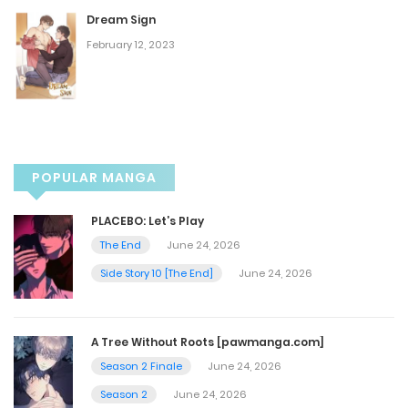
Dream Sign
Chapter 47
February 12, 2023
July 20, 2023
Chapter 46
July 20, 2023
POPULAR MANGA
Chapter 45
PLACEBO: Let’s Play
The End
June 24, 2026
July 20, 2023
Side Story 10 [The End]
June 24, 2026
Chapter 44
A Tree Without Roots [pawmanga.com]
July 20, 2023
Season 2 Finale
June 24, 2026
Season 2
June 24, 2026
Chapter 43