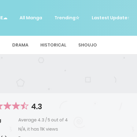
ME☁
All Manga
Trending☆
Lastest Update↑
E
DRAMA
HISTORICAL
SHOUJO
4.3
Average
4.3
/
5
out of
4
g
N/A, it has 11K views