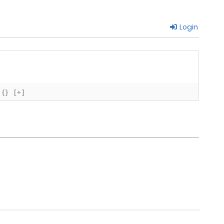
Login
April 2, 2026
April 2, 2026
March 18, 2026
{}
[+]
March 19, 2026
March 12, 2026
March 12, 2026
February 26, 2026