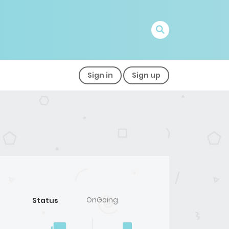
Sign in
Sign up
OnGoing
Status