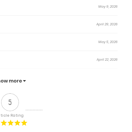
May 9, 2026
April 29, 2026
May 5, 2026
April 22, 2026
April 25, 2026
how more
April 16, 2026
5
April 8, 2026
rticle Rating
April 9, 2026