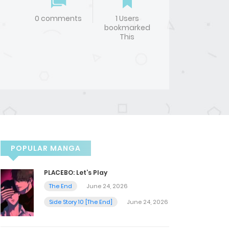
0 comments
1 Users
bookmarked
This
POPULAR MANGA
PLACEBO: Let’s Play
The End
June 24, 2026
Side Story 10 [The End]
June 24, 2026