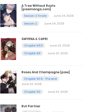
A Tree Without Roots
[pawmanga.com]
Season 2 Finale
June 24, 2026
Season 2
June 24, 2026
SMYRNA & CAPRI
Chapter 69.5
June 23, 2026
Chapter 69
June 23, 2026
Roses And Champagne [paw]
Chapter 90.5 - The end
June 23, 2026
Chapter 90
June 23, 2026
Rut Partner