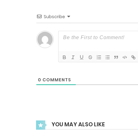
Episode 88
Subscribe
Episode 87
Episode 86UP
Episode 86
0
COMMENTS
Episode 85
Episode 84
YOU MAY ALSO LIKE
Episode 83UP