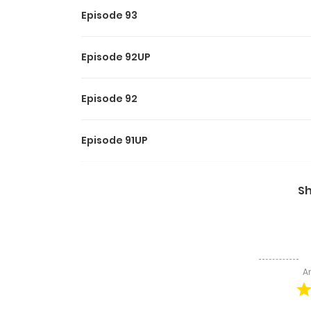
Episode 93
Episode 92UP
Episode 92
Episode 91UP
Episode 91
S
Episode 90
Episode 89UP
A
Episode 89