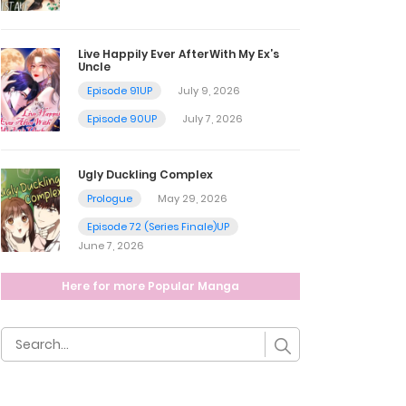
Live Happily Ever AfterWith My Ex’s
Uncle
Episode 91UP
July 9, 2026
Episode 90UP
July 7, 2026
Ugly Duckling Complex
Prologue
May 29, 2026
Episode 72 (Series Finale)UP
June 7, 2026
Here for more Popular Manga