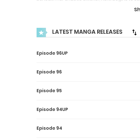
As suspicion grows, a dark mystery unfolds—
is
S
dangerous secret behind her shattered f
LATEST MANGA RELEASES
Episode 96UP
Episode 96
Episode 95
Episode 94UP
Episode 94