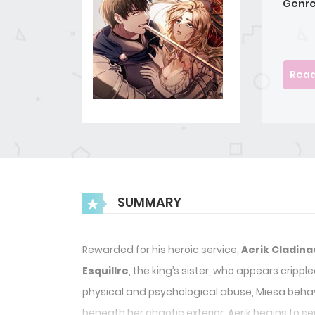
Genre
Read
SUMMARY
Rewarded for his heroic service,
Aerik Cladina
Esquillre
, the king’s sister, who appears cripp
physical and psychological abuse, Miesa beh
beneath her chaotic exterior, Aerik begins to 