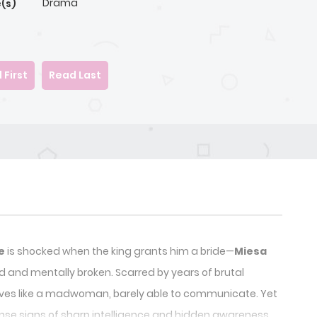
Drama
(s)
 First
Read Last
e
is shocked when the king grants him a bride—
Miesa
led and mentally broken. Scarred by years of brutal
aves like a madwoman, barely able to communicate. Yet
sense signs of sharp intelligence and hidden awareness.