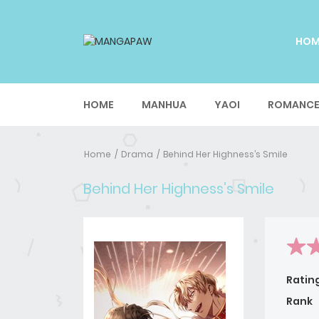
HO
HOME
MANHUA
YAOI
ROMANC
Home
Drama
Behind Her Highness’s Smile
Behind Her Highness’s Smile
Ratin
Rank