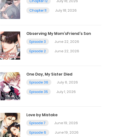
Chapter 12
July 18, 2026
Chapter 11
July 18, 2026
Observing My Mom’sFriend’s Son
Episode 3
June 22, 2026
Episode 2
June 22, 2026
One Day, My Sister Died
Episode 36
July 6, 2026
Episode 35
July 1, 2026
Love by Mistake
Episode 7
June 19, 2026
Episode 6
June 19, 2026