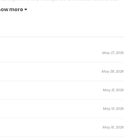
 Miesa truly insane, or is she concealing a
how more
açade?
May 27, 2026
May 28, 2026
May 21, 2026
May 13, 2026
May 15, 2026