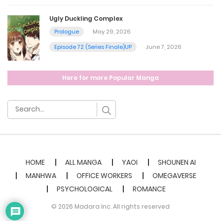
July 4, 2024
Ugly Duckling Complex
Chapter 10
Prologue
May 29, 2026
Episode 72 (Series Finale)UP
June 7, 2026
July 4, 2024
Chapter 9.5
Here for more Popular Manga
July 4, 2024
Chapter 9 - [Warning 21+] 3p Story side 1
July 4, 2024
HOME
ALL MANGA
YAOI
SHOUNEN AI
MANHWA
OFFICE WORKERS
OMEGAVERSE
Chapter 8 - 3P End
PSYCHOLOGICAL
ROMANCE
July 4, 2024
© 2026 Madara Inc. All rights reserved