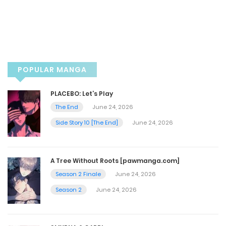
Chapter 17
January 14, 2025
Chapter 16.5
POPULAR MANGA
January 11, 2025
PLACEBO: Let’s Play
Chapter 16 Warning 18+3p
The End
June 24, 2026
Side Story 10 [The End]
June 24, 2026
January 11, 2025
Chapter 15.5
A Tree Without Roots [pawmanga.com]
Season 2 Finale
June 24, 2026
July 4, 2024
Season 2
June 24, 2026
Chapter 15 - [Warning 18+] The end
July 4, 2024