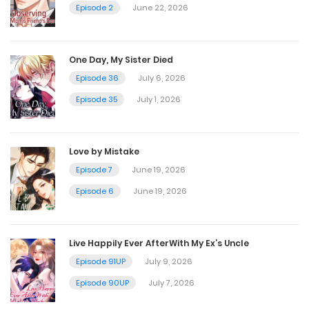
Chapter 12.5 - Story side 4 The end
Episode 2
June 22, 2026
July 4, 2024
One Day, My Sister Died
Chapter 12
Episode 36
July 6, 2026
Episode 35
July 1, 2026
July 4, 2024
Chapter 11.5
Love by Mistake
Episode 7
June 19, 2026
July 4, 2024
Episode 6
June 19, 2026
Chapter 11
July 4, 2024
Live Happily Ever AfterWith My Ex’s Uncle
Episode 91UP
July 9, 2026
Chapter 10.5
Episode 90UP
July 7, 2026