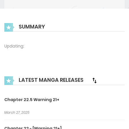
SUMMARY
Updating:
LATEST MANGA RELEASES
Chapter 22.5 Warning 21+
March 27, 2025
Chapter 22 - [Warning 21+]