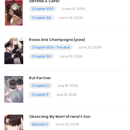
SMYRNA & CAPRI
Chapter 69.5
June 23, 2026
Chapter 14.5
Chapter 69
June 23, 2026
July 4, 2024
Roses And Champagne [paw]
Chapter 14
Chapter 90.5 - The end
June 23, 2026
Chapter 90
June 23, 2026
July 4, 2024
Chapter 13.5 - [Warning 18+]
Rut Partner
Chapter 12
July 18, 2026
July 4, 2024
Chapter 11
July 18, 2026
Chapter 13 - Story side 5, little earl
July 4, 2024
Observing My Mom’sFriend’s Son
Episode 3
June 22, 2026