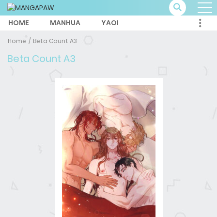
HOME
MANHUA
YAOI
Home
Beta Count A3
Beta Count A3