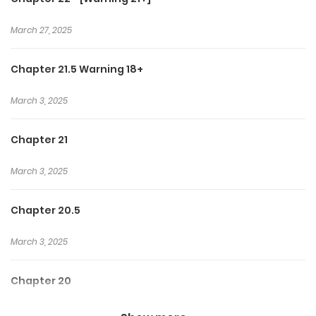
March 27, 2025
Chapter 21.5 Warning 18+
March 3, 2025
Chapter 21
March 3, 2025
Chapter 20.5
March 3, 2025
Chapter 20
March 3, 2025