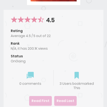
4.5
Rating
Average
4.5
/
5
out of
22
Rank
N/A, it has 200.1K views
Status
OnGoing
0 comments
3 Users bookmarked
This
Read First
Read Last