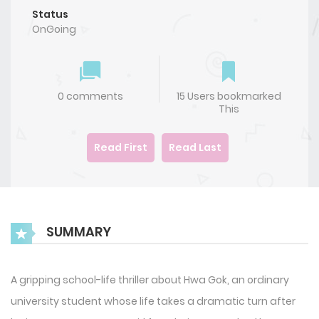
Status
OnGoing
0 comments
15 Users bookmarked
This
Read First
Read Last
SUMMARY
A gripping school-life thriller about Hwa Gok, an ordinary
university student whose life takes a dramatic turn after