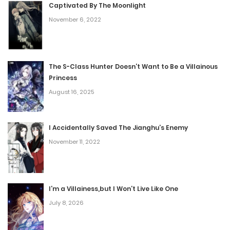
November 8, 2022
Captivated By The Moonlight
November 6, 2022
Chapter 125
November 8, 2022
The S-Class Hunter Doesn’t Want to Be a Villainous
Princess
Chapter 124
August 16, 2025
November 8, 2022
I Accidentally Saved The Jianghu’s Enemy
Chapter 123
November 11, 2022
November 8, 2022
Chapter 122
I’m a Villainess,but I Won’t Live Like One
July 8, 2026
November 8, 2022