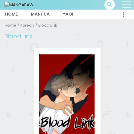
HOME
MANHUA
YAOI
Home
Korean
Blood Link
Blood Link