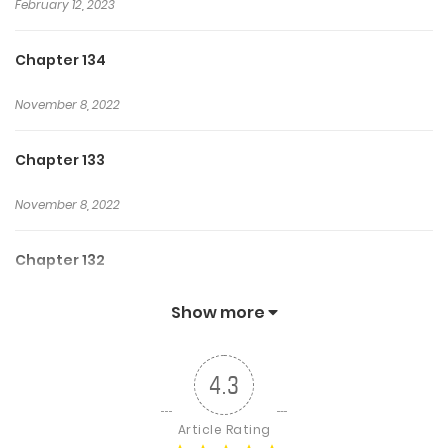
February 12, 2023
Chapter 134
November 8, 2022
Chapter 133
November 8, 2022
Chapter 132
November 8, 2022
Show more
Chapter 131
4.3
November 8, 2022
Article Rating