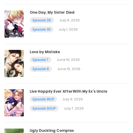
Chapter 112
One Day, My Sister Died
November 8, 2022
Episode 36
July 6, 2026
Episode 35
July 1, 2026
Chapter 111
November 8, 2022
Love by Mistake
Episode 7
June 19, 2026
Chapter 110
Episode 6
June 19, 2026
November 8, 2022
Live Happily Ever AfterWith My Ex’s Uncle
Chapter 109
Episode 91UP
July 9, 2026
November 8, 2022
Episode 90UP
July 7, 2026
Chapter 108
Ugly Duckling Complex