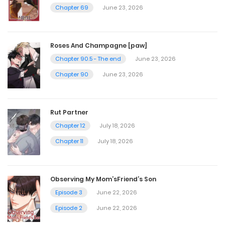
November 8, 2022
Chapter 69
June 23, 2026
Chapter 116
Roses And Champagne [paw]
November 8, 2022
Chapter 90.5 - The end
June 23, 2026
Chapter 90
June 23, 2026
Chapter 115
November 8, 2022
Rut Partner
Chapter 12
July 18, 2026
Chapter 114
Chapter 11
July 18, 2026
November 8, 2022
Observing My Mom’sFriend’s Son
Chapter 113
Episode 3
June 22, 2026
November 8, 2022
Episode 2
June 22, 2026