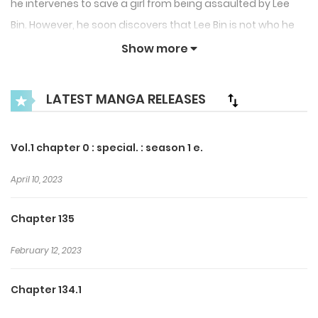
he intervenes to save a girl from being assaulted by Lee
Bin. However, he soon discovers that Lee Bin is not who he
seems, hiding a dangerous and mysterious identity.
Show more
As Hwa Gok becomes entangled in unforeseen
LATEST MANGA RELEASES
consequences, he is drawn into a web of secrets, tension,
and uncertainty. A suspenseful story exploring courage,
deception, and the hidden darkness behind appearances.
Vol.1 chapter 0 : special. : season 1 e.
April 10, 2023
Chapter 135
February 12, 2023
Chapter 134.1