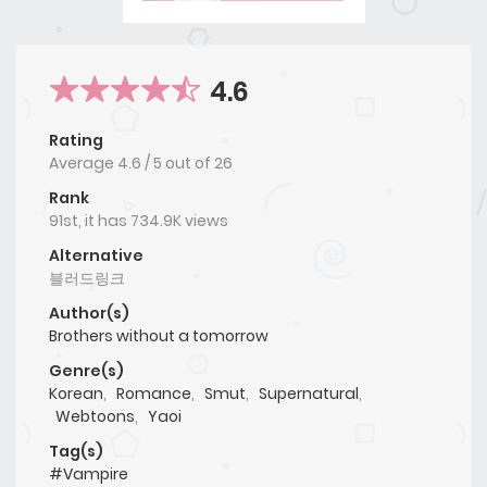
4.6
Rating
Average
4.6
/
5
out of
26
Rank
91st, it has 734.9K views
Alternative
블러드링크
Author(s)
Brothers without a tomorrow
Genre(s)
Korean
,
Romance
,
Smut
,
Supernatural
,
Webtoons
,
Yaoi
Tag(s)
#Vampire