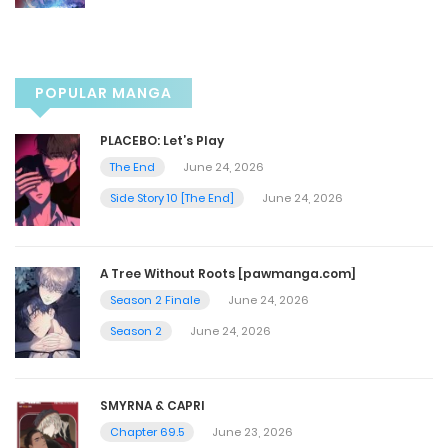
Chapter 121
November 8, 2022
POPULAR MANGA
Chapter 120
PLACEBO: Let’s Play
November 8, 2022
The End
June 24, 2026
Side Story 10 [The End]
June 24, 2026
Chapter 119
November 8, 2022
A Tree Without Roots [pawmanga.com]
Season 2 Finale
June 24, 2026
Chapter 118
Season 2
June 24, 2026
November 8, 2022
SMYRNA & CAPRI
Chapter 117
Chapter 69.5
June 23, 2026