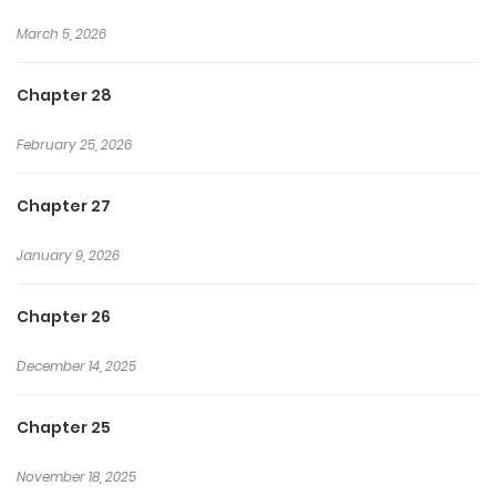
March 5, 2026
Chapter 28
February 25, 2026
Chapter 27
January 9, 2026
Chapter 26
December 14, 2025
Chapter 25
November 18, 2025