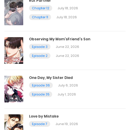
Rut Partner
Chapter 12
July 18, 2026
Chapter 6
Chapter 11
July 18, 2026
February 26, 2025
Observing My Mom’sFriend’s Son
Chapter 5
Episode 3
June 22, 2026
February 26, 2025
Episode 2
June 22, 2026
Chapter 4
One Day, My Sister Died
February 26, 2025
Episode 36
July 6, 2026
Episode 35
July 1, 2026
Chapter 3
February 26, 2025
Love by Mistake
Episode 7
June 19, 2026
Chapter 2