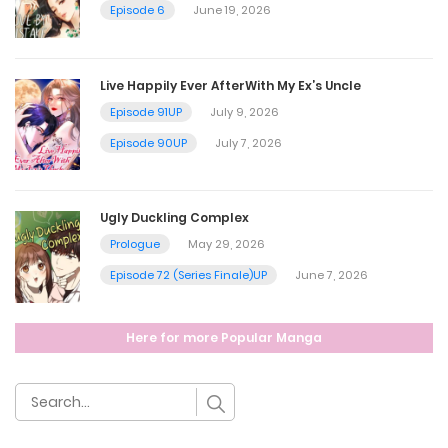
Episode 6
June 19, 2026
February 26, 2025
Live Happily Ever AfterWith My Ex’s Uncle
Chapter 1
Episode 91UP
July 9, 2026
February 26, 2025
Episode 90UP
July 7, 2026
Ugly Duckling Complex
Prologue
May 29, 2026
Episode 72 (Series Finale)UP
June 7, 2026
Here for more Popular Manga