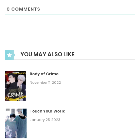
0
COMMENTS
August 5, 2025
Chapter 19
June 15, 2025
YOU MAY ALSO LIKE
Chapter 18
May 27, 2025
Body of Crime
November 11, 2022
Chapter 17
April 13, 2025
Touch Your World
January 25, 2023
Chapter 16
March 22, 2025