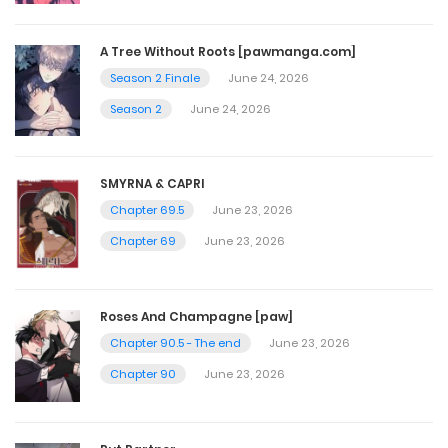
February 26, 2025
A Tree Without Roots [pawmanga.com]
Season 2 Finale
June 24, 2026
Chapter 10
Season 2
June 24, 2026
February 26, 2025
SMYRNA & CAPRI
Chapter 9
Chapter 69.5
June 23, 2026
February 26, 2025
Chapter 69
June 23, 2026
Chapter 8
Roses And Champagne [paw]
February 26, 2025
Chapter 90.5 - The end
June 23, 2026
Chapter 90
June 23, 2026
Chapter 7
February 26, 2025