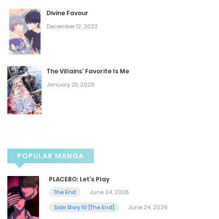
Divine Favour
Chapter 15
December 12, 2022
March 8, 2025
Chapter 14
The Villains’ Favorite Is Me
January 25, 2026
February 28, 2025
Chapter 13
February 26, 2025
POPULAR MANGA
Chapter 12
PLACEBO: Let’s Play
February 26, 2025
The End
June 24, 2026
Side Story 10 [The End]
June 24, 2026
Chapter 11