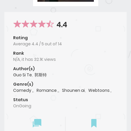
4.4
Rating
Average
4.4
/
5
out of
14
Rank
N/A, it has 32.1K views
Author(s)
Guo Si Te
,
郭斯特
Genre(s)
Comedy ,
,
Romance ,
,
Shounen ai
,
Webtoons ,
Status
OnGoing