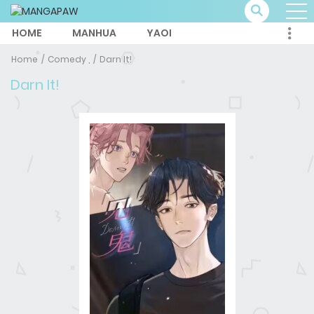
HOME
MANHUA
YAOI
Home
Comedy ,
Darn It!
Darn It!