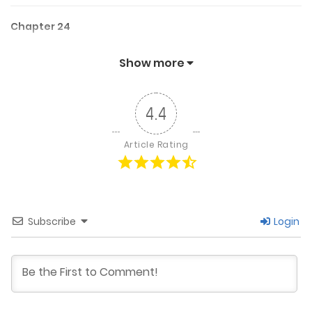
Chapter 24
October 28, 2025
Show more
Chapter 23
4.4
September 30, 2025
Article Rating
Chapter 22
August 29, 2025
Subscribe
Login
Chapter 21
August 5, 2025
Chapter 20