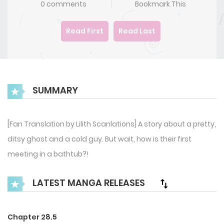
0 comments
Bookmark This
Read First
Read Last
SUMMARY
[Fan Translation by Lilith Scanlations] A story about a pretty,
ditsy ghost and a cold guy. But wait, how is their first
meeting in a bathtub?!
LATEST MANGA RELEASES
Chapter 28.5