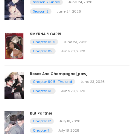
Season 2 Finale
June 24, 2026
Chapter 46 - [Warning 18+]
Season 2
June 24, 2026
May 4, 2025
SMYRNA & CAPRI
Chapter 45.5
Chapter 69.5
June 23, 2026
Chapter 69
June 23, 2026
April 20, 2025
Chapter 45
Roses And Champagne [paw]
Chapter 90.5 - The end
June 23, 2026
April 20, 2025
Chapter 90
June 23, 2026
Chapter 44.5 - [Warning 18+]
April 15, 2025
Rut Partner
Chapter 12
July 18, 2026
Chapter 44 - [Warning 18+]
Chapter 11
July 18, 2026