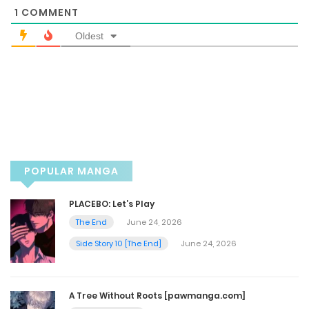
1
COMMENT
May 17, 2025
Oldest
Chapter 48
May 17, 2025
Chapter 47.5
May 4, 2025
POPULAR MANGA
Chapter 47 Warning 18+
PLACEBO: Let’s Play
The End
June 24, 2026
May 4, 2025
Side Story 10 [The End]
June 24, 2026
Chapter 46.5 - [Warning 19+]
May 4, 2025
A Tree Without Roots [pawmanga.com]