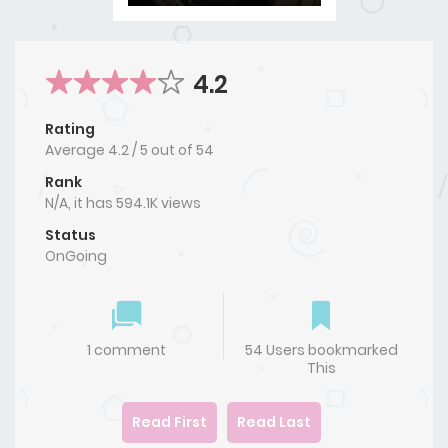
4.2
Rating
Average
4.2
/
5
out of
54
Rank
N/A, it has 594.1K views
Status
OnGoing
1 comment
54 Users bookmarked
This
Read First
Read Last