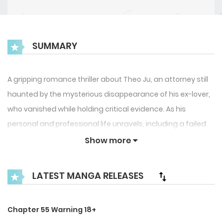
SUMMARY
A gripping romance thriller about Theo Ju, an attorney still
haunted by the mysterious disappearance of his ex-lover,
who vanished while holding critical evidence. As his
personal and professional life unravels, including a failed
property purchase that deepens his frustration, Theo
Show more
seeks escape through a one-night stand with Dylan Lowell,
a famous A-list actor he unexpectedly meets.
LATEST MANGA RELEASES
However, what seems like a chance encounter soon turns
into a complicated entanglement filled with emotional
Chapter 55 Warning 18+
tension, secrets, and regret. A story of love, loss, and