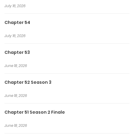
July 16, 2026
consequences where desire and danger become deeply
intertwined.
Chapter 54
July 16, 2026
Chapter 53
June 18, 2026
Chapter 52 Season 3
June 18, 2026
Chapter 51 Season 2 Finale
June 18, 2026