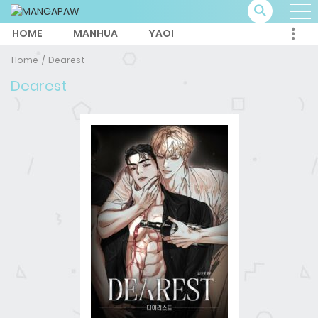
HOME
MANHUA
YAOI
Home
Dearest
Dearest