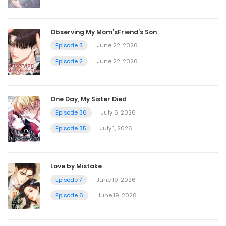
April 15, 2025
Observing My Mom’sFriend’s Son
Chapter 43.5
Episode 3
June 22, 2026
Episode 2
June 22, 2026
April 15, 2025
Chapter 43
One Day, My Sister Died
Episode 36
July 6, 2026
April 15, 2025
Episode 35
July 1, 2026
Chapter 42.5
April 15, 2025
Love by Mistake
Episode 7
June 19, 2026
Chapter 42 Warning 18+
Episode 6
June 19, 2026
April 15, 2025