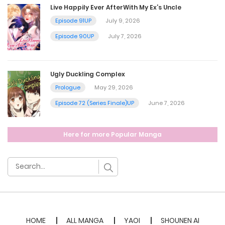
Live Happily Ever AfterWith My Ex’s Uncle
Chapter 41.5
Episode 91UP
July 9, 2026
Episode 90UP
July 7, 2026
April 15, 2025
Chapter 41
Ugly Duckling Complex
Prologue
May 29, 2026
April 15, 2025
Episode 72 (Series Finale)UP
June 7, 2026
Chapter 40.5
Here for more Popular Manga
April 15, 2025
Chapter 40
March 3, 2025
Chapter 39.5
HOME
ALL MANGA
YAOI
SHOUNEN AI