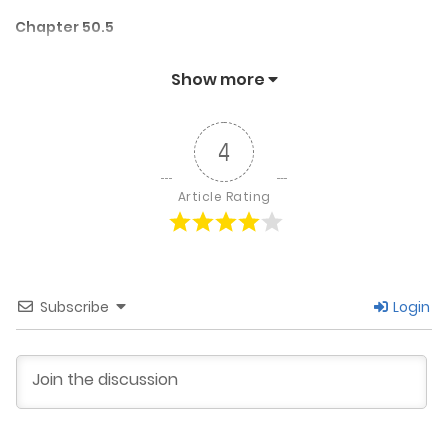
Chapter 50.5
May 30, 2025
Show more
Chapter 50
4
May 30, 2025
Article Rating
Chapter 49.5
May 19, 2025
Subscribe
Login
Chapter 49
May 19, 2025
Chapter 48.5