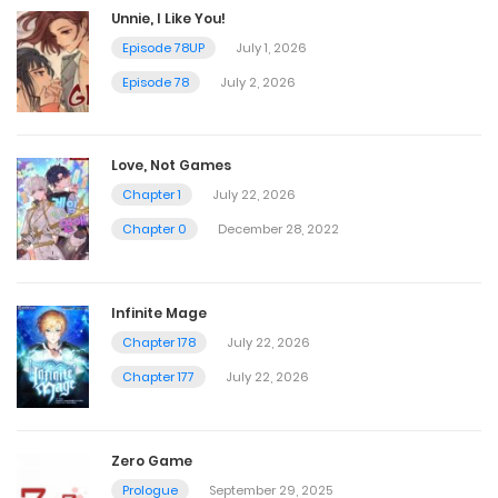
Unnie, I Like You!
Episode 78UP
July 1, 2026
Episode 78
July 2, 2026
Love, Not Games
Chapter 1
July 22, 2026
Chapter 0
December 28, 2022
Infinite Mage
Chapter 178
July 22, 2026
Chapter 177
July 22, 2026
Zero Game
Prologue
September 29, 2025