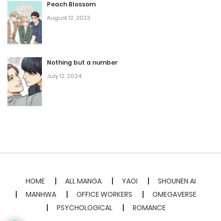
Peach Blossom
August 12, 2023
Nothing but a number
July 12, 2024
HOME
ALL MANGA
YAOI
SHOUNEN AI
MANHWA
OFFICE WORKERS
OMEGAVERSE
PSYCHOLOGICAL
ROMANCE