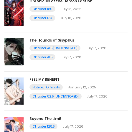
Chronicles of the Demon Faction
Chapter 180
July 18, 2026
Chapter 179
July 18, 2026
The Hounds of Sisyphus
Chapter 41.5 [UNCENSORED]
July 17, 2026
Chapter 41.5
July 17, 2026
FEEL MY BENEFIT
Notice. : Officials
January 12, 2025
Chapter 82.5 [UNCENSORED]
July 17, 2026
Beyond The Limit
Chapter 128.5
July 17, 2026