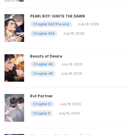
PEARL BOY: IGNITE THE DAWN
Chapter 54.5 The end
July 18, 2026
Chapter 54.5
July 18, 2026
Beasts of Desire
Chapter 49
July 18, 2026
Chapter 48
July 18, 2026
Rut Partner
Chapter 12
July 18, 2026
Chapter 11
July 18, 2026