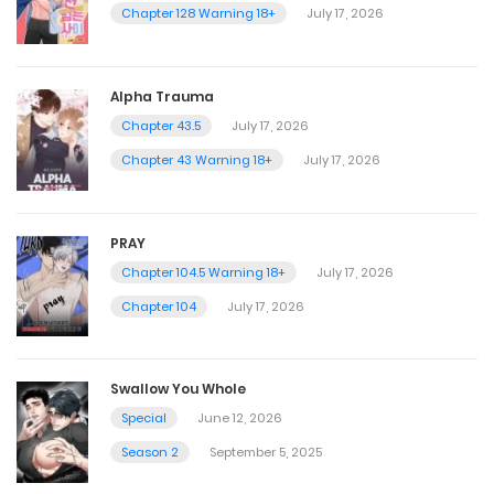
Chapter 128 Warning 18+
July 17, 2026
Alpha Trauma
Chapter 43.5
July 17, 2026
Chapter 43 Warning 18+
July 17, 2026
PRAY
Chapter 104.5 Warning 18+
July 17, 2026
Chapter 104
July 17, 2026
Swallow You Whole
Special
June 12, 2026
Season 2
September 5, 2025