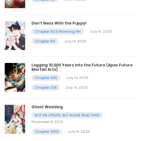
Don’t Mess With the Puppy!
Chapter 60.5 Warning 18+
July 14, 2026
Chapter 60
July 14, 2026
Logging 10,000 Years into the Future (Apex Future
Martial Arts)
Chapter 336
July 14, 2026
Chapter 335
July 14, 2026
Ghost Wedding
NOT AN UPDATE, BUT PLEASE READ THIS!!
November 8, 2022
Chapter 38.19
July 14, 2026