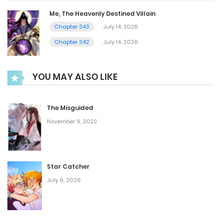
Me, The Heavenly Destined Villain
Chapter 343
July 14, 2026
Chapter 342
July 14, 2026
YOU MAY ALSO LIKE
The Misguided
November 9, 2022
Star Catcher
July 6, 2026