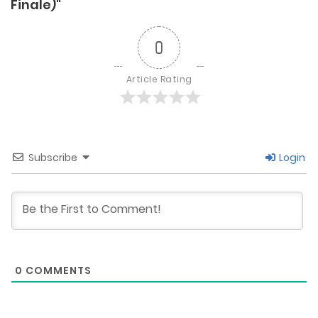
Finale)"
0
Article Rating
Subscribe
Login
0
COMMENTS