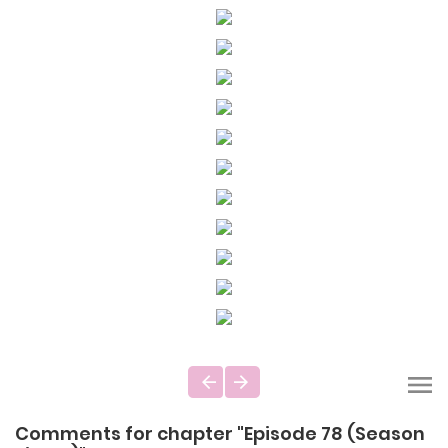
Comments for chapter "Episode 78 (Season