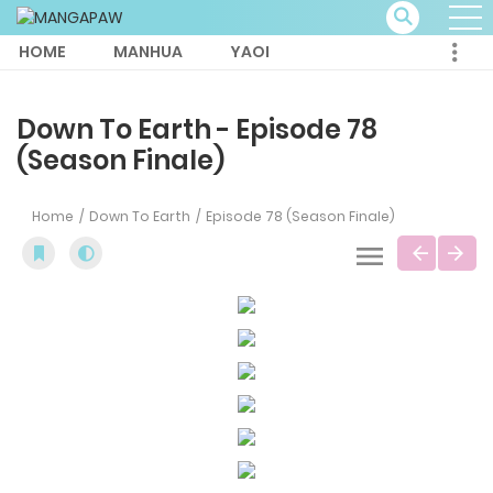
HOME
MANHUA
YAOI
Down To Earth - Episode 78
(Season Finale)
Home
Down To Earth
Episode 78 (Season Finale)