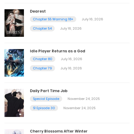
Dearest
Chapter 55 Warning 18+
July 16, 2026
Chapter 54
July 16, 2026
Idle Player Returns as a God
Chapter 80
July 16, 2026
Chapter 79
July 16, 2026
Daily Part Time Job
Special Episode
November 24, 2025
S1 Episode 30
November 24, 2025
Cherry Blossoms After Winter