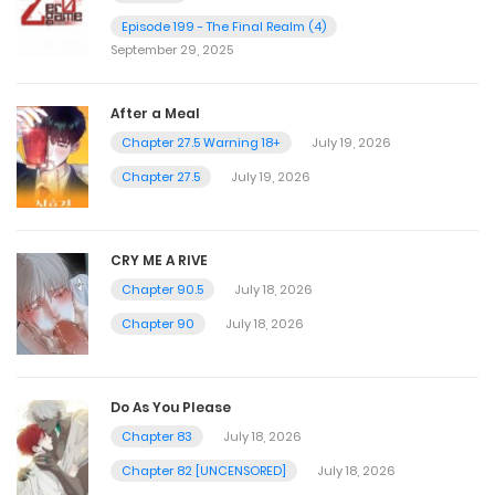
Episode 199 - The Final Realm (4)
September 29, 2025
After a Meal
Chapter 27.5 Warning 18+
July 19, 2026
Chapter 27.5
July 19, 2026
CRY ME A RIVE
Chapter 90.5
July 18, 2026
Chapter 90
July 18, 2026
Do As You Please
Chapter 83
July 18, 2026
Chapter 82 [UNCENSORED]
July 18, 2026