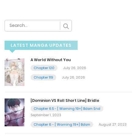
LATEST MANGA UPDATES
A World Without You
Chapter 120
July 26, 2026
Chapter 119
July 26, 2026
[Dominion VS Roll Short Line] Bridle
Chapter 6.5 - [ Warning 19+] Bdsm End
September 1, 2023
Chapter 6 - [ Warning 19+] Bdsm
August 27, 2023