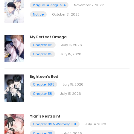
Plague 14 Plague 14
November 7, 2022
Notice
October 31, 2023
My Perfect Omega
Chapter 66
July 15, 2026
Chapter 65
July 15, 2026
Eighteen’s Bed
Chapter 58.5
July 15, 2026
Chapter 58
July 15, 2026
Yian’s Restraint
Chapter 39.5 Warning 18+
July 14, 2026
Chapter 39
July 14, 2026