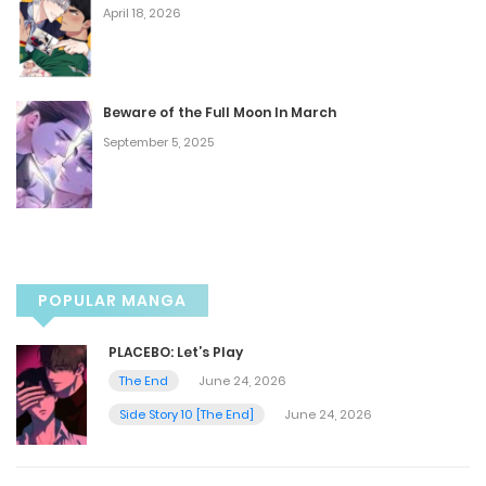
April 18, 2026
Chapter 80
August 24, 2024
Beware of the Full Moon In March
September 5, 2025
Chapter 79
August 17, 2024
Chapter 78
POPULAR MANGA
August 10, 2024
PLACEBO: Let’s Play
Chapter 77
The End
June 24, 2026
Side Story 10 [The End]
June 24, 2026
August 10, 2024
Chapter 76