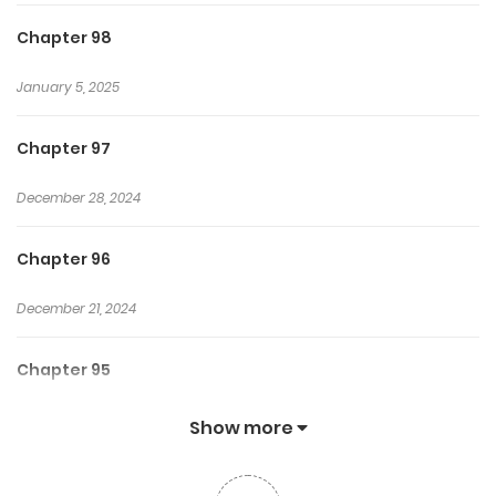
Chapter 98
January 5, 2025
Chapter 97
December 28, 2024
Chapter 96
December 21, 2024
Chapter 95
December 15, 2024
Show more
Chapter 94