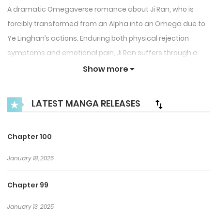
A dramatic Omegaverse romance about Ji Ran, who is
forcibly transformed from an Alpha into an Omega due to
Ye Linghan’s actions. Enduring both physical rejection
symptoms and emotional pain, Ji Ran suffers through a
toxic relationship filled with repeated harm and
Show more
heartbreak.
LATEST MANGA RELEASES
After Ye Linghan finally divorces him, Ji Ran leaves,
devastated and alone. However, once Ye Linghan gets
what he wanted and is left in an empty home, he begins to
Chapter 100
realize the weight of his choices and the love he has lost. A
January 18, 2025
story of regret, transformation, and the painful
consequences of love and pride.
Chapter 99
January 13, 2025