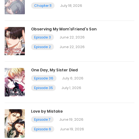
Chapter 11
July 18, 2026
Chapter 71
July 3, 2024
Observing My Mom’sFriend’s Son
Episode 3
June 22, 2026
Chapter 70
Episode 2
June 22, 2026
July 3, 2024
One Day, My Sister Died
Chapter 69
Episode 36
July 6, 2026
Episode 35
July 1, 2026
July 3, 2024
Chapter 68
Love by Mistake
Episode 7
June 19, 2026
July 3, 2024
Episode 6
June 19, 2026
Chapter 67