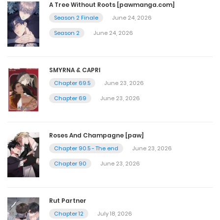
A Tree Without Roots [pawmanga.com]
Season 2 Finale
June 24, 2026
July 28, 2024
Season 2
June 24, 2026
Chapter 75
July 20, 2024
SMYRNA & CAPRI
Chapter 69.5
June 23, 2026
Chapter 74
Chapter 69
June 23, 2026
July 13, 2024
Roses And Champagne [paw]
Chapter 73
Chapter 90.5 - The end
June 23, 2026
Chapter 90
June 23, 2026
July 6, 2024
Chapter 72
Rut Partner
Chapter 12
July 18, 2026
July 3, 2024