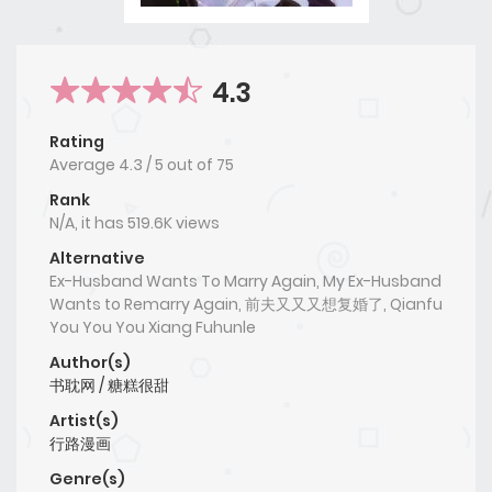
4.3
Rating
Average
4.3
/
5
out of
75
Rank
N/A, it has 519.6K views
Alternative
Ex-Husband Wants To Marry Again, My Ex-Husband
Wants to Remarry Again, 前夫又又又想复婚了, Qianfu
You You You Xiang Fuhunle
Author(s)
书耽网 / 糖糕很甜
Artist(s)
行路漫画
Genre(s)