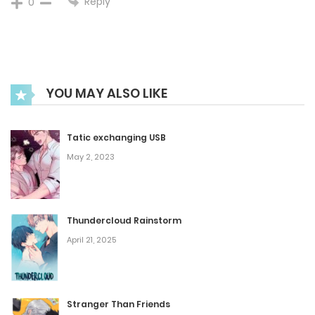
Reply
0
September 28, 2024
Chapter 84
YOU MAY ALSO LIKE
September 21, 2024
Chapter 83
Tatic exchanging USB
May 2, 2023
September 14, 2024
Chapter 82
Thundercloud Rainstorm
September 7, 2024
April 21, 2025
Chapter 81
Stranger Than Friends
August 31, 2024