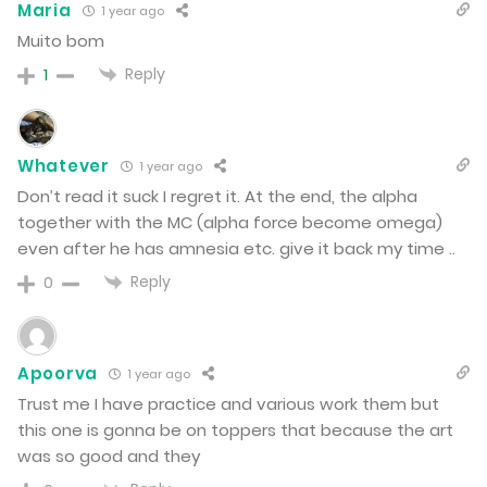
Maria
1 year ago
Muito bom
Chapter 89
Reply
1
November 2, 2024
Chapter 88
Whatever
1 year ago
Don’t read it suck I regret it. At the end, the alpha
October 26, 2024
together with the MC (alpha force become omega)
even after he has amnesia etc. give it back my time ..
Chapter 87
Reply
0
October 12, 2024
Chapter 86
Apoorva
1 year ago
Trust me I have practice and various work them but
October 5, 2024
this one is gonna be on toppers that because the art
was so good and they
Chapter 85