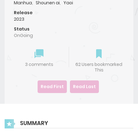
Manhua
,
Shounen ai
,
Yaoi
Release
2023
Status
OnGoing
3 comments
62 Users bookmarked
This
Read First
Read Last
SUMMARY