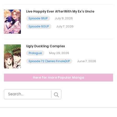
July 3, 2024
Live Happily Ever AfterWith My Ex’s Uncle
Episode 91UP
July 9, 2026
Chapter 66
Episode 90UP
July 7, 2026
July 3, 2024
Ugly Duckling Complex
Chapter 65
Prologue
May 29, 2026
Episode 72 (Series Finale)UP
June 7, 2026
July 3, 2024
Here for more Popular Manga
Chapter 64
July 3, 2024
Chapter 63
July 3, 2024