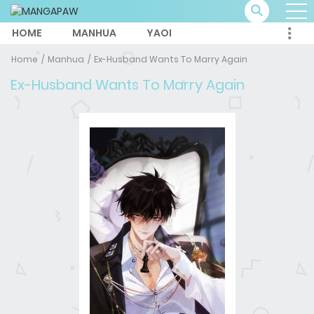
HOME
MANHUA
YAOI
Home
Manhua
Ex-Husband Wants To Marry Again
Ex-Husband Wants To Marry Again