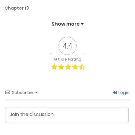
Chapter 13
January 21, 2026
Show more
Chapter 12
4.4
October 18, 2024
Article Rating
Chapter 11
October 10, 2024
Subscribe
Login
Chapter 10
October 4, 2024
Chapter 9