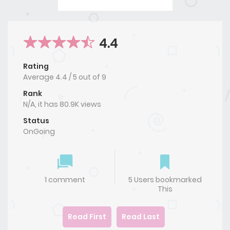
4.4
Rating
Average
4.4
/
5
out of
9
Rank
N/A, it has 80.9K views
Status
OnGoing
1 comment
5 Users bookmarked
This
Read First
Read Last