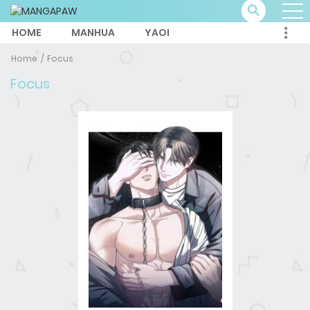
HOME
MANHUA
YAOI
Home
Focus
Focus