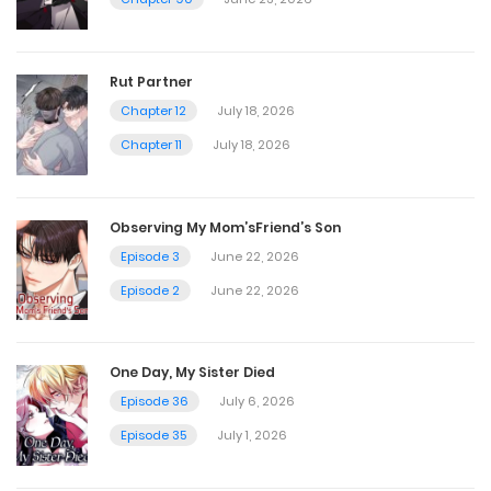
Rut Partner
Chapter 12
July 18, 2026
Chapter 11
July 18, 2026
Observing My Mom’sFriend’s Son
Episode 3
June 22, 2026
Episode 2
June 22, 2026
One Day, My Sister Died
Episode 36
July 6, 2026
Episode 35
July 1, 2026