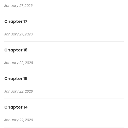
January 27, 2026
Chapter 17
January 27, 2026
Chapter 16
January 22, 2026
Chapter 15
January 22, 2026
Chapter 14
January 22, 2026