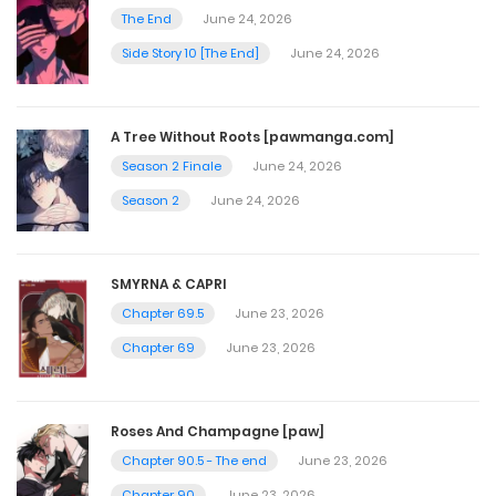
The End
June 24, 2026
Chapter 4
Side Story 10 [The End]
June 24, 2026
September 19, 2024
A Tree Without Roots [pawmanga.com]
Chapter 3
Season 2 Finale
June 24, 2026
September 19, 2024
Season 2
June 24, 2026
Chapter 2
SMYRNA & CAPRI
September 19, 2024
Chapter 69.5
June 23, 2026
Chapter 69
June 23, 2026
Chapter 1
September 19, 2024
Roses And Champagne [paw]
Chapter 90.5 - The end
June 23, 2026
Chapter 90
June 23, 2026