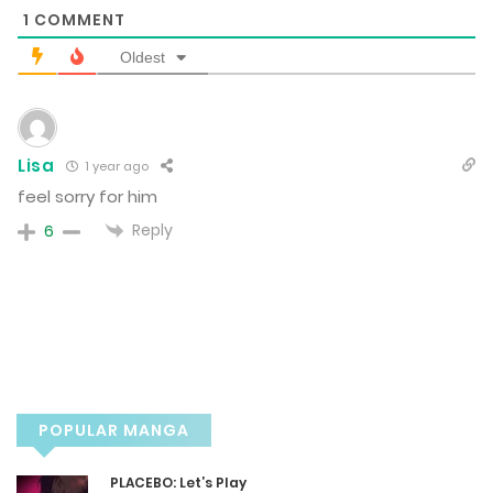
1
COMMENT
October 4, 2024
Oldest
Chapter 8
September 26, 2024
Lisa
1 year ago
feel sorry for him
Chapter 7
Reply
6
September 23, 2024
Chapter 6
September 22, 2024
Chapter 5
POPULAR MANGA
September 19, 2024
PLACEBO: Let’s Play