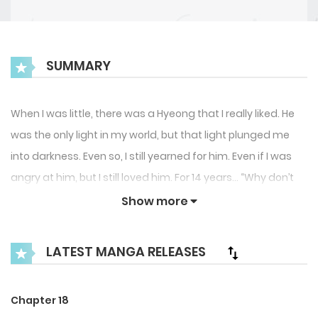
SUMMARY
When I was little, there was a Hyeong that I really liked. He
was the only light in my world, but that light plunged me
into darkness. Even so, I still yearned for him. Even if I was
angry at him, but I still loved him. For 14 years… “Why don’t
you use me, why don’t you need me? Why do you keep
Show more
driving me crazy, hyeong?” “Why do you care about such
trivial things?” After meeting him, my childhood memories
LATEST MANGA RELEASES
and my true nature started to resurface. I tried
desperately to avoid him, but I became addicted to the
Chapter 18
feeling of freedom to have what I truly wanted…