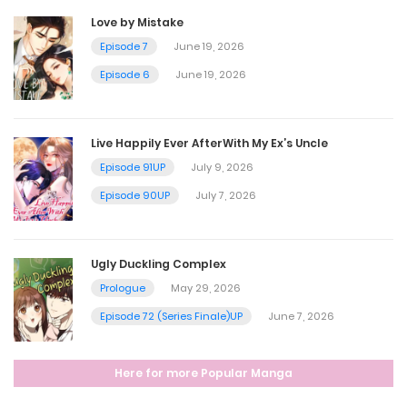
Love by Mistake
Episode 7
June 19, 2026
Episode 6
June 19, 2026
Live Happily Ever AfterWith My Ex’s Uncle
Episode 91UP
July 9, 2026
Episode 90UP
July 7, 2026
Ugly Duckling Complex
Prologue
May 29, 2026
Episode 72 (Series Finale)UP
June 7, 2026
Here for more Popular Manga