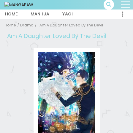
HOME
MANHUA
YAOI
Home
Drama
I Am A Daughter Loved By The Devil
I Am A Daughter Loved By The Devil