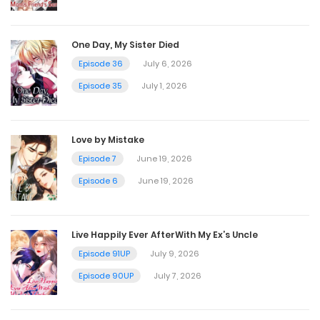
Chapter 91
One Day, My Sister Died
March 25, 2025
Episode 36
July 6, 2026
Episode 35
July 1, 2026
Chapter 90
March 25, 2025
Love by Mistake
Episode 7
June 19, 2026
Chapter 89
Episode 6
June 19, 2026
March 25, 2025
Live Happily Ever AfterWith My Ex’s Uncle
Chapter 88
Episode 91UP
July 9, 2026
January 15, 2025
Episode 90UP
July 7, 2026
Chapter 87