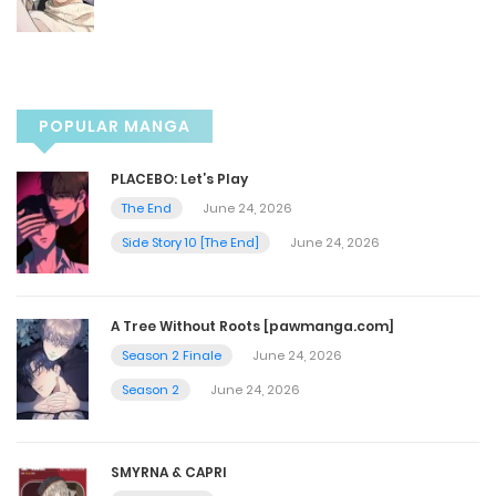
Chapter 100
May 17, 2025
POPULAR MANGA
Chapter 99
PLACEBO: Let’s Play
May 17, 2025
The End
June 24, 2026
Side Story 10 [The End]
June 24, 2026
Chapter 98
May 10, 2025
A Tree Without Roots [pawmanga.com]
Season 2 Finale
June 24, 2026
Chapter 97
Season 2
June 24, 2026
May 10, 2025
SMYRNA & CAPRI
Chapter 96