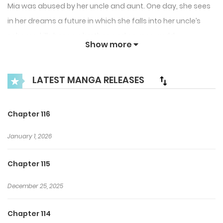
Mia was abused by her uncle and aunt. One day, she sees
in her dreams a future in which she falls into her uncle’s
scheme, kills her own brother, and causes world
Show more
destruction.
I can’t die like this! The future is in my hands!
LATEST MANGA RELEASES
Mia decides to sell her maternal uncle’s hideous scheme to
her biological father, and charge him with information on
Chapter 116
the back-up.
January 1, 2026
I opened my mouth with a pretty serious look on my face.
Chapter 115
Her hands were also proudly open.
December 25, 2025
“Chwp, Chwp. Only 1,000 gwld for top secret information!
(Cheap, Cheap. Only 1,000 gold for top secret information!)”
Chapter 114