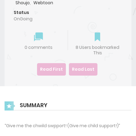
Shoujo
,
Webtoon
Status
OnGoing
0 comments
8 Users bookmarked
This
Read First
Read Last
SUMMARY
“Give me the chwild swpport! (Give me child support!)”