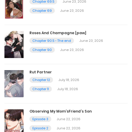
Chapter 69.5
June 23, 2026
April 25, 2025
Chapter 69
June 23, 2026
Chapter 95
Roses And Champagne [paw]
March 25, 2025
Chapter 90.5 - The end
June 23, 2026
Chapter 90
June 23, 2026
Chapter 94
March 25, 2025
Rut Partner
Chapter 12
July 18, 2026
Chapter 93
Chapter 11
July 18, 2026
March 25, 2025
Observing My Mom’sFriend’s Son
Chapter 92
Episode 3
June 22, 2026
March 25, 2025
Episode 2
June 22, 2026