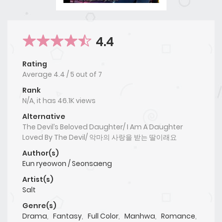
4.4
Rating
Average
4.4
/
5
out of
7
Rank
N/A, it has 46.1K views
Alternative
The Devil’s Beloved Daughter/ I Am A Daughter
Loved By The Devil/ 악마의 사랑을 받는 딸이래요
Author(s)
Eun ryeowon / Seonsaeng
Artist(s)
Salt
Genre(s)
Drama
,
Fantasy
,
Full Color
,
Manhwa
,
Romance
,