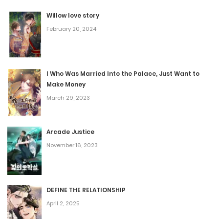
August 10, 2025
Willow love story
February 20, 2024
Chapter 104
August 10, 2025
I Who Was Married Into the Palace, Just Want to
Make Money
Chapter 103
March 29, 2023
August 10, 2025
Arcade Justice
Chapter 102
November 16, 2023
June 18, 2025
Chapter 101
DEFINE THE RELATIONSHIP
April 2, 2025
June 18, 2025