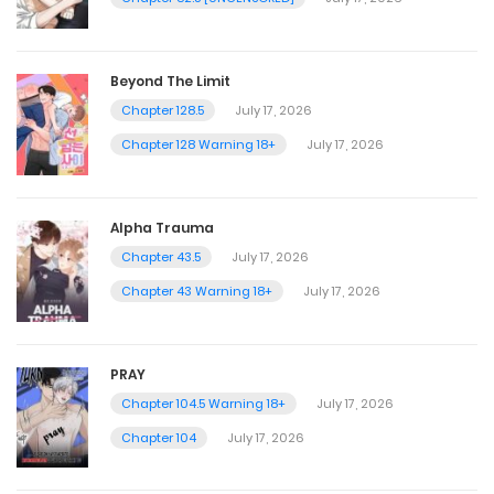
Beyond The Limit
Chapter 128.5
July 17, 2026
Chapter 128 Warning 18+
July 17, 2026
Alpha Trauma
Chapter 43.5
July 17, 2026
Chapter 43 Warning 18+
July 17, 2026
PRAY
Chapter 104.5 Warning 18+
July 17, 2026
Chapter 104
July 17, 2026