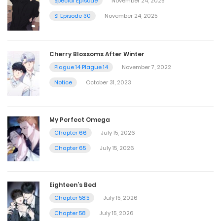
Special Episode
November 24, 2025
S1 Episode 30
November 24, 2025
Cherry Blossoms After Winter
Plague 14 Plague 14
November 7, 2022
Notice
October 31, 2023
My Perfect Omega
Chapter 66
July 15, 2026
Chapter 65
July 15, 2026
Eighteen’s Bed
Chapter 58.5
July 15, 2026
Chapter 58
July 15, 2026