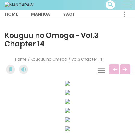
HOME
MANHUA
YAOI
Kouguu no Omega - Vol.3
Chapter 14
Home
Kouguu no Omega
Vol.3 Chapter 14