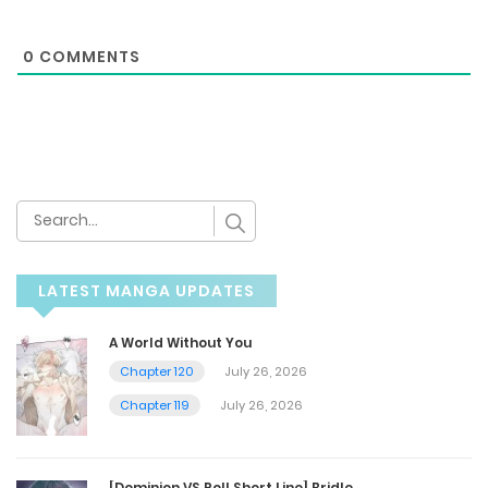
0
COMMENTS
LATEST MANGA UPDATES
A World Without You
Chapter 120
July 26, 2026
Chapter 119
July 26, 2026
[Dominion VS Roll Short Line] Bridle