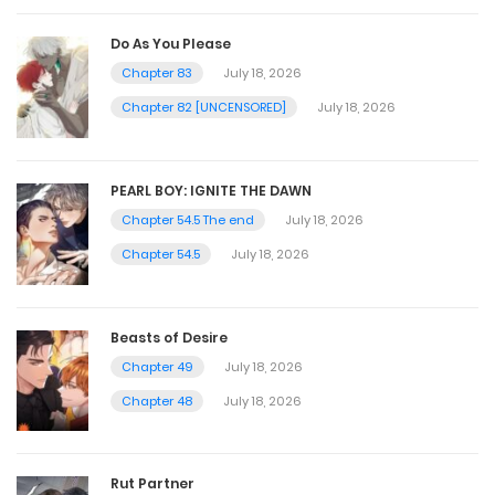
Do As You Please
Chapter 83
July 18, 2026
Chapter 82 [UNCENSORED]
July 18, 2026
PEARL BOY: IGNITE THE DAWN
Chapter 54.5 The end
July 18, 2026
Chapter 54.5
July 18, 2026
Beasts of Desire
Chapter 49
July 18, 2026
Chapter 48
July 18, 2026
Rut Partner