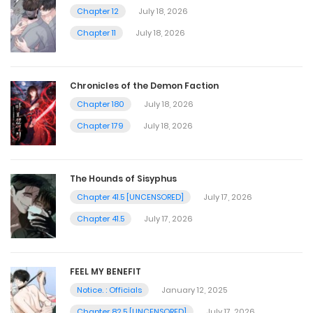
Chapter 12
July 18, 2026
Chapter 11
July 18, 2026
Chronicles of the Demon Faction
Chapter 180
July 18, 2026
Chapter 179
July 18, 2026
The Hounds of Sisyphus
Chapter 41.5 [UNCENSORED]
July 17, 2026
Chapter 41.5
July 17, 2026
FEEL MY BENEFIT
Notice. : Officials
January 12, 2025
Chapter 82.5 [UNCENSORED]
July 17, 2026