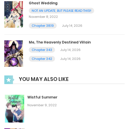
Ghost Wedding
NOT AN UPDATE, BUT PLEASE READ THIS!!
November 8, 2022
Chapter 38.19
July 14, 2026
Me, The Heavenly Destined Villain
Chapter 343
July 14, 2026
Chapter 342
July 14, 2026
YOU MAY ALSO LIKE
Wistful Summer
November 9, 2022