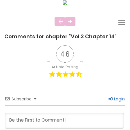
Comments for chapter "Vol.3 Chapter 14"
4.6
Article Rating
Subscribe
Login