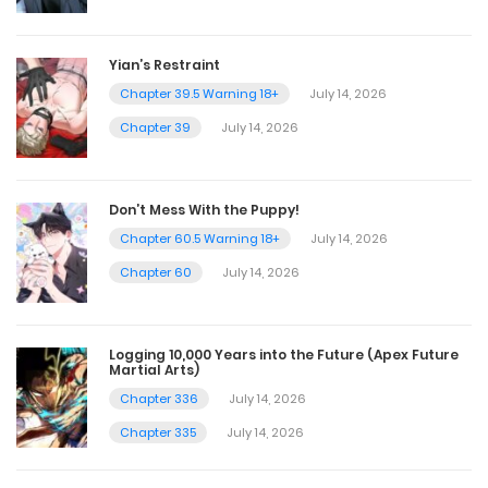
Yian’s Restraint
Chapter 39.5 Warning 18+
July 14, 2026
Chapter 39
July 14, 2026
Don’t Mess With the Puppy!
Chapter 60.5 Warning 18+
July 14, 2026
Chapter 60
July 14, 2026
Logging 10,000 Years into the Future (Apex Future
Martial Arts)
Chapter 336
July 14, 2026
Chapter 335
July 14, 2026