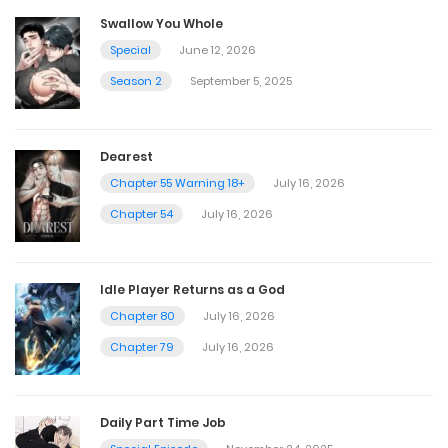
Swallow You Whole
Special
June 12, 2026
Season 2
September 5, 2025
Dearest
Chapter 55 Warning 18+
July 16, 2026
Chapter 54
July 16, 2026
Idle Player Returns as a God
Chapter 80
July 16, 2026
Chapter 79
July 16, 2026
Daily Part Time Job