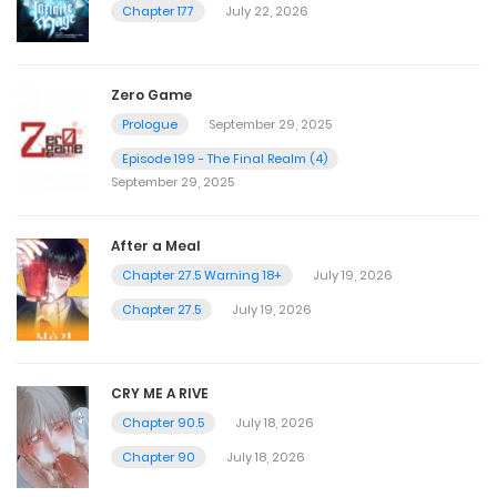
Chapter 177
July 22, 2026
Zero Game
Prologue
September 29, 2025
Episode 199 - The Final Realm (4)
September 29, 2025
After a Meal
Chapter 27.5 Warning 18+
July 19, 2026
Chapter 27.5
July 19, 2026
CRY ME A RIVE
Chapter 90.5
July 18, 2026
Chapter 90
July 18, 2026