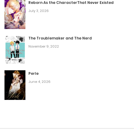
Reborn As the CharacterThat Never Existed
July 3, 2026
The Troublemaker and The Nerd
November 9, 2022
Perle
June 4, 2026