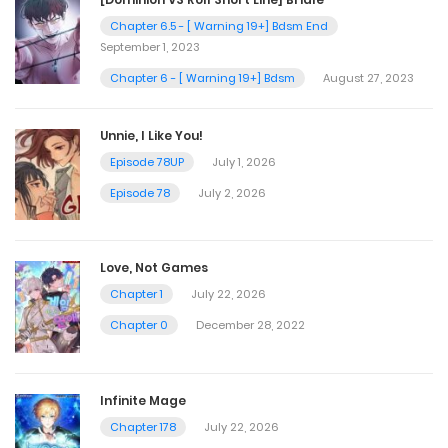
Chapter 6.5 - [ Warning 19+] Bdsm End
September 1, 2023
Chapter 6 - [ Warning 19+] Bdsm
August 27, 2023
Unnie, I Like You!
Episode 78UP
July 1, 2026
Episode 78
July 2, 2026
Love, Not Games
Chapter 1
July 22, 2026
Chapter 0
December 28, 2022
Infinite Mage
Chapter 178
July 22, 2026