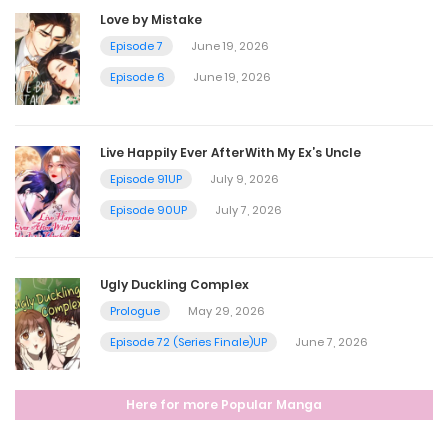
September 25, 2025
Love by Mistake
Episode 7
June 19, 2026
Episode 46
Episode 6
June 19, 2026
September 25, 2025
Live Happily Ever AfterWith My Ex’s Uncle
Episode 45
Episode 91UP
July 9, 2026
September 25, 2025
Episode 90UP
July 7, 2026
Episode 44
Ugly Duckling Complex
September 25, 2025
Prologue
May 29, 2026
Episode 72 (Series Finale)UP
June 7, 2026
Episode 43
Here for more Popular Manga
September 25, 2025