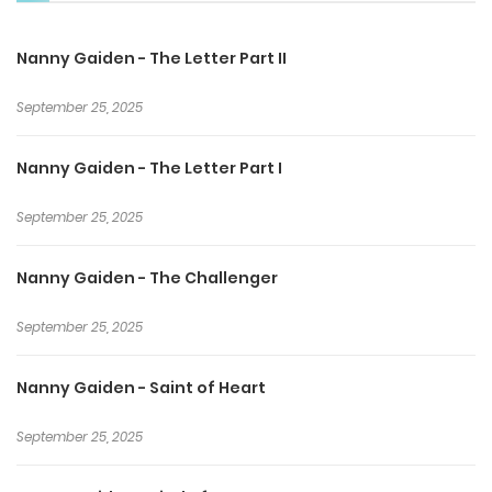
Nanny Gaiden - The Letter Part II
September 25, 2025
Nanny Gaiden - The Letter Part I
September 25, 2025
Nanny Gaiden - The Challenger
September 25, 2025
Nanny Gaiden - Saint of Heart
September 25, 2025