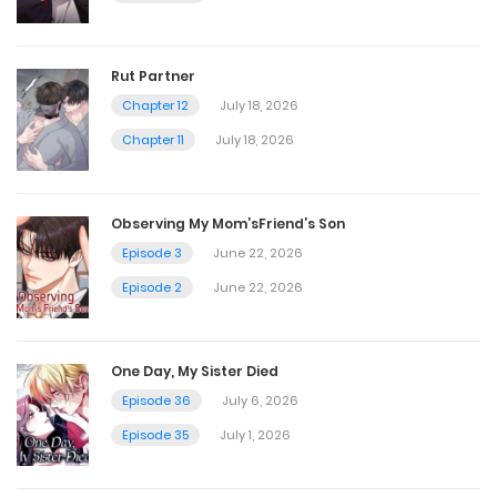
Episode 51
September 25, 2025
Rut Partner
Chapter 12
July 18, 2026
Episode 50
Chapter 11
July 18, 2026
September 25, 2025
Observing My Mom’sFriend’s Son
Episode 49
Episode 3
June 22, 2026
September 25, 2025
Episode 2
June 22, 2026
Episode 48
One Day, My Sister Died
September 25, 2025
Episode 36
July 6, 2026
Episode 35
July 1, 2026
Episode 47