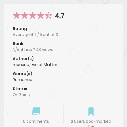
4.7
Rating
Average
4.7
/
5
out of
3
Rank
N/A, it has 7.4K views
Author(s)
roousuu
,
Violet Matter
Genre(s)
Romance
Status
OnGoing
0 comments
2 Users bookmarked
This