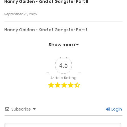
Nanny Gaiden - Kind of Gangster Part II
September 25, 2025
Nanny Gaiden - Kind of Gangster Part I
September 25, 2025
Show more
Nanny Gaiden - First Masquerade
4.5
September 25, 2025
Article Rating
Nanny Gaiden - ENA Emergency Part 2
September 25, 2025
Subscribe
Login
Nanny Gaiden - ENA Emergency Part 1