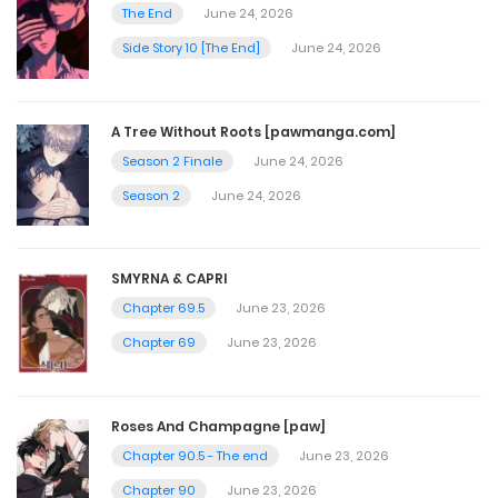
September 25, 2025
The End
June 24, 2026
Side Story 10 [The End]
June 24, 2026
Episode 55
September 25, 2025
A Tree Without Roots [pawmanga.com]
Season 2 Finale
June 24, 2026
Episode 54
Season 2
June 24, 2026
September 25, 2025
SMYRNA & CAPRI
Episode 53
Chapter 69.5
June 23, 2026
September 25, 2025
Chapter 69
June 23, 2026
Episode 52
Roses And Champagne [paw]
September 25, 2025
Chapter 90.5 - The end
June 23, 2026
Chapter 90
June 23, 2026