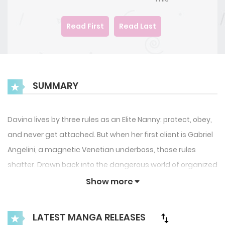
Read First
Read Last
SUMMARY
Davina lives by three rules as an Elite Nanny: protect, obey,
and never get attached. But when her first client is Gabriel
Angelini, a magnetic Venetian underboss, those rules
shatter. Drawn back into the dangerous world of organized
crime, Davina must protect young Mikey, confront her
Show more
hidden past, and resist a forbidden attraction that could
cost everything.
LATEST MANGA RELEASES