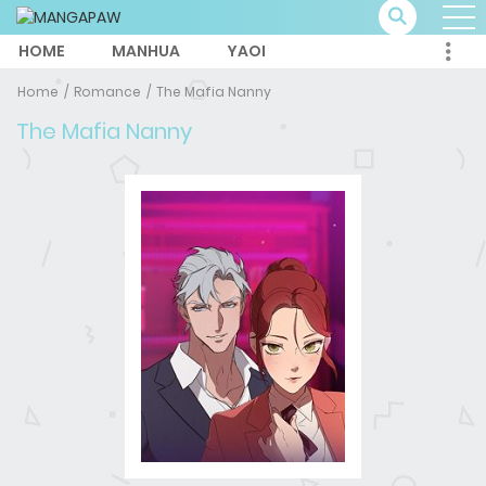
HOME
MANHUA
YAOI
Home
Romance
The Mafia Nanny
The Mafia Nanny