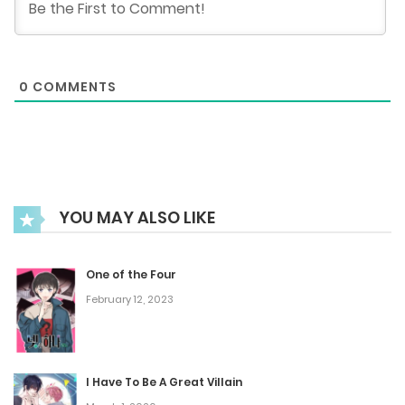
September 25, 2025
Nanny Gaiden - Adam Driver
0
COMMENTS
September 25, 2025
Episode 63 (Season Finale)
September 25, 2025
YOU MAY ALSO LIKE
Episode 62
September 25, 2025
One of the Four
February 12, 2023
Episode 61
September 25, 2025
I Have To Be A Great Villain