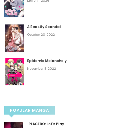
March 1, 2026
Episode 60
September 25, 2025
A Beastly Scandal
Episode 59
October 20, 2022
September 25, 2025
Episode 58
Epidemic Melancholy
November 8, 2022
September 25, 2025
Episode 57
September 25, 2025
POPULAR MANGA
Episode 56
PLACEBO: Let’s Play