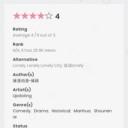
4
Rating
Average
4
/
5
out of
3
Rank
N/A, it has 25.6K views
Alternative
Lonely, Lonely Lonely City, 孤城lonely
Author(s)
缘漫动漫-缘娘
Artist(s)
Updating
Genre(s)
Comedy
,
Drama
,
Historical
,
Manhua
,
Shounen
ai
Status