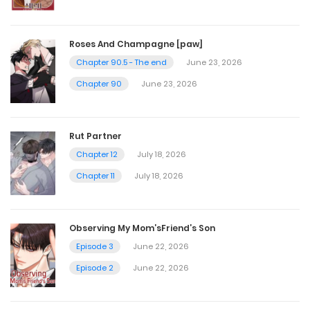
Chapter 48
Roses And Champagne [paw]
November 9, 2022
Chapter 90.5 - The end
June 23, 2026
Chapter 90
June 23, 2026
Chapter 47
November 9, 2022
Rut Partner
Chapter 12
July 18, 2026
Chapter 46
Chapter 11
July 18, 2026
November 9, 2022
Observing My Mom’sFriend’s Son
Chapter 45
Episode 3
June 22, 2026
November 9, 2022
Episode 2
June 22, 2026
Chapter 44