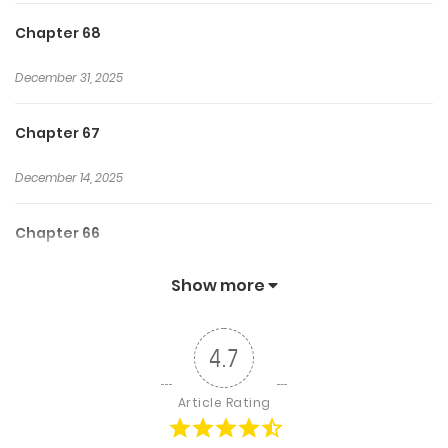
Chapter 68
December 31, 2025
Chapter 67
December 14, 2025
Chapter 66
December 14, 2025
Show more
Chapter 65
4.7
December 1, 2025
Article Rating
Chapter 64