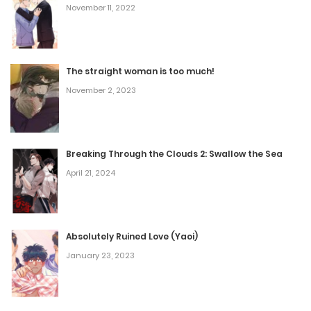
November 11, 2022
Chapter 58
November 8, 2025
The straight woman is too much!
November 2, 2023
Chapter 57
November 8, 2025
Breaking Through the Clouds 2: Swallow the Sea
Chapter 56
April 21, 2024
November 8, 2025
Chapter 55
Absolutely Ruined Love (Yaoi)
January 23, 2023
November 8, 2025
Chapter 54