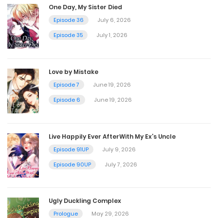
One Day, My Sister Died
November 9, 2022
Episode 36
July 6, 2026
Episode 35
July 1, 2026
Chapter 43
November 9, 2022
Love by Mistake
Episode 7
June 19, 2026
Chapter 42
Episode 6
June 19, 2026
November 9, 2022
Live Happily Ever AfterWith My Ex’s Uncle
Chapter 41
Episode 91UP
July 9, 2026
November 9, 2022
Episode 90UP
July 7, 2026
Chapter 40
Ugly Duckling Complex
November 9, 2022
Prologue
May 29, 2026