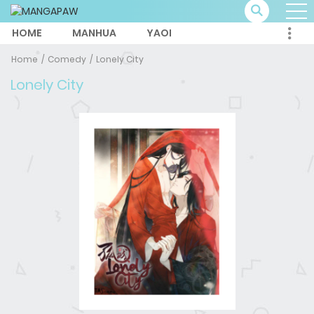
HOME
MANHUA
YAOI
Home
Comedy
Lonely City
Lonely City