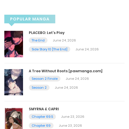
November 8, 2025
POPULAR MANGA
Chapter 53
PLACEBO: Let’s Play
November 8, 2025
The End
June 24, 2026
Side Story 10 [The End]
June 24, 2026
Chapter 52
November 4, 2025
A Tree Without Roots [pawmanga.com]
Season 2 Finale
June 24, 2026
Chapter 50
Season 2
June 24, 2026
November 9, 2022
SMYRNA & CAPRI
Chapter 49
Chapter 69.5
June 23, 2026
November 9, 2022
Chapter 69
June 23, 2026