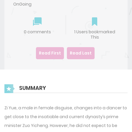
OnGoing
0 comments
1 Users bookmarked
This
Read First
Read Last
SUMMARY
Zi Yue, a male in female disguise, changes into a dancer to
get close to the insatiable and current dynasty’s prime
minister Zuo Yicheng. However, he did not expect to be