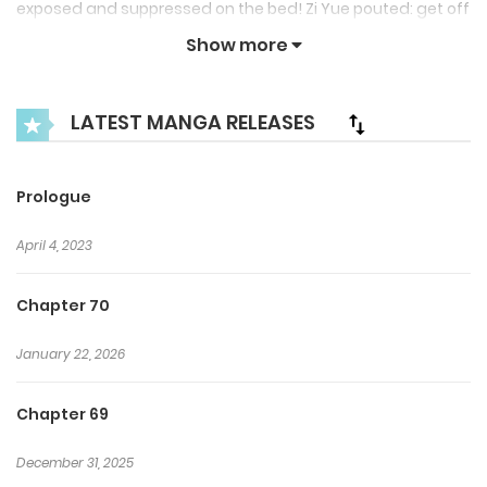
exposed and suppressed on the bed! Zi Yue pouted: get off
of me! Zuo Yicheng: then come up here~~~ Zi Yue: scram!
Show more
LATEST MANGA RELEASES
Prologue
April 4, 2023
Chapter 70
January 22, 2026
Chapter 69
December 31, 2025