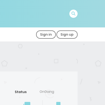
Sign in
Sign up
OnGoing
Status