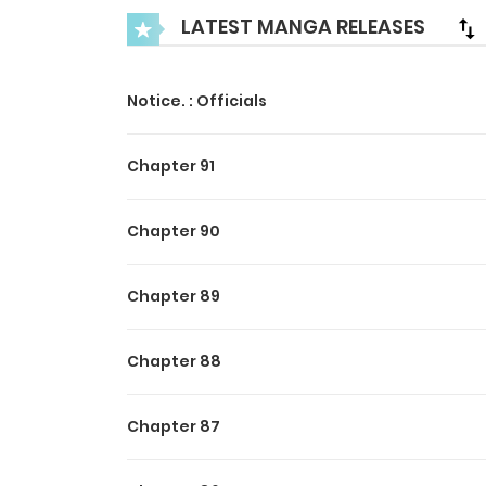
LATEST MANGA RELEASES
Notice. : Officials
Chapter 91
Chapter 90
Chapter 89
Chapter 88
Chapter 87