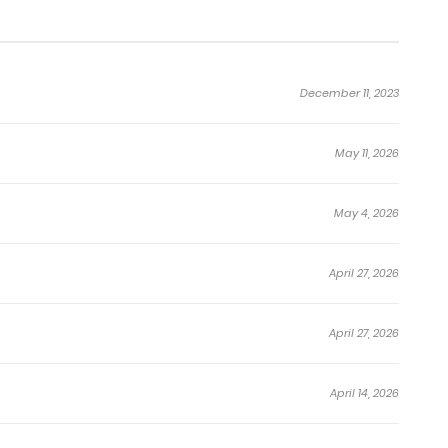
December 11, 2023
May 11, 2026
May 4, 2026
April 27, 2026
April 27, 2026
April 14, 2026