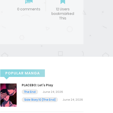
0 comments
12 Users
bookmarked
This
POPULAR MANGA
PLACEBO: Let’s Play
The End
June 24, 2026
Side Story 10 [The End]
June 24, 2026