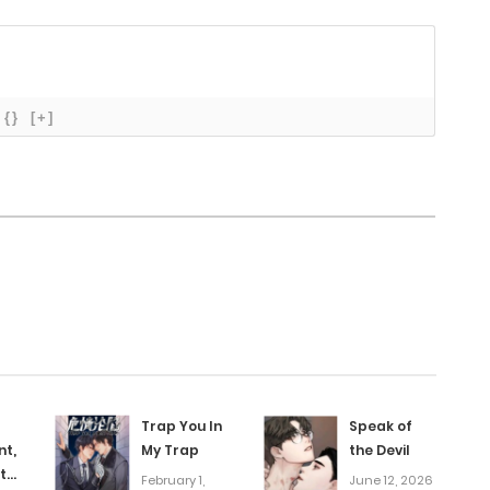
November 10, 2025
November 5, 2025
{}
[+]
October 28, 2025
October 28, 2025
October 15, 2025
October 6, 2025
Trap You In
Speak of
September 29, 2025
nt,
My Trap
the Devil
t
February 1,
June 12, 2026