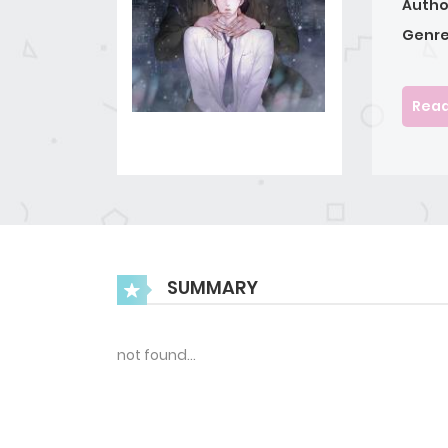
Autho
Genre
Read
SUMMARY
not found…