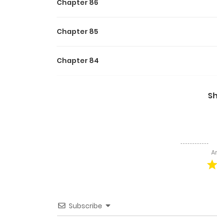
Chapter 86
Chapter 85
Chapter 84
Chapter 83
S
Chapter 82
Chapter 81
A
Chapter 80
Chapter 79
Subscribe