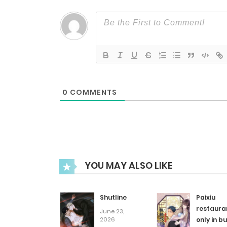
Chapter 78
Chapter 77
Chapter 76
0
COMMENTS
Chapter 75
Chapter 74
YOU MAY ALSO LIKE
Chapter 73
Shutline
Paixiu
Chapter 72
restaura
June 23,
2026
only in bu