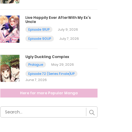
Live Happily Ever AfterWith My Ex’s
Uncle
Episode 91UP
July 9, 2026
Episode 90UP
July 7, 2026
Ugly Duckling Complex
Prologue
May 29, 2026
Episode 72 (Series Finale)UP
June 7, 2026
Here for more Popular Manga