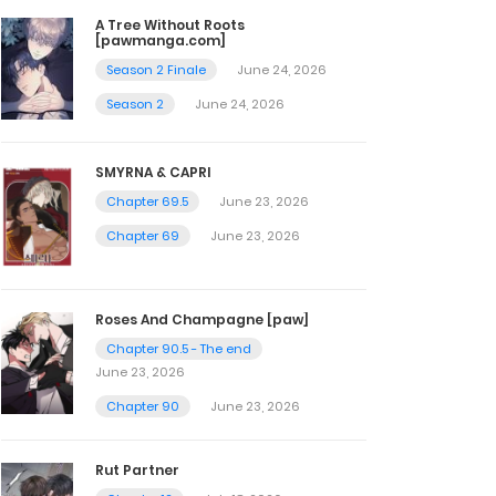
A Tree Without Roots
[pawmanga.com]
Season 2 Finale
June 24, 2026
Season 2
June 24, 2026
SMYRNA & CAPRI
Chapter 69.5
June 23, 2026
Chapter 69
June 23, 2026
Roses And Champagne [paw]
Chapter 90.5 - The end
June 23, 2026
Chapter 90
June 23, 2026
Rut Partner