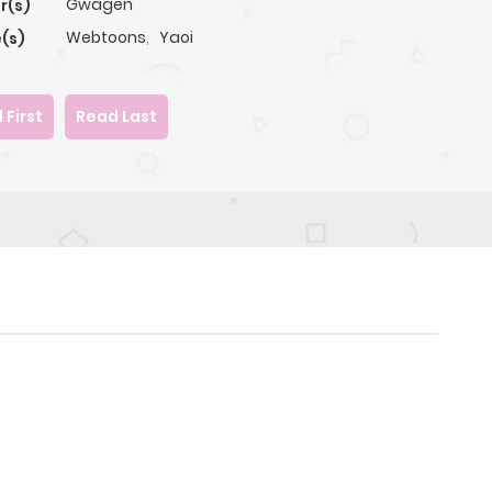
Gwagen
r(s)
Webtoons
,
Yaoi
(s)
 First
Read Last