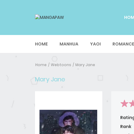
HO
HOME
MANHUA
YAOI
ROMANC
Home
Webtoons
Mary Jane
Mary Jane
Ratin
Rank