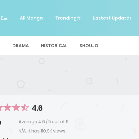
ME☁
All Manga
Trending☆
Lastest Update↑
E
DRAMA
HISTORICAL
SHOUJO
4.6
Average
4.6
/
5
out of
9
g
N/A, it has 110.9K views