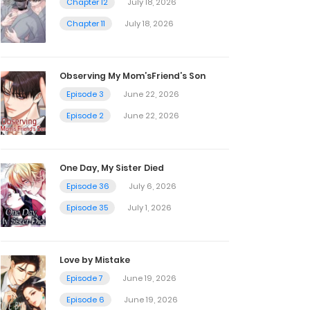
Chapter 12
July 18, 2026
Chapter 11
July 18, 2026
Observing My Mom’sFriend’s Son
Episode 3
June 22, 2026
Episode 2
June 22, 2026
One Day, My Sister Died
Episode 36
July 6, 2026
Episode 35
July 1, 2026
Love by Mistake
Episode 7
June 19, 2026
Episode 6
June 19, 2026