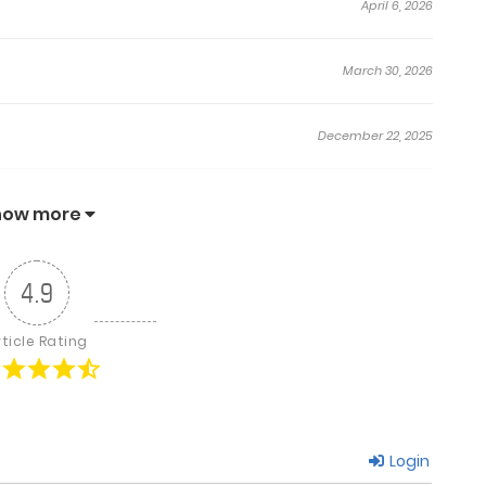
April 6, 2026
March 30, 2026
December 22, 2025
December 16, 2025
how more
December 15, 2025
4.9
December 2, 2025
rticle Rating
November 29, 2025
Login
November 17, 2025