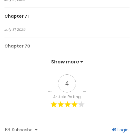
Chapter 71
July 31, 2025
Chapter 70
July 31, 2025
Show more
Chapter 69
4
July 31, 2025
Article Rating
Chapter 68
July 31, 2025
Subscribe
Login