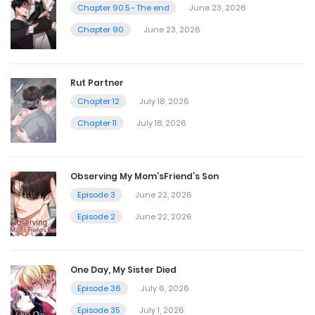
July 30, 2025
Chapter 90.5 - The end
June 23, 2026
Chapter 90
June 23, 2026
Chapter 53
July 30, 2025
Rut Partner
Chapter 12
July 18, 2026
Chapter 52
Chapter 11
July 18, 2026
July 30, 2025
Observing My Mom’sFriend’s Son
Chapter 51
Episode 3
June 22, 2026
July 30, 2025
Episode 2
June 22, 2026
Chapter 50
One Day, My Sister Died
July 30, 2025
Episode 36
July 6, 2026
Episode 35
July 1, 2026