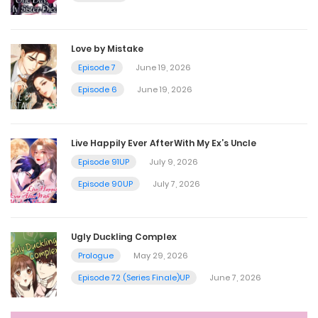
Chapter 49
July 30, 2025
Love by Mistake
Episode 7
June 19, 2026
Chapter 48
Episode 6
June 19, 2026
July 30, 2025
Live Happily Ever AfterWith My Ex’s Uncle
Chapter 47
Episode 91UP
July 9, 2026
July 30, 2025
Episode 90UP
July 7, 2026
Chapter 46
Ugly Duckling Complex
July 30, 2025
Prologue
May 29, 2026
Episode 72 (Series Finale)UP
June 7, 2026
Chapter 45