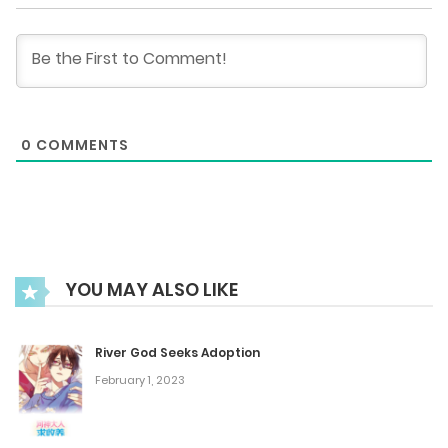
Chapter 67
July 31, 2025
Chapter 66
0
COMMENTS
July 31, 2025
Chapter 65
July 31, 2025
YOU MAY ALSO LIKE
Chapter 64
July 31, 2025
River God Seeks Adoption
February 1, 2023
Chapter 63