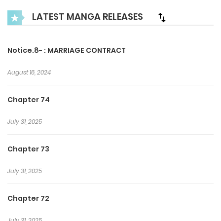
s** and degrading him any chance he got. However, Lean
LATEST MANGA RELEASES
persisted. He just wants to keep his end of the of deal and
leave, forgetting this chapter of his life forever.+
Notice.8- : MARRIAGE CONTRACT
August 16, 2024
Chapter 74
July 31, 2025
Chapter 73
July 31, 2025
Chapter 72
July 31, 2025