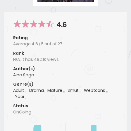
4.6
Rating
Average
4.6
/
5
out of
27
Rank
N/A, it has 492.1K views
Author(s)
Aina Saga
Genre(s)
Adult ,
,
Drama
,
Mature ,
,
Smut ,
,
Webtoons ,
,
Yaoi ,
Status
OnGoing