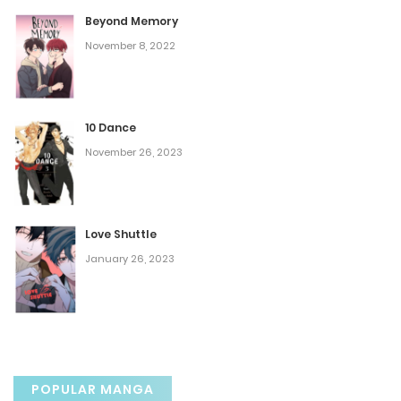
July 31, 2025
Beyond Memory
November 8, 2022
Chapter 62
July 31, 2025
10 Dance
Chapter 61
November 26, 2023
July 31, 2025
Chapter 60
Love Shuttle
January 26, 2023
July 31, 2025
Chapter 59
July 31, 2025
POPULAR MANGA