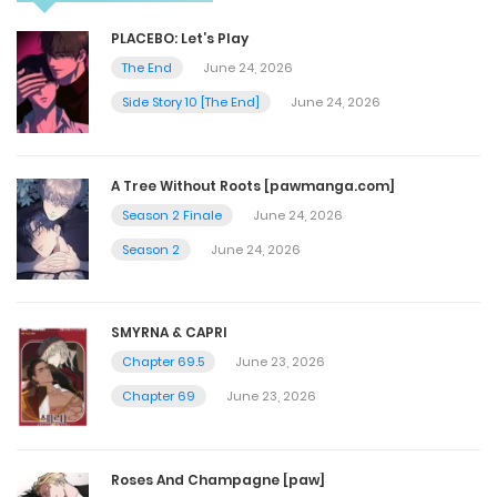
Chapter 58
PLACEBO: Let’s Play
July 31, 2025
The End
June 24, 2026
Side Story 10 [The End]
June 24, 2026
Chapter 57
July 31, 2025
A Tree Without Roots [pawmanga.com]
Season 2 Finale
June 24, 2026
Chapter 56
Season 2
June 24, 2026
July 30, 2025
SMYRNA & CAPRI
Chapter 55
Chapter 69.5
June 23, 2026
July 30, 2025
Chapter 69
June 23, 2026
Chapter 54
Roses And Champagne [paw]