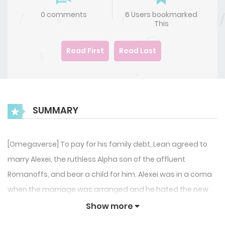
0 comments
6 Users bookmarked
This
Read First
Read Last
SUMMARY
[Omegaverse] To pay for his family debt, Lean agreed to
marry Alexei, the ruthless Alpha son of the affluent
Romanoffs, and bear a child for him. Alexei was in a coma
when the marriage was arranged and he hated the new
spouse he suddenly had after he woke up. He punished
Show more
Lean for agreeing to the union by torturing him with rough