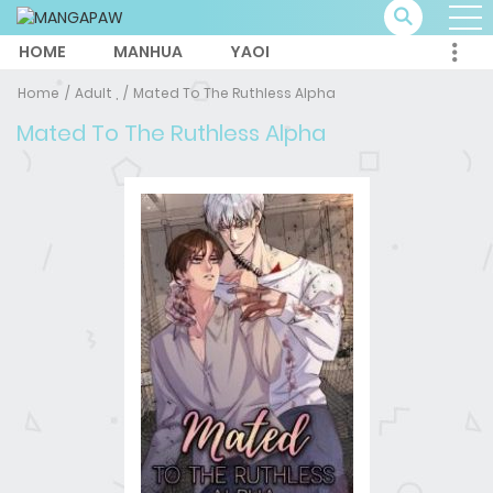
HOME
MANHUA
YAOI
Home
Adult ,
Mated To The Ruthless Alpha
Mated To The Ruthless Alpha