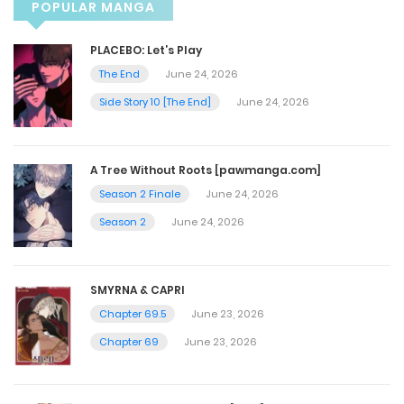
POPULAR MANGA
Vol.05 Chapter 4
PLACEBO: Let’s Play
The End
June 24, 2026
October 9, 2023
Side Story 10 [The End]
June 24, 2026
Vol.05 Chapter 3
A Tree Without Roots [pawmanga.com]
October 9, 2023
Season 2 Finale
June 24, 2026
Season 2
June 24, 2026
Vol.05 Chapter 2
October 9, 2023
SMYRNA & CAPRI
Chapter 69.5
June 23, 2026
Vol.05 Chapter 1
Chapter 69
June 23, 2026
October 9, 2023