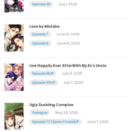
October 9, 2023
Episode 35
July 1, 2026
Vol.04 Chapter 1
Love by Mistake
October 9, 2023
Episode 7
June 19, 2026
Episode 6
June 19, 2026
Vol.03 Chapter 4.2 : Side Story [Part 2]
October 9, 2023
Live Happily Ever AfterWith My Ex’s Uncle
Episode 91UP
July 9, 2026
Vol.03 Chapter 4.1 : Side Story [Part 1]
Episode 90UP
July 7, 2026
October 9, 2023
Ugly Duckling Complex
Vol.03 Chapter 3
Prologue
May 29, 2026
October 9, 2023
Episode 72 (Series Finale)UP
June 7, 2026