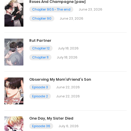
Vol.04 Chapter 6
Roses And Champagne [paw]
Chapter 90.5 - The end
June 23, 2026
October 9, 2023
Chapter 90
June 23, 2026
Vol.04 Chapter 5
Rut Partner
October 9, 2023
Chapter 12
July 18, 2026
Chapter 11
July 18, 2026
Vol.04 Chapter 4
October 9, 2023
Observing My Mom’sFriend’s Son
Episode 3
June 22, 2026
Vol.04 Chapter 3
Episode 2
June 22, 2026
October 9, 2023
One Day, My Sister Died
Vol.04 Chapter 2
Episode 36
July 6, 2026