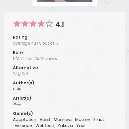
4.1
Rating
Average
4.1
/
5
out of
15
Rank
N/A, it has 125.7K views
Alternative
막상 막하
Author(s)
마뇽
Artist(s)
쭈움
Genre(s)
Adaptation
,
Adult
,
Manhwa
,
Mature
,
Smut
,
Violence
,
Webtoon
,
Yakuza
,
Yaoi