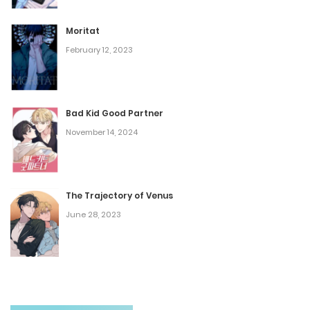
Vol.06 Chapter 3
Moritat
October 9, 2023
February 12, 2023
Vol.06 Chapter 2
October 9, 2023
Bad Kid Good Partner
November 14, 2024
Vol.06 Chapter 1
October 9, 2023
The Trajectory of Venus
Vol.05 Chapter 6
June 28, 2023
October 9, 2023
Vol.05 Chapter 5
October 9, 2023