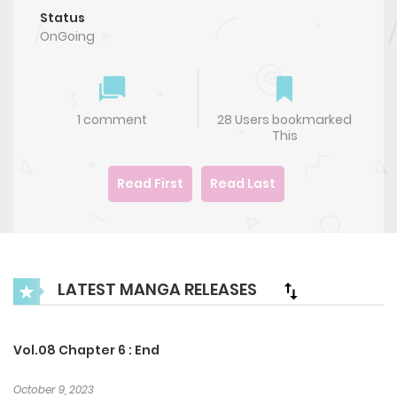
Status
OnGoing
1 comment
28 Users bookmarked
This
Read First
Read Last
LATEST MANGA RELEASES
Vol.08 Chapter 6 : End
October 9, 2023