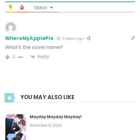
Oldest
Vol.07 Chapter 1
October 9, 2023
WhereMyApplePie
2 years ago
What’s the cover name?
Vol.06 Chapter 6
Reply
0
October 9, 2023
Vol.06 Chapter 5
October 9, 2023
YOU MAY ALSO LIKE
Vol.06 Chapter 4
Mayday Mayday Mayday!
October 9, 2023
November 9, 2022