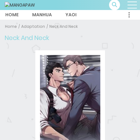
HOME
MANHUA
YAOI
Home
Adaptation
Neck And Neck
Neck And Neck