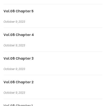
Vol.08 Chapter 5
October 9, 2023
Vol.08 Chapter 4
October 9, 2023
Vol.08 Chapter 3
October 9, 2023
Vol.08 Chapter 2
October 9, 2023
Vol.08 Chapter 1