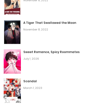
November 8, 2022
Chapter 57
A Tiger That Swallowed the Moon
January 27, 2025
November 8, 2022
Chapter 56
January 20, 2025
Sweet Romance, Spicy Roommates
July 1, 2026
Chapter 55
December 30, 2024
Scandal
Chapter 54
March 1, 2023
December 23, 2024