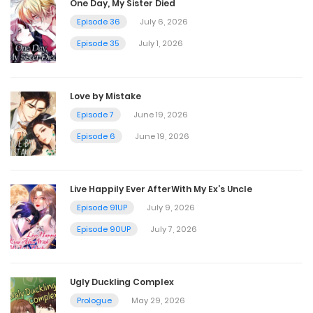
One Day, My Sister Died
Chapter 44
Episode 36
July 6, 2026
October 27, 2024
Episode 35
July 1, 2026
Chapter 43
Love by Mistake
October 27, 2024
Episode 7
June 19, 2026
Episode 6
June 19, 2026
Chapter 42
October 27, 2024
Live Happily Ever AfterWith My Ex’s Uncle
Episode 91UP
July 9, 2026
Chapter 41
Episode 90UP
July 7, 2026
October 27, 2024
Ugly Duckling Complex
Chapter 40
Prologue
May 29, 2026