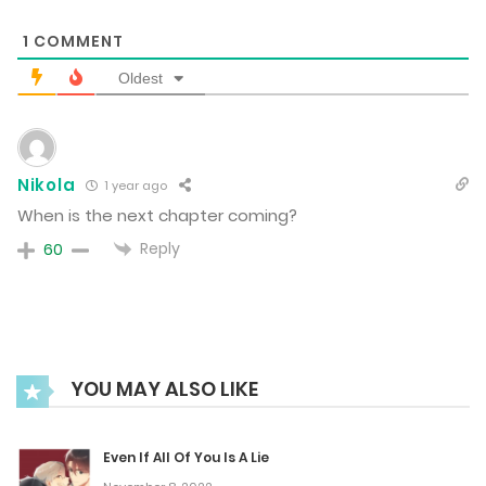
1
COMMENT
March 11, 2025
Oldest
Chapter 61
March 11, 2025
Nikola
1 year ago
When is the next chapter coming?
Chapter 60
Reply
60
February 24, 2025
Chapter 59
February 17, 2025
YOU MAY ALSO LIKE
Chapter 58
Even If All Of You Is A Lie
February 3, 2025