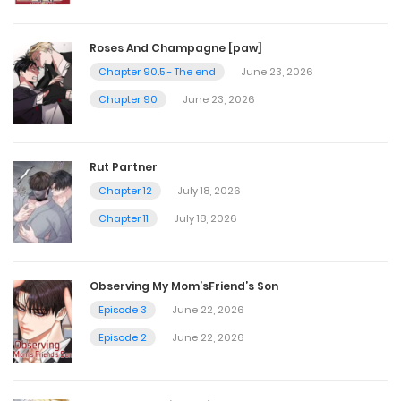
Chapter 48
Roses And Champagne [paw]
Chapter 90.5 - The end
June 23, 2026
October 27, 2024
Chapter 90
June 23, 2026
Chapter 47
Rut Partner
October 27, 2024
Chapter 12
July 18, 2026
Chapter 11
July 18, 2026
Chapter 46
October 27, 2024
Observing My Mom’sFriend’s Son
Episode 3
June 22, 2026
Chapter 45
Episode 2
June 22, 2026
October 27, 2024