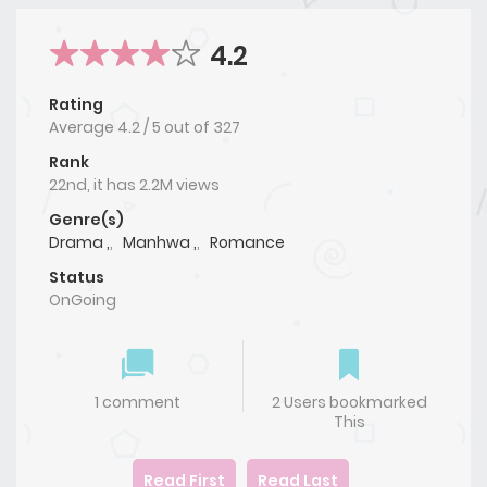
4.2
Rating
Average
4.2
/
5
out of
327
Rank
22nd, it has 2.2M views
Genre(s)
Drama ,
,
Manhwa ,
,
Romance
Status
OnGoing
1 comment
2 Users bookmarked
This
Read First
Read Last