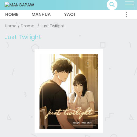
HOME
MANHUA
YAOI
Home
Drama ,
Just Twilight
Just Twilight