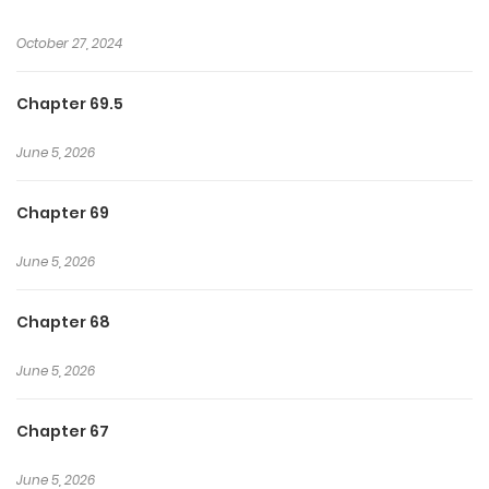
October 27, 2024
Chapter 69.5
June 5, 2026
Chapter 69
June 5, 2026
Chapter 68
June 5, 2026
Chapter 67
June 5, 2026