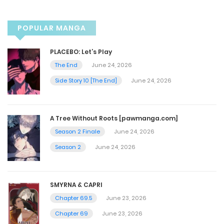
Chapter 53
December 9, 2024
POPULAR MANGA
Chapter 52
PLACEBO: Let’s Play
The End
June 24, 2026
December 2, 2024
Side Story 10 [The End]
June 24, 2026
Chapter 51
A Tree Without Roots [pawmanga.com]
November 25, 2024
Season 2 Finale
June 24, 2026
Season 2
June 24, 2026
Chapter 50
November 18, 2024
SMYRNA & CAPRI
Chapter 69.5
June 23, 2026
Chapter 49
Chapter 69
June 23, 2026
November 4, 2024