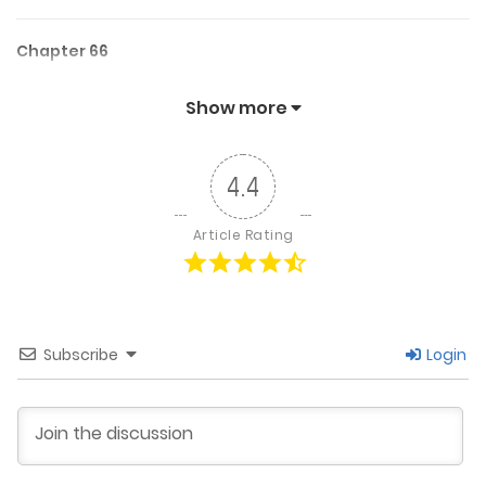
Chapter 66
April 15, 2025
Show more
Chapter 65
4.4
April 12, 2025
Article Rating
Chapter 64
March 31, 2025
Subscribe
Login
Chapter 63
March 19, 2025
Chapter 62