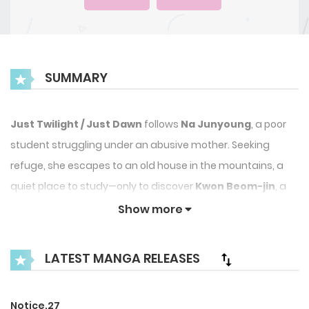
SUMMARY
Just Twilight / Just Dawn
follows
Na Junyoung
, a poor
student struggling under an abusive mother. Seeking
refuge, she escapes to an old house in the mountains, a
quiet place to study—only to discover
Kwon Beom-jin
, a
troubled local boy, is also using it.
Show more
A story of unexpected encounters, growth, and budding
LATEST MANGA RELEASES
connections unfolds in this heartfelt manhwa.
Notice.27