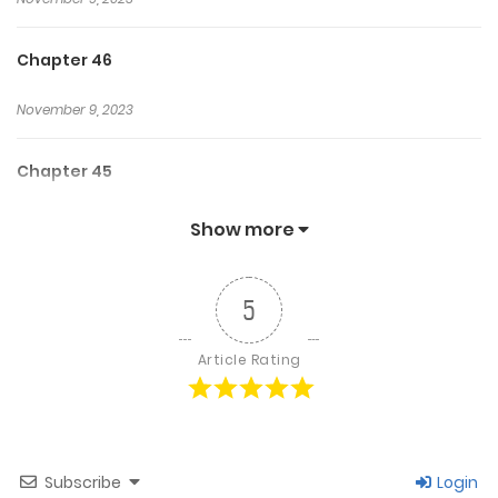
Chapter 46
November 9, 2023
Chapter 45
November 9, 2023
Show more
Chapter 44
5
November 9, 2023
Article Rating
Chapter 43
November 3, 2023
Subscribe
Login