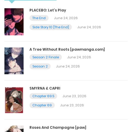
Chapter 33
PLACEBO: Let’s Play
November 3, 2023
The End
June 24, 2026
Side Story 10 [The End]
June 24, 2026
Chapter 32
November 2, 2023
A Tree Without Roots [pawmanga.com]
Season 2 Finale
June 24, 2026
Chapter 31
Season 2
June 24, 2026
November 2, 2023
SMYRNA & CAPRI
Chapter 30
Chapter 69.5
June 23, 2026
November 2, 2023
Chapter 69
June 23, 2026
Chapter 29
Roses And Champagne [paw]