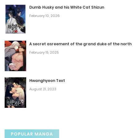
November 3, 2023
Dumb Husky and his White Cat Shizun
February 10, 2026
Chapter 37
November 3, 2023
A secret asreement of the grand duke of the north
Chapter 36
February 15, 2025
November 3, 2023
Chapter 35
Hwanghyeon Text
August 21, 2023
November 3, 2023
Chapter 34
November 3, 2023
POPULAR MANGA