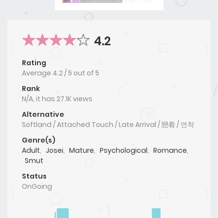
4.2
Rating
Average
4.2
/
5
out of
5
Rank
N/A, it has 27.1K views
Alternative
Softland / Attached Touch / Late Arrival / 戀着 / 연착
Genre(s)
Adult
,
Josei
,
Mature
,
Psychological
,
Romance
,
Smut
Status
OnGoing