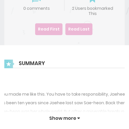
0 comments
2 Users bookmarked
This
Read First
Read Last
SUMMARY
You made me like this. You have to take responsibility, Jaehee.”
It’s been ten years since Jaehee last saw Sae-heon. Back then,
Sae-heon was her whole world. But after a miserable breakup,
Show more
Jaehee left all of that behind her and has been focusing solely
on her career. At least that’s what she thought until she