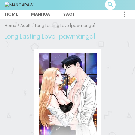
HOME
MANHUA
YAOI
Home
Adult
Long Lasting Love [pawmanga]
Long Lasting Love [pawmanga]