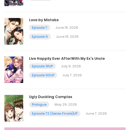
Chapter 24
August 31, 2023
Love by Mistake
Episode 7
June 19, 2026
Chapter 23
Episode 6
June 19, 2026
August 18, 2023
Live Happily Ever AfterWith My Ex’s Uncle
Chapter 22
Episode 91UP
July 9, 2026
August 10, 2023
Episode 90UP
July 7, 2026
Chapter 21
Ugly Duckling Complex
July 29, 2023
Prologue
May 29, 2026
Episode 72 (Series Finale)UP
June 7, 2026
Chapter 20