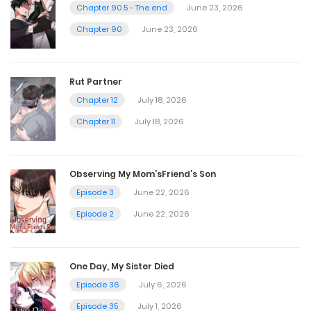
October 28, 2023
Chapter 90.5 - The end
June 23, 2026
Chapter 90
June 23, 2026
Chapter 28
September 28, 2023
Rut Partner
Chapter 12
July 18, 2026
Chapter 27
Chapter 11
July 18, 2026
September 21, 2023
Observing My Mom’sFriend’s Son
Chapter 26
Episode 3
June 22, 2026
September 17, 2023
Episode 2
June 22, 2026
Chapter 25
One Day, My Sister Died
September 6, 2023
Episode 36
July 6, 2026
Episode 35
July 1, 2026