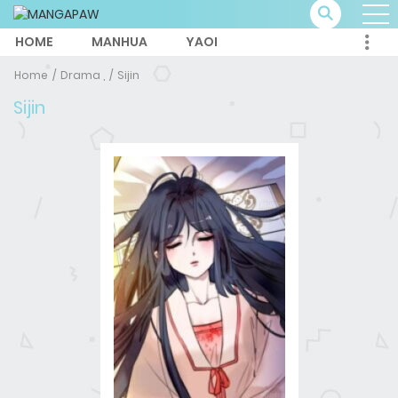
HOME
MANHUA
YAOI
Home
Drama ,
Sijin
Sijin