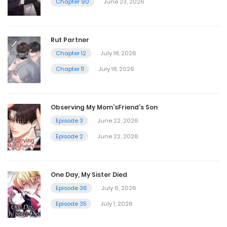
Chapter 90
June 23, 2026
Chapter 377
November 4, 2024
Rut Partner
Chapter 12
July 18, 2026
Chapter 376
Chapter 11
July 18, 2026
November 4, 2024
Observing My Mom’sFriend’s Son
Chapter 375
Episode 3
June 22, 2026
November 2, 2024
Episode 2
June 22, 2026
Chapter 374
One Day, My Sister Died
November 1, 2024
Episode 36
July 6, 2026
Episode 35
July 1, 2026
Chapter 373