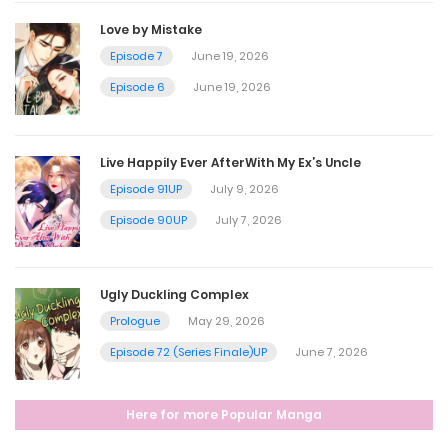
October 27, 2024
Love by Mistake
Episode 7
June 19, 2026
Chapter 372
Episode 6
June 19, 2026
October 21, 2024
Live Happily Ever AfterWith My Ex’s Uncle
Chapter 371
Episode 91UP
July 9, 2026
October 13, 2024
Episode 90UP
July 7, 2026
Chapter 370
Ugly Duckling Complex
October 7, 2024
Prologue
May 29, 2026
Episode 72 (Series Finale)UP
June 7, 2026
Chapter 369
Here for more Popular Manga
October 7, 2024