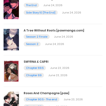
December 3, 2024
The End
June 24, 2026
Side Story 10 [The End]
June 24, 2026
Chapter 381
December 2, 2024
A Tree Without Roots [pawmanga.com]
Season 2 Finale
June 24, 2026
Chapter 380
Season 2
June 24, 2026
November 25, 2024
SMYRNA & CAPRI
Chapter 379
Chapter 69.5
June 23, 2026
November 24, 2024
Chapter 69
June 23, 2026
Chapter 378
Roses And Champagne [paw]
November 4, 2024
Chapter 90.5 - The end
June 23, 2026