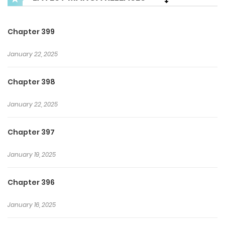
Chapter 399
January 22, 2025
Chapter 398
January 22, 2025
Chapter 397
January 19, 2025
Chapter 396
January 16, 2025