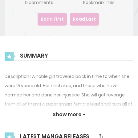
0 comments
Bookmark This
Read First
Read Last
SUMMARY
Description : A noble girl traveled back in time to when she
were 15 years old. Her mistakes, and those who have
harmed her and done her injustice. She will get revenge
from all of them! A super smart female lead shall turn all of
her misfortune around!
Show more
LATEST MANGA RELEASES