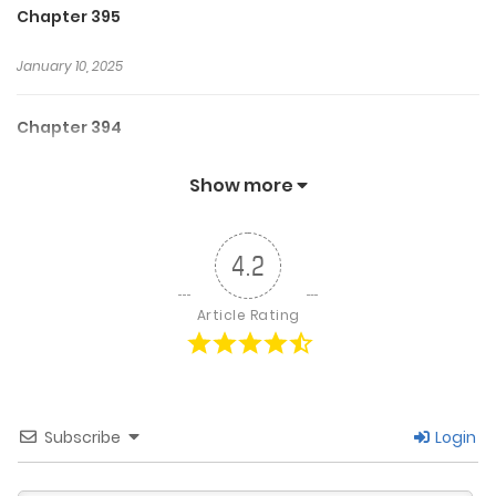
Chapter 395
January 10, 2025
Chapter 394
January 9, 2025
Show more
Chapter 393
4.2
January 9, 2025
Article Rating
Chapter 392
January 4, 2025
Subscribe
Login
Chapter 391