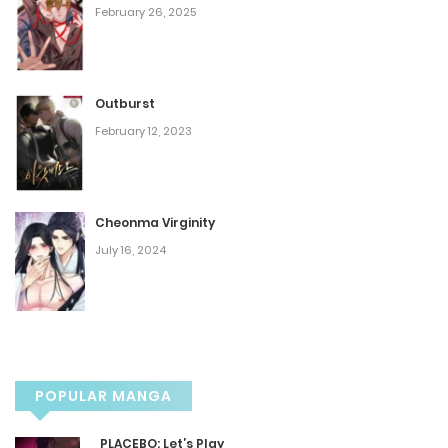
February 26, 2025
Chapter 386
December 12, 2024
Outburst
Chapter 385
February 12, 2023
December 10, 2024
Chapter 384
Cheonma Virginity
July 16, 2024
December 7, 2024
Chapter 383
December 5, 2024
POPULAR MANGA
Chapter 382
PLACEBO: Let’s Play