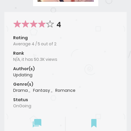
4
Rating
Average
4
/
5
out of
2
Rank
N/A, it has 50.3K views
Author(s)
Updating
Genre(s)
Drama ,
,
Fantasy ,
,
Romance
Status
OnGoing