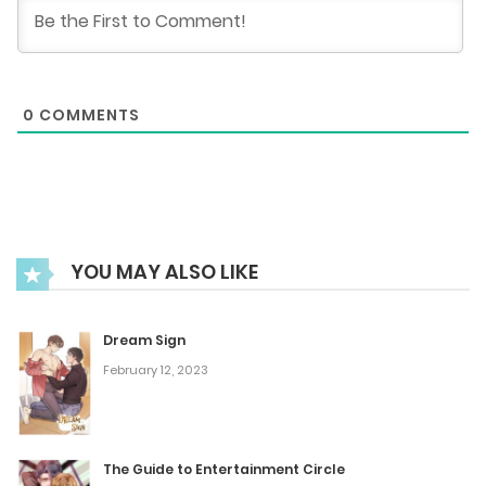
January 4, 2025
Chapter 390
0
COMMENTS
December 28, 2024
Chapter 389
December 22, 2024
YOU MAY ALSO LIKE
Chapter 388
December 19, 2024
Dream Sign
February 12, 2023
Chapter 387
December 17, 2024
The Guide to Entertainment Circle