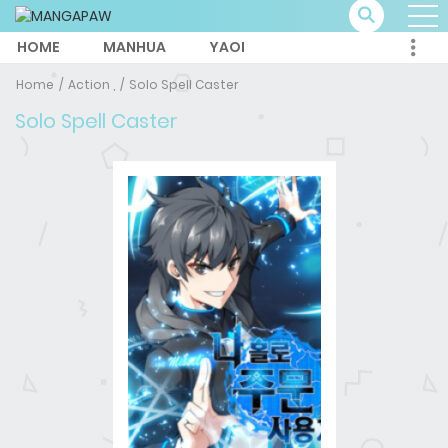
HOME
MANHUA
YAOI
Home
Action ,
Solo Spell Caster
Solo Spell Caster