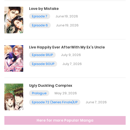
September 4, 2025
Love by Mistake
Episode 7
June 19, 2026
Chapter 202
Episode 6
June 19, 2026
September 2, 2025
Live Happily Ever AfterWith My Ex’s Uncle
Chapter 201
Episode 91UP
July 9, 2026
August 26, 2025
Episode 90UP
July 7, 2026
Chapter 200
Ugly Duckling Complex
August 19, 2025
Prologue
May 29, 2026
Episode 72 (Series Finale)UP
June 7, 2026
Chapter 199
Here for more Popular Manga
August 12, 2025