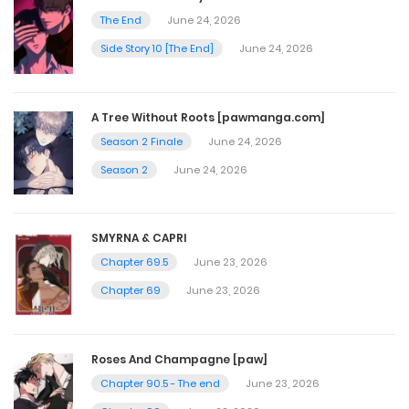
November 11, 2025
The End
June 24, 2026
Side Story 10 [The End]
June 24, 2026
Chapter 211
November 4, 2025
A Tree Without Roots [pawmanga.com]
Season 2 Finale
June 24, 2026
Chapter 210
Season 2
June 24, 2026
October 28, 2025
SMYRNA & CAPRI
Chapter 209
Chapter 69.5
June 23, 2026
October 21, 2025
Chapter 69
June 23, 2026
Chapter 208
Roses And Champagne [paw]
October 14, 2025
Chapter 90.5 - The end
June 23, 2026