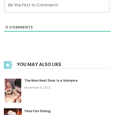
January 13, 2026
Chapter 220
0
COMMENTS
January 6, 2026
Chapter 219
December 30, 2025
YOU MAY ALSO LIKE
Chapter 218
December 23, 2025
The Man Next Door Is a Vampire
November 9, 2022
Chapter 217
December 16, 2025
Yixia Fan Shang