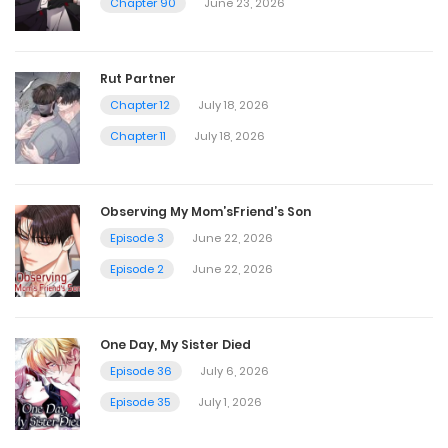
Chapter 90
June 23, 2026
Chapter 207
October 7, 2025
Rut Partner
Chapter 12
July 18, 2026
Chapter 206
Chapter 11
July 18, 2026
September 30, 2025
Observing My Mom’sFriend’s Son
Chapter 205
Episode 3
June 22, 2026
September 12, 2025
Episode 2
June 22, 2026
Chapter 204
One Day, My Sister Died
September 12, 2025
Episode 36
July 6, 2026
Episode 35
July 1, 2026
Chapter 203