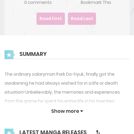
0 comments
Bookmark This
Read First
Read Last
SUMMARY
The ordinary salaryman Park Do-hyuk, finally got the
awakening he had always wished for in a life or death
situation! Unbelievably, the memories and experiences
from the game he spent his entire life in his twenties
playing became these powers of awakening! What’s more,
Show more
it was a 1 in a billion Triple Awakening’! The extraordinary
player Park Do-hyuk’s journey picks up now, as he aims to
LATEST MANGA RELEASES