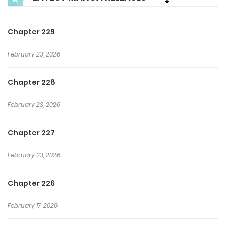
reach the world’s peak. ** This will be the complete
webtoon adaptation of the popular web novel by the
Chapter 229
author Cheongcho. **
February 23, 2026
Chapter 228
February 23, 2026
Chapter 227
February 23, 2026
Chapter 226
February 17, 2026