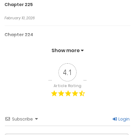
Chapter 225
February 10, 2026
Chapter 224
February 3, 2026
Show more
Chapter 223
4.1
January 27, 2026
Article Rating
Chapter 222
January 20, 2026
Subscribe
Login
Chapter 221