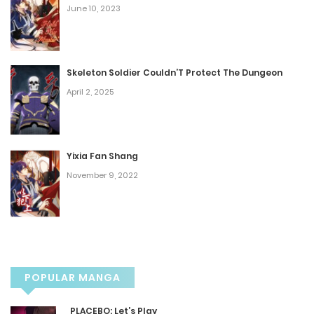
June 10, 2023
Chapter 216
December 9, 2025
Skeleton Soldier Couldn’T Protect The Dungeon
Chapter 215
April 2, 2025
December 9, 2025
Chapter 214
Yixia Fan Shang
November 9, 2022
November 25, 2025
Chapter 213
November 18, 2025
POPULAR MANGA
Chapter 212
PLACEBO: Let’s Play