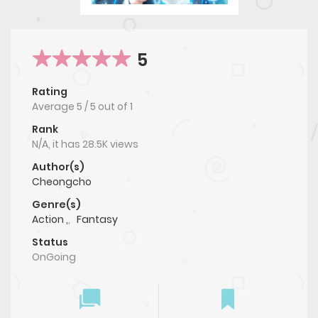
5
Rating
Average
5
/
5
out of
1
Rank
N/A, it has 28.5K views
Author(s)
Cheongcho
Genre(s)
Action ,
,
Fantasy
Status
OnGoing