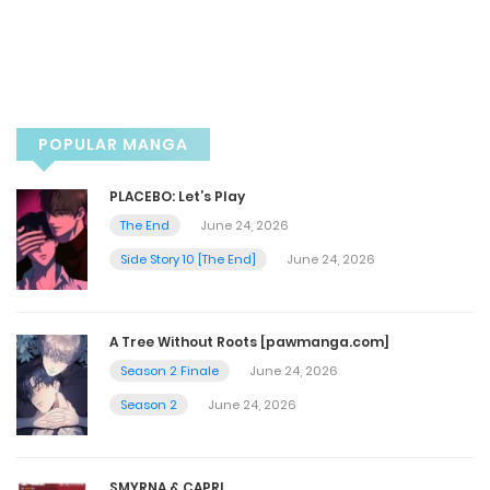
POPULAR MANGA
PLACEBO: Let’s Play
The End
June 24, 2026
Side Story 10 [The End]
June 24, 2026
A Tree Without Roots [pawmanga.com]
Season 2 Finale
June 24, 2026
Season 2
June 24, 2026
SMYRNA & CAPRI