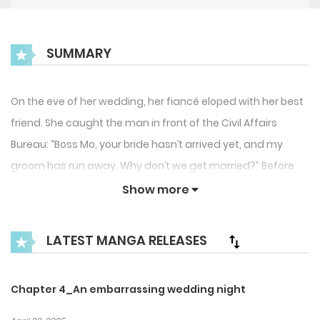
SUMMARY
On the eve of her wedding, her fiancé eloped with her best
friend. She caught the man in front of the Civil Affairs
Bureau: “Boss Mo, your bride hasn’t arrived yet, and my
groom has run away. Why don’t we get married?” Before
marriage: “Even if we sleep together, there won’t be
Show more
anything between you and me!” After marriage: “How
would you know if you don’t try?” She will tear apart the
LATEST MANGA RELEASES
scumbags, manipulative bitches, anti-fans, and rivals one
by one. Let’s see how the former top model returns to the
Chapter 4_An embarrassing wedding night
top!