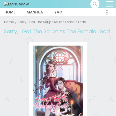
HOME
MANHUA
YAOI
Home
Sorry, I Got The Script As The Female Lead
Sorry, I Got The Script As The Female Lead