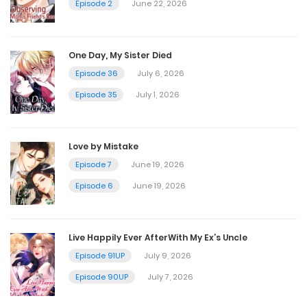
Episode 2
June 22, 2026
One Day, My Sister Died
Episode 36
July 6, 2026
Episode 35
July 1, 2026
Love by Mistake
Episode 7
June 19, 2026
Episode 6
June 19, 2026
Live Happily Ever AfterWith My Ex’s Uncle
Episode 91UP
July 9, 2026
Episode 90UP
July 7, 2026