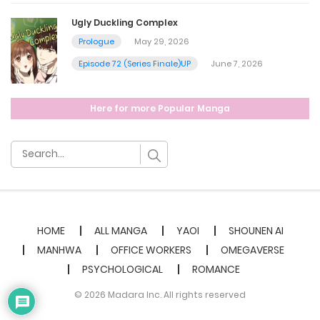
Ugly Duckling Complex
Prologue
May 29, 2026
Episode 72 (Series Finale)UP
June 7, 2026
Here for more Popular Manga
HOME
ALL MANGA
YAOI
SHOUNEN AI
MANHWA
OFFICE WORKERS
OMEGAVERSE
PSYCHOLOGICAL
ROMANCE
© 2026 Madara Inc. All rights reserved