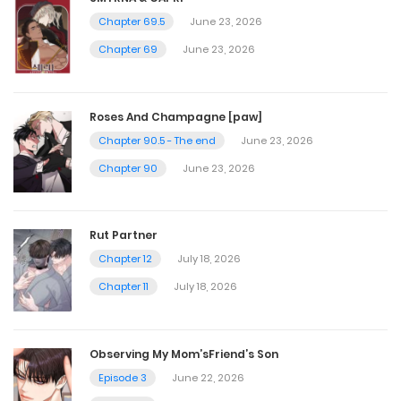
Chapter 69.5
June 23, 2026
Chapter 69
June 23, 2026
Roses And Champagne [paw]
Chapter 90.5 - The end
June 23, 2026
Chapter 90
June 23, 2026
Rut Partner
Chapter 12
July 18, 2026
Chapter 11
July 18, 2026
Observing My Mom’sFriend’s Son
Episode 3
June 22, 2026