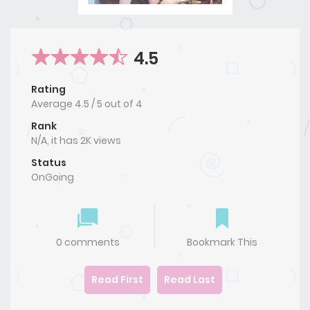
4.5
Rating
Average
4.5
/
5
out of
4
Rank
N/A, it has 2K views
Status
OnGoing
0 comments
Bookmark This
Read First
Read Last