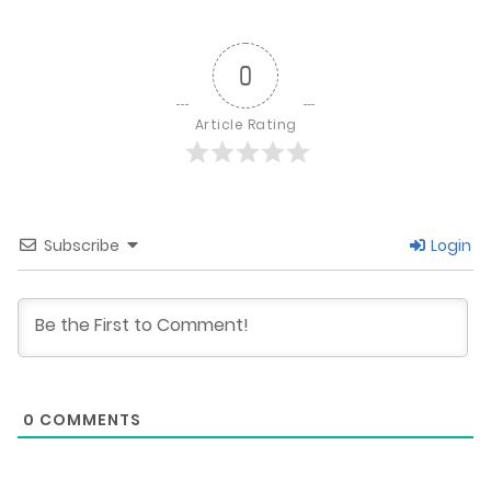
0
Article Rating
Subscribe
Login
0
COMMENTS