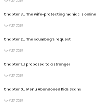
April 23, 2025
Chapter 3_ The wife-protecting maniac is online
April 23, 2025
Chapter 2_ The scumbag's request
April 23, 2025
Chapter 1_I proposed to a stranger
April 23, 2025
Chapter 0_ Menu Abandoned Kids Scans
April 23, 2025