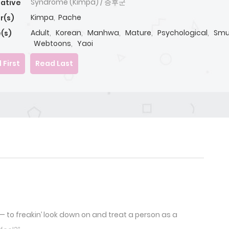
Syndrome (Kimpa) / 증후군
native
Kimpa
,
Pache
r(s)
Adult
,
Korean
,
Manhwa
,
Mature
,
Psychological
,
Smu
(s)
Webtoons
,
Yaoi
 First
Read Last
 to freakin’ look down on and treat a person as a