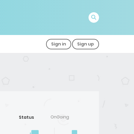
Sign in
Sign up
OnGoing
Status