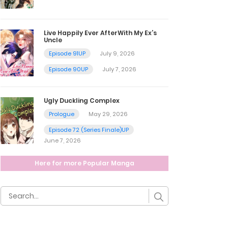
Live Happily Ever AfterWith My Ex’s
Uncle
Episode 91UP
July 9, 2026
Episode 90UP
July 7, 2026
Ugly Duckling Complex
Prologue
May 29, 2026
Episode 72 (Series Finale)UP
June 7, 2026
Here for more Popular Manga