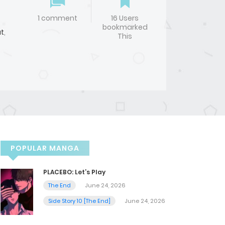
1 comment
16 Users
bookmarked
t
,
This
POPULAR MANGA
PLACEBO: Let’s Play
The End
June 24, 2026
Side Story 10 [The End]
June 24, 2026