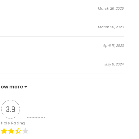
yes. His breath became rough because he could not
March 26, 2026
 Seung-Hyun grinned.
hat I wanted first.”
March 26, 2026
April 13, 2023
July 9, 2024
July 9, 2024
how more
August 13, 2023
3.9
August 13, 2023
rticle Rating
August 5, 2023