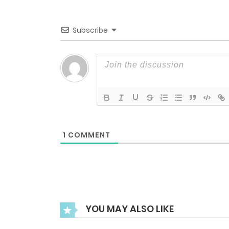
Chapter 55
Subscribe
Chapter 54
Chapter 53
Chapter 52
1
COMMENT
Chapter 51
Chapter 50
YOU MAY ALSO LIKE
Chapter 49.5