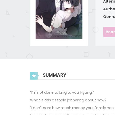
Alter
Autho
Genre
Read
SUMMARY
“I’m not done talking to you, Hyung.”
What is this asshole jabbering about now?
“I don’t care how much money your family has —