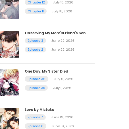
Chapter 12
July 18, 2026
Chapter 11
July 18, 2026
Observing My Mom’sFriend’s Son
Episode 3
June 22, 2026
Episode 2
June 22, 2026
One Day, My Sister Died
Episode 36
July 6, 2026
Episode 35
July 1, 2026
Love by Mistake
Episode 7
June 19, 2026
Episode 6
June 19, 2026