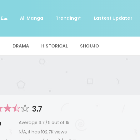
ME☁
All Manga
Trending☆
Lastest Update↑
E
DRAMA
HISTORICAL
SHOUJO
3.7
Average
3.7
/
5
out of
15
g
N/A, it has 102.7K views