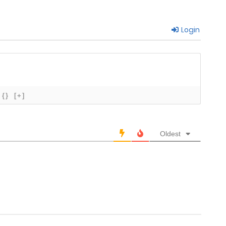
Login
July 30, 2023
July 22, 2023
July 16, 2023
{}
[+]
July 16, 2023
Oldest
June 23, 2023
June 15, 2023
June 15, 2023