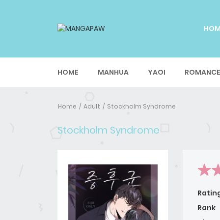
HO
HOME
MANHUA
YAOI
ROMANC
Home
Adult
Stockholm Syndrome
Stockholm Syndrome
Ratin
Rank