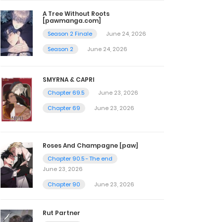
A Tree Without Roots
[pawmanga.com]
Season 2 Finale
June 24, 2026
Season 2
June 24, 2026
SMYRNA & CAPRI
Chapter 69.5
June 23, 2026
Chapter 69
June 23, 2026
Roses And Champagne [paw]
Chapter 90.5 - The end
June 23, 2026
Chapter 90
June 23, 2026
Rut Partner