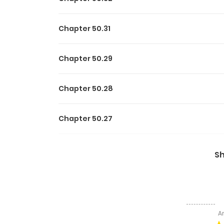
Chapter 50.31
Chapter 50.29
Chapter 50.28
Chapter 50.27
Chapter 50.26
S
Chapter 50.25
Chapter 50.24
A