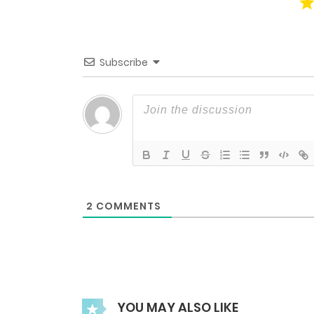
Chapter 50.23
Chapter 50.22
Subscribe
Chapter 50.21
Chapter 50.19
Chapter 50.18
2
COMMENTS
Chapter 50.17
Chapter 50.3
YOU MAY ALSO LIKE