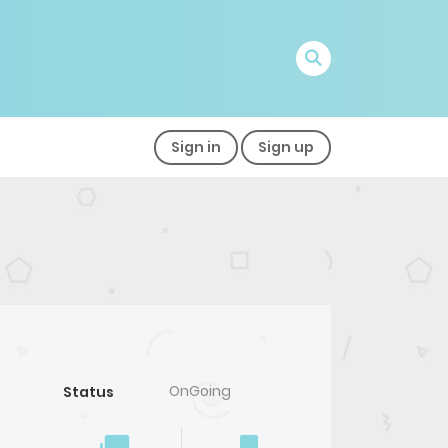
Sign in
Sign up
OnGoing
Status