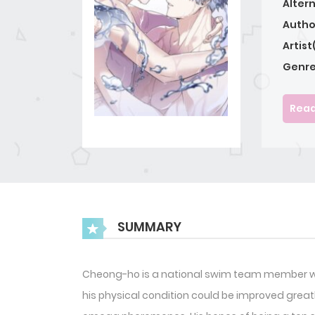
Alter
Autho
Artist
Genre
Read
SUMMARY
Cheong-ho is a national swim team member who
his physical condition could be improved great