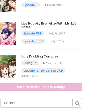
Episode 6
June 19, 2026
Live Happily Ever AfterWith My Ex’s
Uncle
Episode 91UP
July 9, 2026
Episode 90UP
July 7, 2026
Ugly Duckling Complex
Prologue
May 29, 2026
Episode 72 (Series Finale)UP
June 7, 2026
Here for more Popular Manga