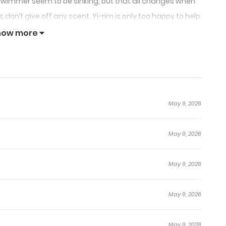
wimmer seem to be sinking, but that all changes when
n’t give off any scent. Yi-rim is only too happy to help
purely physical relationship. It’s almost like they’re a
how more
or them to close the distance between each other?
May 9, 2026
May 9, 2026
May 9, 2026
May 9, 2026
May 9, 2026