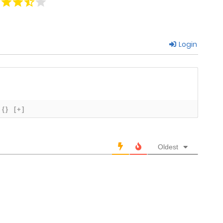
May 9, 2026
Login
May 9, 2026
May 9, 2026
May 9, 2026
{}
[+]
May 9, 2026
Oldest
May 9, 2026
May 9, 2026