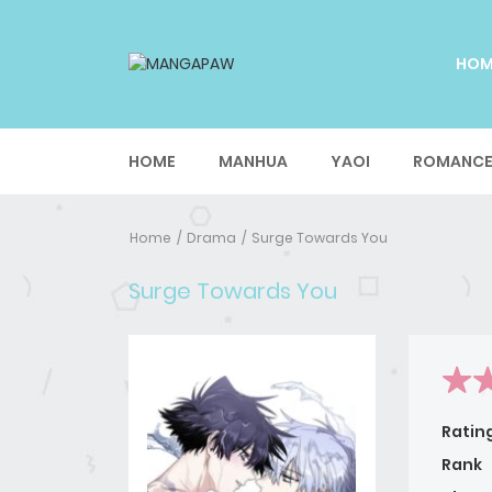
HO
HOME
MANHUA
YAOI
ROMANC
Home
Drama
Surge Towards You
Surge Towards You
Ratin
Rank