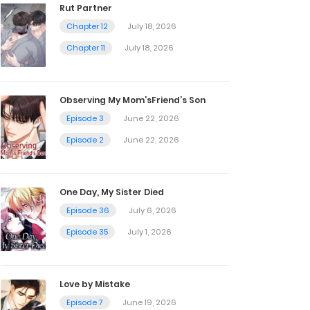
Rut Partner
Chapter 12
July 18, 2026
Chapter 11
July 18, 2026
Observing My Mom’sFriend’s Son
Episode 3
June 22, 2026
Episode 2
June 22, 2026
One Day, My Sister Died
Episode 36
July 6, 2026
Episode 35
July 1, 2026
Love by Mistake
Episode 7
June 19, 2026