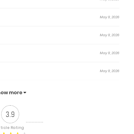
May 9, 2026
May 9, 2026
May 9, 2026
May 9, 2026
May 9, 2026
how more
May 9, 2026
3.9
May 9, 2026
rticle Rating