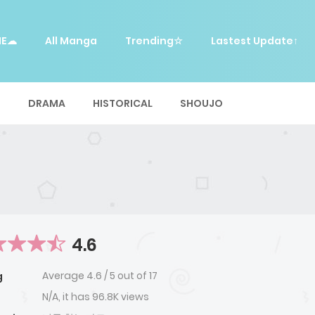
ME☁
All Manga
Trending☆
Lastest Update↑
E
DRAMA
HISTORICAL
SHOUJO
4.6
Average
4.6
/
5
out of
17
g
N/A, it has 96.8K views