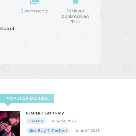
2 comments
14 Users
bookmarked
This
Slice of
POPULAR MANGA
PLACEBO: Let’s Play
The End
June 24, 2026
Side Story 10 [The End]
June 24, 2026