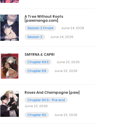
A Tree Without Roots
[pawmanga.com]
Season 2 Finale
June 24, 2026
Season 2
June 24, 2026
SMYRNA & CAPRI
Chapter 69.5
June 23, 2026
Chapter 69
June 23, 2026
Roses And Champagne [paw]
Chapter 90.5 - The end
June 23, 2026
Chapter 90
June 23, 2026