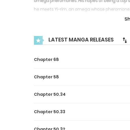
omega pheromones. His hopes of being a top s
he meets Yi-rim, an omega whose pheromones do
Cheong-ho out, and thus the two of them start a 
S
match made in heaven. But…why is it so hard f
LATEST MANGA RELEASES
Chapter 68
Chapter 58
Chapter 50.34
Chapter 50.33
Chapter 50.32