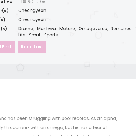
너를 찾는 파도
native
Cheongyeon
r(s)
Cheongyeon
(s)
Drama
,
Manhwa
,
Mature
,
Omegaverse
,
Romance
,
(s)
Life
,
Smut
,
Sports
 First
Read Last
 has been struggling with poor records. As an alpha,
ly through sex with an omega, but he has a fear of