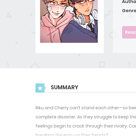
Autho
Genre
Read
SUMMARY
Riku and Cherry can’t stand each other—so being
complete disaster. As they struggle to keep th
feelings begin to crack through their rivalry. 
breaking the egg—or their hearts?