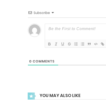
Episode 37
Subscribe
Episode 36
Episode 35UP
Episode 35
0
COMMENTS
Episode 34
Episode 33UP
YOU MAY ALSO LIKE
Episode 33