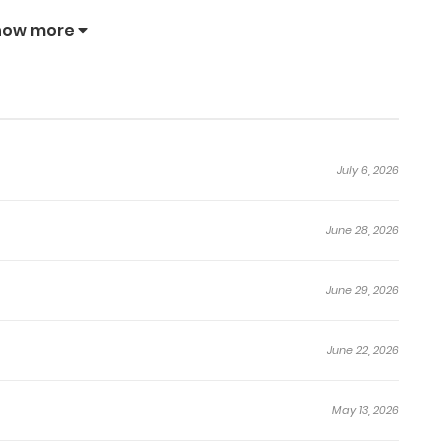
how more
July 6, 2026
June 28, 2026
June 29, 2026
June 22, 2026
May 13, 2026