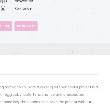
amyahue!
r(s)
Romance
(s)
 First
Read Last
 forced to co-parent an egg for their senior project is a
eir “egg baby” safe, tensions rise and unexpected
Can these longtime enemies survive the project without