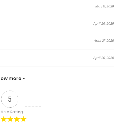
May 5, 2026
April 26, 2026
April 27, 2026
April 20, 2026
April 13, 2026
how more
April 6, 2026
5
April 2, 2026
rticle Rating
March 22, 2026