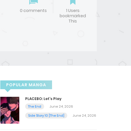
0 comments
1 Users
bookmarked
This
POPULAR MANGA
PLACEBO: Let’s Play
The End
June 24, 2026
Side Story 10 [The End]
June 24, 2026