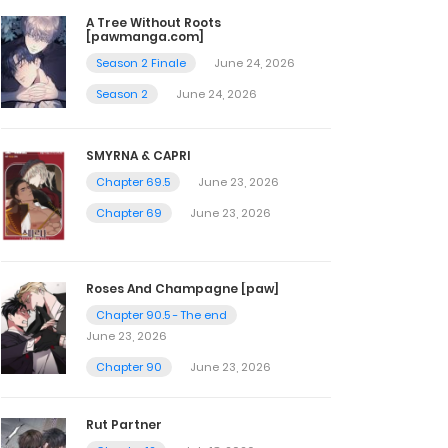
A Tree Without Roots
[pawmanga.com]
Season 2 Finale
June 24, 2026
Season 2
June 24, 2026
SMYRNA & CAPRI
Chapter 69.5
June 23, 2026
Chapter 69
June 23, 2026
Roses And Champagne [paw]
Chapter 90.5 - The end
June 23, 2026
Chapter 90
June 23, 2026
Rut Partner