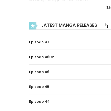
S
LATEST MANGA RELEASES
Episode 47
Episode 46UP
Episode 46
Episode 45
Episode 44