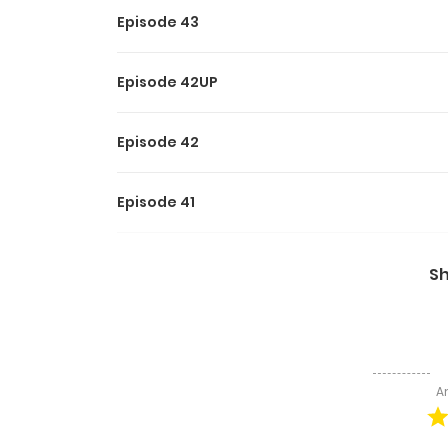
Episode 43
Episode 42UP
Episode 42
Episode 41
Episode 40
S
Episode 39
Episode 38
A
Episode 37UP