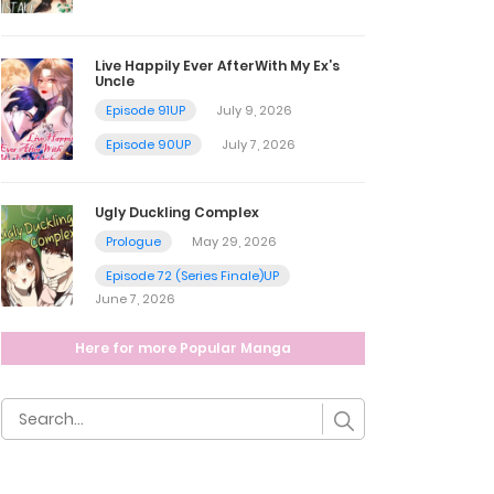
Live Happily Ever AfterWith My Ex’s
Uncle
Episode 91UP
July 9, 2026
Episode 90UP
July 7, 2026
Ugly Duckling Complex
Prologue
May 29, 2026
Episode 72 (Series Finale)UP
June 7, 2026
Here for more Popular Manga