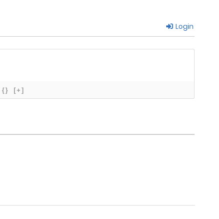
Login
March 23, 2026
March 16, 2026
March 8, 2026
{}
[+]
March 12, 2026
March 6, 2026
February 22, 2026
February 23, 2026