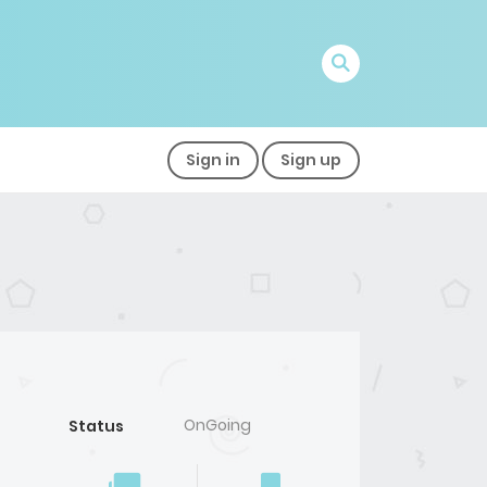
Sign in
Sign up
OnGoing
Status