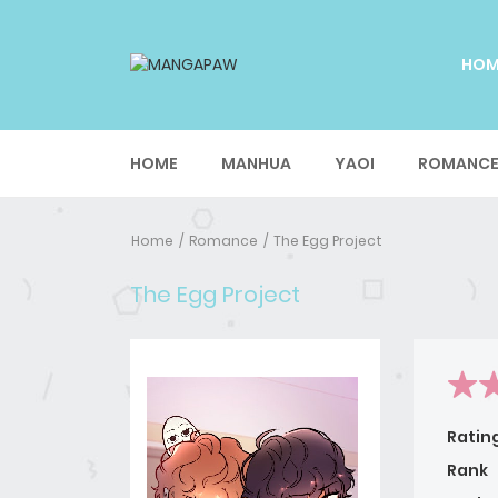
HO
HOME
MANHUA
YAOI
ROMANC
Home
Romance
The Egg Project
The Egg Project
Ratin
Rank