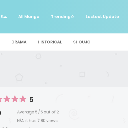
ME☁
All Manga
Trending☆
Lastest Update↑
E
DRAMA
HISTORICAL
SHOUJO
5
Average
5
/
5
out of
2
g
N/A, it has 7.8K views