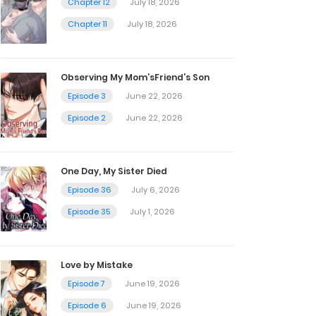
Chapter 12
July 18, 2026
Chapter 11
July 18, 2026
Observing My Mom’sFriend’s Son
Episode 3
June 22, 2026
Episode 2
June 22, 2026
One Day, My Sister Died
Episode 36
July 6, 2026
Episode 35
July 1, 2026
Love by Mistake
Episode 7
June 19, 2026
Episode 6
June 19, 2026