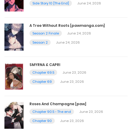
June 16, 2025
Side Story 10 [The End]
June 24, 2026
Chapter 65
A Tree Without Roots [pawmanga.com]
June 9, 2025
Season 2 Finale
June 24, 2026
Season 2
June 24, 2026
Chapter 64
June 2, 2025
SMYRNA & CAPRI
Chapter 69.5
June 23, 2026
Chapter 63
Chapter 69
June 23, 2026
June 2, 2025
Roses And Champagne [paw]
Chapter 62
Chapter 90.5 - The end
June 23, 2026
June 2, 2025
Chapter 90
June 23, 2026