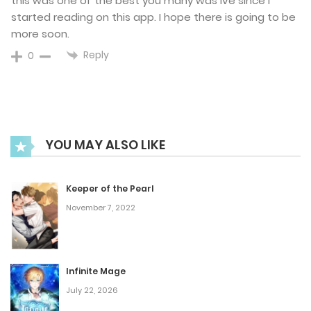
this was one of the best you many was ive since I
September 1, 2025
started reading on this app. I hope there is going to be
more soon.
Chapter 74
Reply
0
August 25, 2025
Chapter 73
August 18, 2025
YOU MAY ALSO LIKE
Chapter 72
Keeper of the Pearl
November 7, 2022
August 3, 2025
Chapter 71
Infinite Mage
July 26, 2025
July 22, 2026