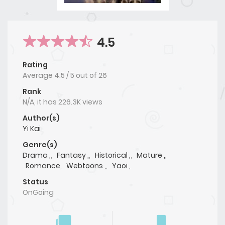
4.5
Rating
Average
4.5
/
5
out of
26
Rank
N/A, it has 226.3K views
Author(s)
Yi Kai
Genre(s)
Drama ,
,
Fantasy ,
,
Historical ,
,
Mature ,
,
Romance
,
Webtoons ,
,
Yaoi ,
Status
OnGoing