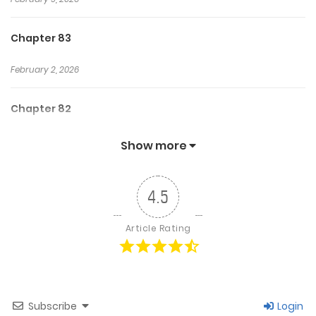
Chapter 83
February 2, 2026
Chapter 82
January 26, 2026
Show more
Chapter 81
4.5
January 12, 2026
Article Rating
Chapter 80
October 11, 2025
Subscribe
Login