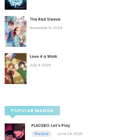
Chapter 70
July 20, 2025
The Red Sleeve
November 13, 2024
Chapter 69
July 13, 2025
Love 4 a Walk
Chapter 68
July 4, 2026
July 13, 2025
Chapter 67
POPULAR MANGA
June 23, 2025
PLACEBO: Let’s Play
Chapter 66
The End
June 24, 2026