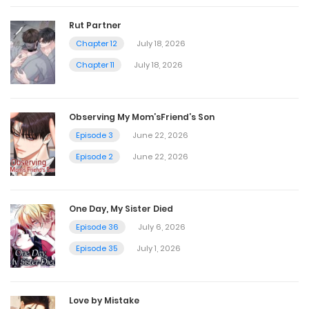
Chapter 61
Rut Partner
June 2, 2025
Chapter 12
July 18, 2026
Chapter 11
July 18, 2026
Chapter 60
June 2, 2025
Observing My Mom’sFriend’s Son
Episode 3
June 22, 2026
Chapter 59
Episode 2
June 22, 2026
April 21, 2025
One Day, My Sister Died
Chapter 58
Episode 36
July 6, 2026
April 14, 2025
Episode 35
July 1, 2026
Chapter 57
Love by Mistake