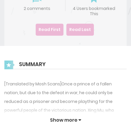
2 comments
4 Users bookmarked
This
Read First
Read Last
SUMMARY
[Translated by Mosh Scans]Once a prince of a fallen
nation, but due to the defeat in war, he could only be
reduced as a prisoner and become plaything for the
powerful people of the victorious nation. Xing Mu, who
endured the humiliation and disguised himself as an
Show more
Omega, was on a mission of revenge and restoration of his