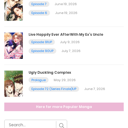
March 31, 2025
Episode 7
June 19, 2026
Episode 6
June 19, 2026
Chapter 56
March 24, 2025
Live Happily Ever AfterWith My Ex’s Uncle
Episode 91UP
July 9, 2026
Chapter 55
Episode 90UP
July 7, 2026
March 24, 2025
Ugly Duckling Complex
Chapter 54
Prologue
May 29, 2026
March 24, 2025
Episode 72 (Series Finale)UP
June 7, 2026
Chapter 53
Here for more Popular Manga
March 24, 2025