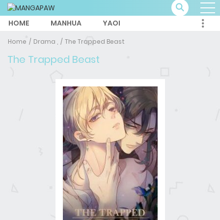
HOME
MANHUA
YAOI
Home
Drama ,
The Trapped Beast
The Trapped Beast