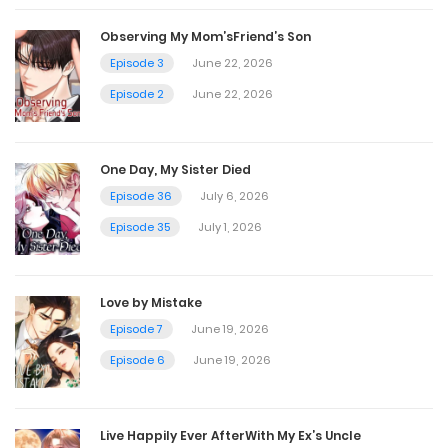
Chapter 39
Observing My Mom’sFriend’s Son
December 3, 2022
Episode 3
June 22, 2026
Episode 2
June 22, 2026
Chapter 38
December 3, 2022
One Day, My Sister Died
Episode 36
July 6, 2026
Chapter 37
Episode 35
July 1, 2026
December 3, 2022
Love by Mistake
Chapter 36
Episode 7
June 19, 2026
December 3, 2022
Episode 6
June 19, 2026
Chapter 35
Live Happily Ever AfterWith My Ex’s Uncle