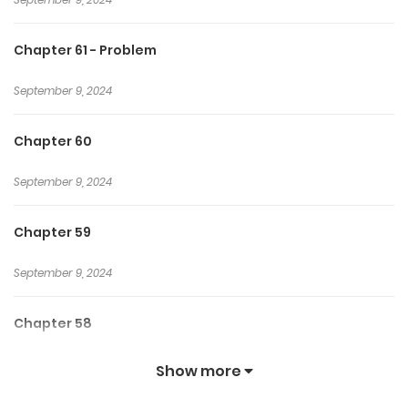
Chapter 61 - Problem
September 9, 2024
Chapter 60
September 9, 2024
Chapter 59
September 9, 2024
Chapter 58
September 9, 2024
Show more