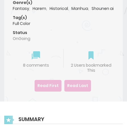
Genre(s)
Fantasy
,
Harem
,
Historical
,
Manhua
,
Shounen ai
Tag(s)
Full Color
Status
OnGoing
8 comments
2 Users bookmarked
This
Read First
Read Last
SUMMARY