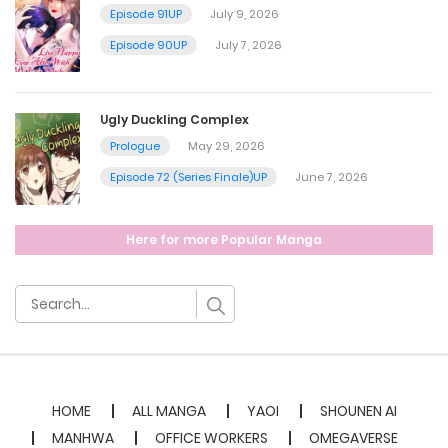
December 3, 2022
Episode 91UP
July 9, 2026
Episode 90UP
July 7, 2026
Chapter 34
December 3, 2022
Ugly Duckling Complex
Prologue
May 29, 2026
Chapter 33
Episode 72 (Series Finale)UP
June 7, 2026
December 2, 2022
Here for more Popular Manga
Chapter 32
December 2, 2022
Chapter 31
HOME
ALL MANGA
YAOI
SHOUNEN AI
December 2, 2022
MANHWA
OFFICE WORKERS
OMEGAVERSE