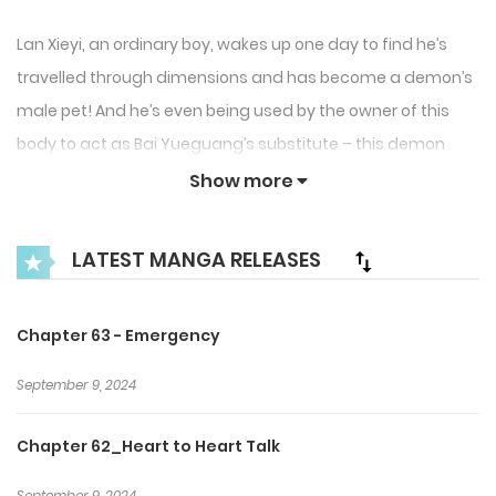
Lan Xieyi, an ordinary boy, wakes up one day to find he’s
travelled through dimensions and has become a demon’s
male pet! And he’s even being used by the owner of this
body to act as Bai Yueguang’s substitute – this demon
slave’s body is actually quite sweet! He must deal with the
Show more
owner of the body, the Dragon Prince, Di Jiang; the cold
heavenly immortal, Liu Yun; the wolf in sheep’s clothing, You
LATEST MANGA RELEASES
Chang; and the beautiful phoenix Bi Wu. Their love makes
Xieyi hesitate – if this is a dream, then when will he wake
Chapter 63 - Emergency​
up? Where does this nostalgia in his heart come from?
After transmigrating to a new world, the male pet strikes
September 9, 2024
back and creates his own harem of beautiful men!
Chapter 62_Heart to Heart Talk
September 9, 2024