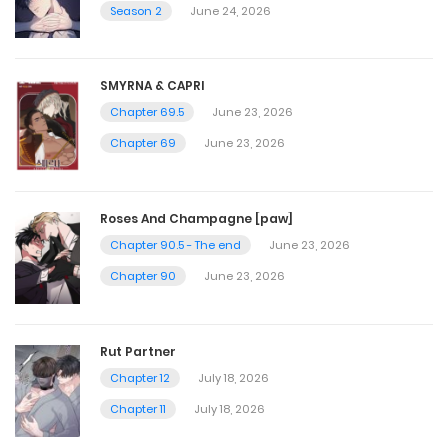
December 3, 2022
Season 2
June 24, 2026
Chapter 43
SMYRNA & CAPRI
December 3, 2022
Chapter 69.5
June 23, 2026
Chapter 69
June 23, 2026
Chapter 42
December 1, 2022
Roses And Champagne [paw]
Chapter 90.5 - The end
June 23, 2026
Chapter 41
Chapter 90
June 23, 2026
December 1, 2022
Rut Partner
Chapter 40
Chapter 12
July 18, 2026
December 1, 2022
Chapter 11
July 18, 2026