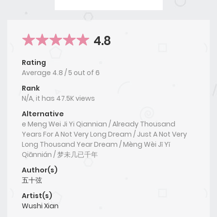
4.8
Rating
Average
4.8
/
5
out of
6
Rank
N/A, it has 47.5K views
Alternative
e Meng Wei Ji Yi Qiannian / Already Thousand
Years For A Not Very Long Dream / Just A Not Very
Long Thousand Year Dream / Mèng Wèi Jǐ Yǐ
Qiānnián / 梦未几已千年
Author(s)
五十弦
Artist(s)
Wushi Xian