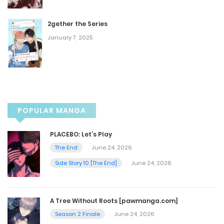
Chapter 48
2gether the Series
December 28, 2022
January 7, 2025
Chapter 47
December 28, 2022
Chapter 46
POPULAR MANGA
December 11, 2022
PLACEBO: Let’s Play
The End
June 24, 2026
Chapter 45
Side Story 10 [The End]
June 24, 2026
December 11, 2022
A Tree Without Roots [pawmanga.com]
Chapter 44
Season 2 Finale
June 24, 2026