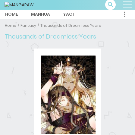
HOME
MANHUA
YAOI
Home
Fantasy
Thousands of Dreamless Years
Thousands of Dreamless Years