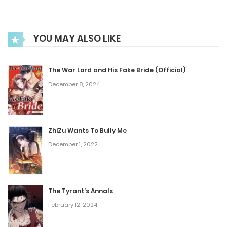
February 16, 2023
Chapter 52
YOU MAY ALSO LIKE
February 16, 2023
The War Lord and His Fake Bride (Official)
Chapter 51
December 8, 2024
February 16, 2023
ZhiZu Wants To Bully Me
Chapter 50
December 1, 2022
December 28, 2022
Chapter 49
The Tyrant’s Annals
December 28, 2022
February 12, 2024