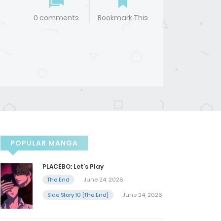
0 comments
Bookmark This
POPULAR MANGA
PLACEBO: Let’s Play
The End
June 24, 2026
Side Story 10 [The End]
June 24, 2026