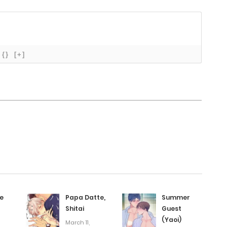
October 28, 2025
October 27, 2025
{}
[+]
October 25, 2025
October 24, 2025
October 23, 2025
October 22, 2025
e
Papa Datte,
Summer
October 20, 2025
Shitai
Guest
(Yaoi)
March 11,