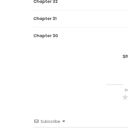
Chapter 32
Chapter 31
Chapter 30
Chapter 29
S
Chapter 28
Chapter 27
A
Chapter 26
Chapter 25
Subscribe