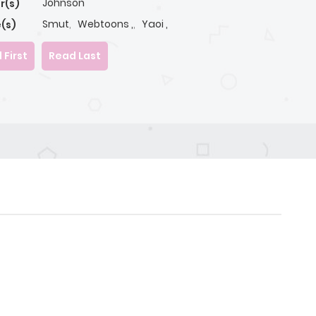
Johnson
r(s)
Smut
,
Webtoons ,
,
Yaoi ,
(s)
 First
Read Last