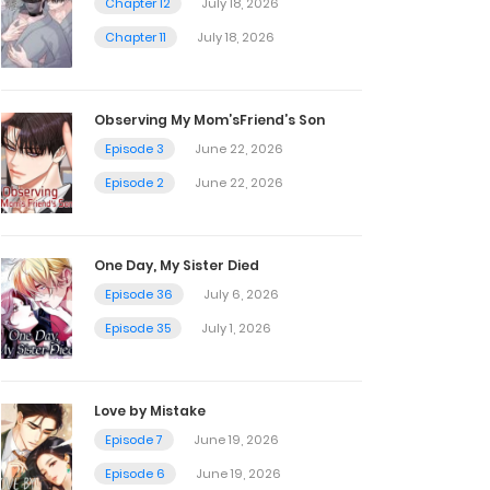
Chapter 12
July 18, 2026
Chapter 11
July 18, 2026
Observing My Mom’sFriend’s Son
Episode 3
June 22, 2026
Episode 2
June 22, 2026
One Day, My Sister Died
Episode 36
July 6, 2026
Episode 35
July 1, 2026
Love by Mistake
Episode 7
June 19, 2026
Episode 6
June 19, 2026