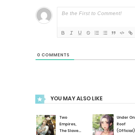
Chapter 24
Chapter 23
Chapter 22
0
COMMENTS
Chapter 21
Chapter 20
YOU MAY ALSO LIKE
Chapter 19
Two
Under On
Chapter 18
Empires,
Roof
The Slave
(Official)