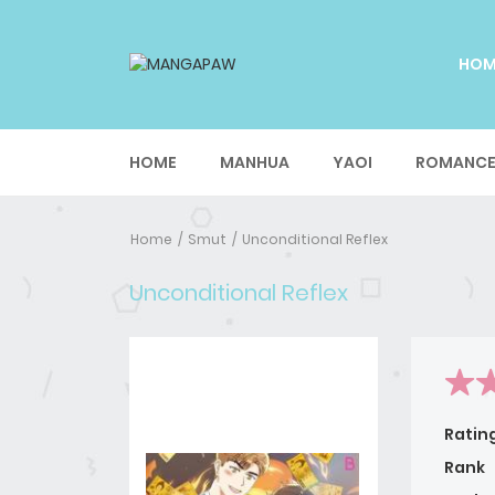
HO
HOME
MANHUA
YAOI
ROMANC
Home
Smut
Unconditional Reflex
Unconditional Reflex
Ratin
Rank