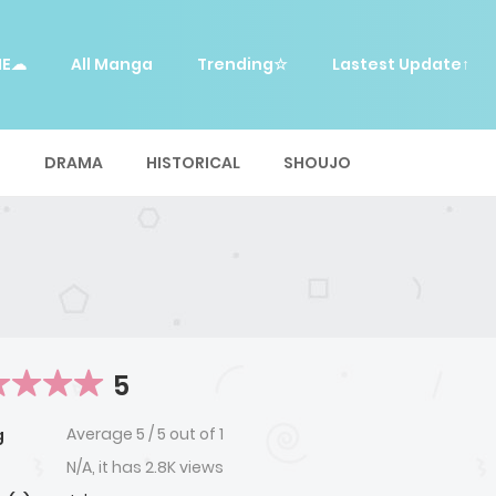
ME☁
All Manga
Trending☆
Lastest Update↑
E
DRAMA
HISTORICAL
SHOUJO
5
Average
5
/
5
out of
1
g
N/A, it has 2.8K views