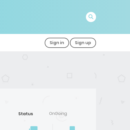
Sign in
Sign up
OnGoing
Status