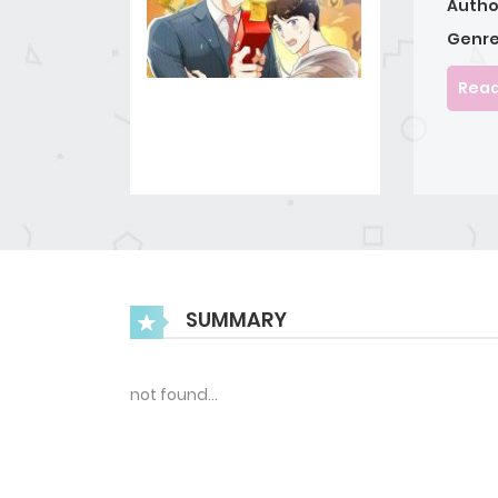
Autho
Genre
Read
SUMMARY
not found…