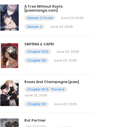
A Tree Without Roots
[pawmanga.com]
Season 2 Finale
June 24, 2026
Season 2
June 24, 2026
SMYRNA & CAPRI
Chapter 69.5
June 23, 2026
Chapter 69
June 23, 2026
Roses And Champagne [paw]
Chapter 90.5 - The end
June 23, 2026
Chapter 90
June 23, 2026
Rut Partner