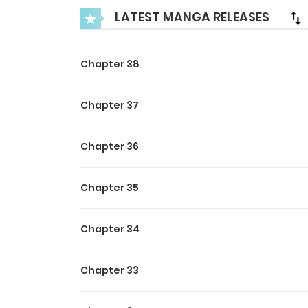
LATEST MANGA RELEASES
Chapter 38
Chapter 37
Chapter 36
Chapter 35
Chapter 34
Chapter 33