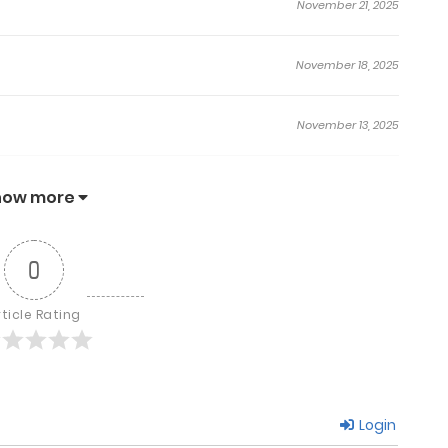
November 21, 2025
November 18, 2025
November 13, 2025
November 11, 2025
how more
November 7, 2025
0
November 3, 2025
rticle Rating
November 1, 2025
Login
October 30, 2025