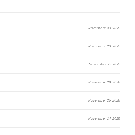
November 30, 2025
November 28, 2025
November 27, 2025
November 26, 2025
November 25, 2025
November 24, 2025