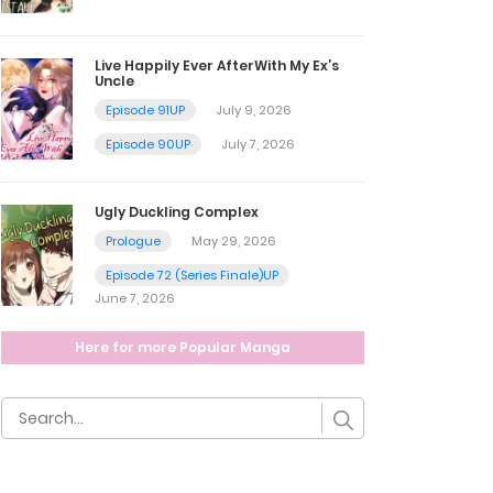
Live Happily Ever AfterWith My Ex’s
Uncle
Episode 91UP
July 9, 2026
Episode 90UP
July 7, 2026
Ugly Duckling Complex
Prologue
May 29, 2026
Episode 72 (Series Finale)UP
June 7, 2026
Here for more Popular Manga