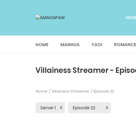
HO
HOME
MANHUA
YAOI
ROMANC
Villainess Streamer - Episo
Home
Villainess Streamer
Episode 22