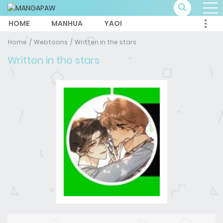
HOME
MANHUA
YAOI
Home
Webtoons
Written in the stars
Written in the stars