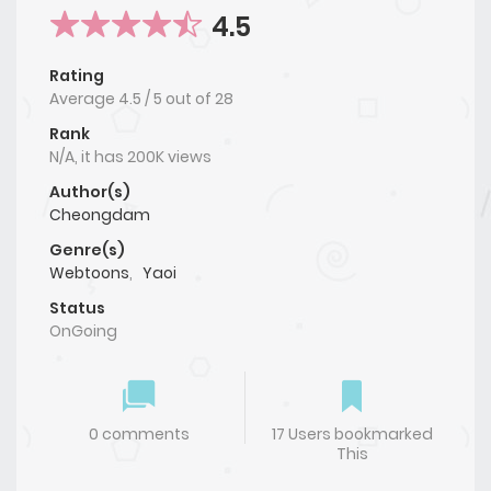
4.5
Rating
Average
4.5
/
5
out of
28
Rank
N/A, it has 200K views
Author(s)
Cheongdam
Genre(s)
Webtoons
,
Yaoi
Status
OnGoing
0 comments
17 Users bookmarked
This