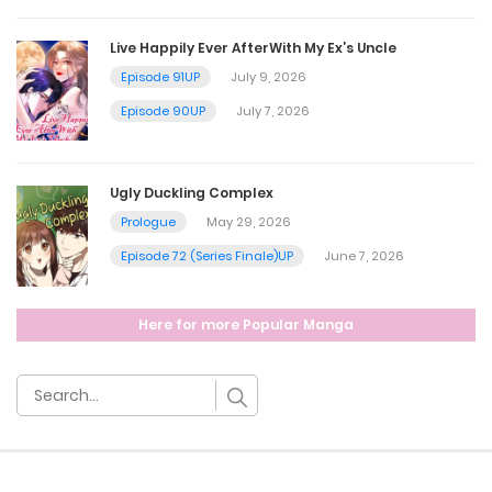
October 12, 2024
Live Happily Ever AfterWith My Ex’s Uncle
Chapter 35
Episode 91UP
July 9, 2026
October 5, 2024
Episode 90UP
July 7, 2026
Chapter 34
Ugly Duckling Complex
September 27, 2024
Prologue
May 29, 2026
Episode 72 (Series Finale)UP
June 7, 2026
Chapter 33
Here for more Popular Manga
September 21, 2024
Chapter 32
September 14, 2024