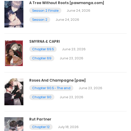
A Tree Without Roots [pawmanga.com]
Season 2 Finale
June 24, 2026
Chapter 44
Season 2
June 24, 2026
December 6, 2024
SMYRNA & CAPRI
Chapter 43
Chapter 69.5
June 23, 2026
November 30, 2024
Chapter 69
June 23, 2026
Chapter 42
Roses And Champagne [paw]
November 22, 2024
Chapter 90.5 - The end
June 23, 2026
Chapter 90
June 23, 2026
Chapter 41
November 15, 2024
Rut Partner
Chapter 12
July 18, 2026