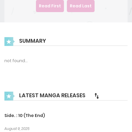
Read First
Read Last
SUMMARY
not found…
LATEST MANGA RELEASES
Side. : 10 (The End)
August 9, 2025