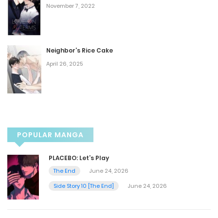
Chapter 49
November 7, 2022
January 12, 2025
Chapter 48
Neighbor’s Rice Cake
April 26, 2025
January 5, 2025
Chapter 47
December 28, 2024
POPULAR MANGA
Chapter 46
PLACEBO: Let’s Play
December 21, 2024
The End
June 24, 2026
Side Story 10 [The End]
June 24, 2026
Chapter 45
December 13, 2024