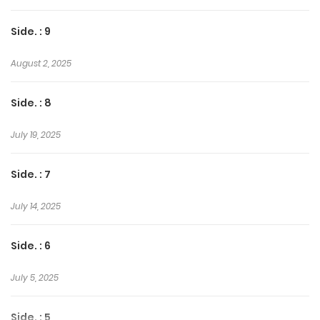
Side. : 9
August 2, 2025
Side. : 8
July 19, 2025
Side. : 7
July 14, 2025
Side. : 6
July 5, 2025
Side. : 5