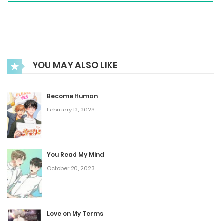
Notice
September 7, 2023
YOU MAY ALSO LIKE
Extra. : Creator's Note 2
August 15, 2025
Become Human
February 12, 2023
Extra. : Creator's Note
January 25, 2025
You Read My Mind
October 20, 2023
Chapter 50
January 18, 2025
Love on My Terms