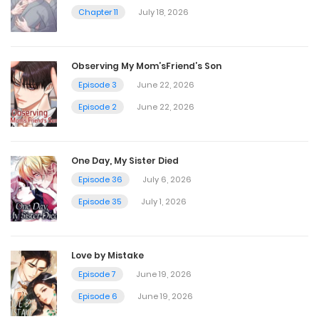
Chapter 40
Chapter 11
July 18, 2026
November 8, 2024
Observing My Mom’sFriend’s Son
Chapter 39
Episode 3
June 22, 2026
November 1, 2024
Episode 2
June 22, 2026
Chapter 38
One Day, My Sister Died
October 26, 2024
Episode 36
July 6, 2026
Episode 35
July 1, 2026
Chapter 37
October 19, 2024
Love by Mistake
Episode 7
June 19, 2026
Chapter 36
Episode 6
June 19, 2026