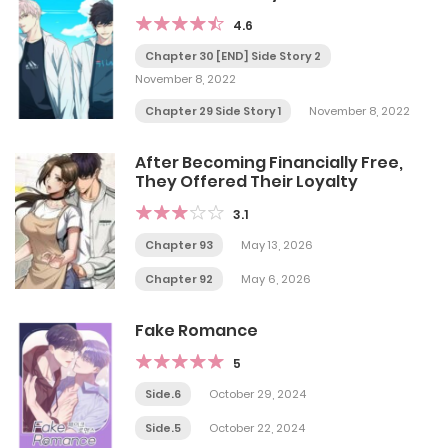
4.6
Chapter 30 [END] Side Story 2
November 8, 2022
Chapter 29 Side Story 1
November 8, 2022
After Becoming Financially Free,
They Offered Their Loyalty
3.1
Chapter 93
May 13, 2026
Chapter 92
May 6, 2026
Fake Romance
5
Side.6
October 29, 2024
Side.5
October 22, 2024