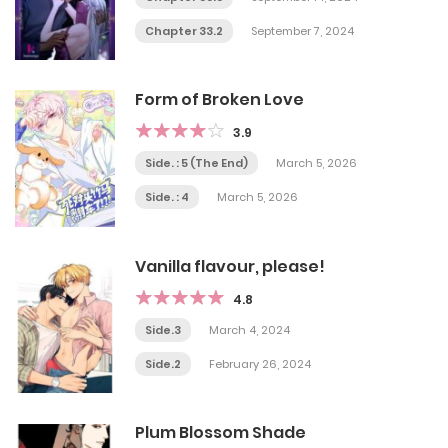
Chapter 33.2
September 7, 2024
Form of Broken Love
3.9
Side. : 5 (The End)
March 5, 2026
Side. : 4
March 5, 2026
Vanilla flavour, please!
4.8
Side.3
March 4, 2024
Side.2
February 26, 2024
Plum Blossom Shade