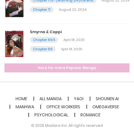
Chapter 71.5 - [Warning 21+]The end
August 22, 2024
Chapter 71
August 22, 2024
Smyrna & Cappi
Chapter 69.5
April 18, 2025
Chapter 69
April 18, 2025
Here for more Popular Manga
HOME
ALL MANGA
YAOI
SHOUNEN AI
MANHWA
OFFICE WORKERS
OMEGAVERSE
PSYCHOLOGICAL
ROMANCE
© 2026 Madara Inc. All rights reserved