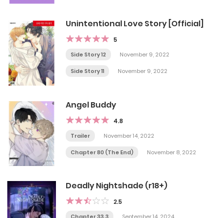
Unintentional Love Story [Official]
5
Side Story 12
November 9, 2022
Side Story 11
November 9, 2022
Angel Buddy
4.8
Trailer
November 14, 2022
Chapter 80 (The End)
November 8, 2022
Deadly Nightshade (r18+)
2.5
Chapter 33.3
September 14, 2024