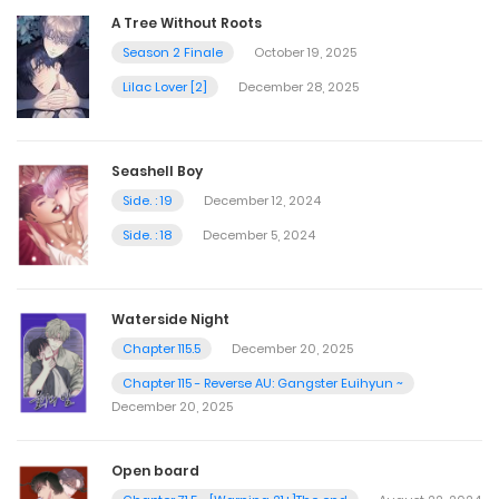
A Tree Without Roots
Season 2 Finale
October 19, 2025
Lilac Lover [2]
December 28, 2025
Seashell Boy
Side. : 19
December 12, 2024
Side. : 18
December 5, 2024
Waterside Night
Chapter 115.5
December 20, 2025
Chapter 115 - Reverse AU: Gangster Euihyun ~
December 20, 2025
Open board