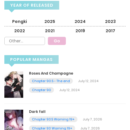
YEAR OF RELEASED
Pengki
2025
2024
2023
2022
2021
2019
2017
POPULAR MANGAS
Roses And Champagne
Chapter 90.5 - The end
July 12, 2024
Chapter 90
July 12, 2024
Dark fall
Chapter 93.5 Warning 19+
July 7, 2026
Chapter 93 Warning 19+
July 7, 2026