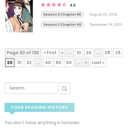
4.5
Season 2 Chapter 80
August 30, 2025
Season 2 Chapter 40
December 24, 2023
Page 30 of 135
« First
«
...
10
20
...
28
29
30
31
32
...
40
50
60
...
»
Last »
YOUR READING HISTORY
You don't have anything in histories