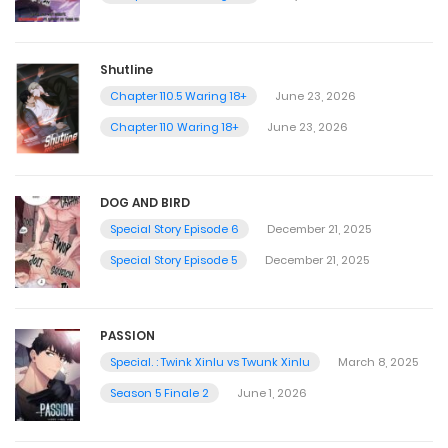
Shutline
Chapter 110.5 Waring 18+
June 23, 2026
Chapter 110 Waring 18+
June 23, 2026
DOG AND BIRD
Special Story Episode 6
December 21, 2025
Special Story Episode 5
December 21, 2025
PASSION
Special. : Twink Xinlu vs Twunk Xinlu
March 8, 2025
Season 5 Finale 2
June 1, 2026