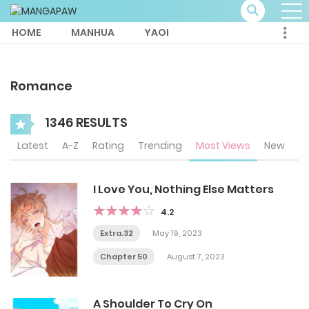
HOME
MANHUA
YAOI
Romance
1346 RESULTS
Latest
A-Z
Rating
Trending
Most Views
New
I Love You, Nothing Else Matters
4.2
Extra.32
May 19, 2023
Chapter 50
August 7, 2023
A Shoulder To Cry On