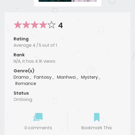
4
Rating
Average
4
/
5
out of
1
Rank
N/A, it has 4.1K views
Genre(s)
Drama ,
,
Fantasy ,
,
Manhwa ,
,
Mystery ,
,
Romance
Status
OnGoing
0 comments
Bookmark This