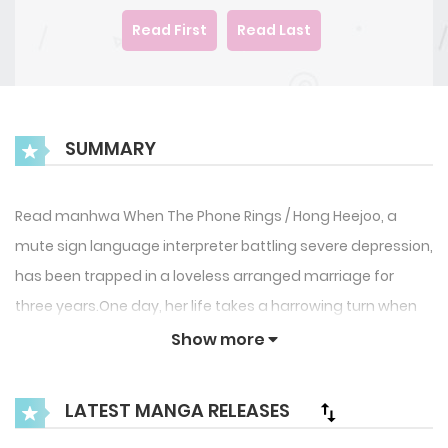
Read First
Read Last
SUMMARY
Read manhwa When The Phone Rings / Hong Heejoo, a
mute sign language interpreter battling severe depression,
has been trapped in a loveless arranged marriage for
three years.One day, her life takes a harrowing turn when
she’s taken hostage. Desperate for help, she calls her
Show more
estranged husband, only to be met with indifference.”Call
me when there’s a body,” he coldly replies, hanging
LATEST MANGA RELEASES
up.Enraged, Heejoo decides to strike back. She’ll threaten