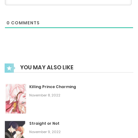
Chapter 44
0
COMMENTS
June 15, 2025
Chapter 43
June 7, 2025
YOU MAY ALSO LIKE
Chapter 42
June 3, 2025
Killing Prince Charming
November 8, 2022
Chapter 41
May 24, 2025
Straight or Not
November 9, 2022
Chapter 40