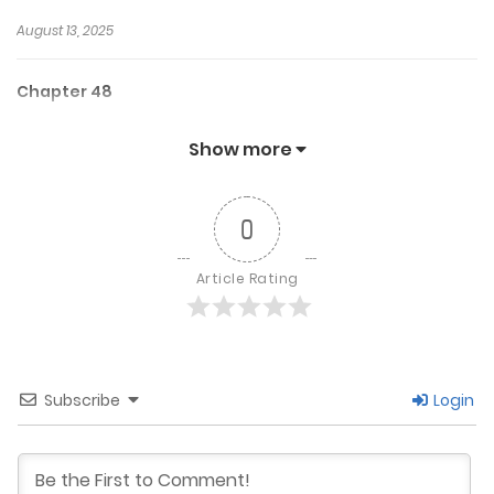
August 13, 2025
Chapter 48
July 15, 2025
Show more
Chapter 47
0
July 5, 2025
Article Rating
Chapter 46
June 29, 2025
Subscribe
Login
Chapter 45
June 21, 2025