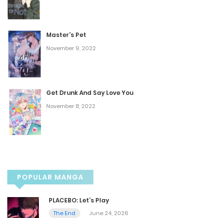
May 17, 2025
Master’s Pet
Chapter 39
November 9, 2022
May 12, 2025
Chapter 38
Get Drunk And Say Love You
November 8, 2022
May 4, 2025
Chapter 37
April 27, 2025
POPULAR MANGA
Chapter 36
PLACEBO: Let’s Play
April 20, 2025
The End
June 24, 2026