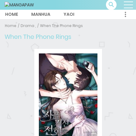
HOME
MANHUA
YAOI
Home
Drama ,
When The Phone Rings
When The Phone Rings