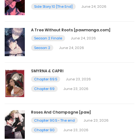
Side Story 10 [The End]
June 24, 2026
Chapter 35
April 20, 2025
A Tree Without Roots [pawmanga.com]
Season 2 Finale
June 24, 2026
Chapter 34
Season 2
June 24, 2026
April 20, 2025
SMYRNA & CAPRI
Chapter 33
Chapter 69.5
June 23, 2026
April 20, 2025
Chapter 69
June 23, 2026
Chapter 32
Roses And Champagne [paw]
April 20, 2025
Chapter 90.5 - The end
June 23, 2026
Chapter 90
June 23, 2026
Chapter 31