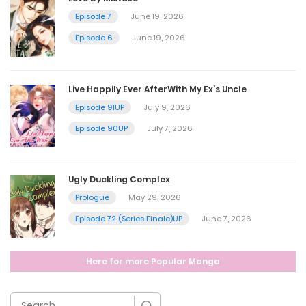
Episode 7
June 19, 2026
Chapter 26
Episode 6
June 19, 2026
April 20, 2025
Live Happily Ever AfterWith My Ex’s Uncle
Chapter 25
Episode 91UP
July 9, 2026
April 20, 2025
Episode 90UP
July 7, 2026
Chapter 24
Ugly Duckling Complex
April 20, 2025
Prologue
May 29, 2026
Episode 72 (Series Finale)UP
June 7, 2026
Chapter 23
Here for more Popular Manga
April 20, 2025
Chapter 22