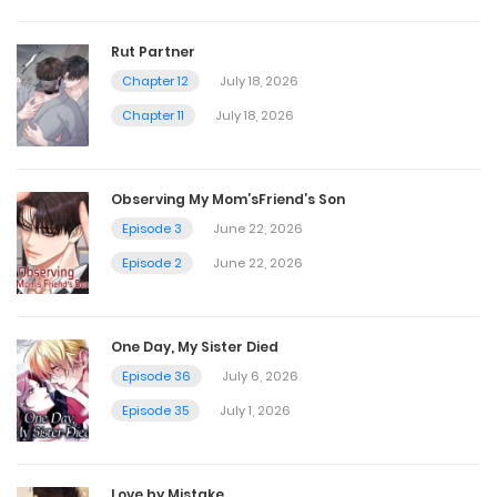
April 20, 2025
Rut Partner
Chapter 12
July 18, 2026
Chapter 30
Chapter 11
July 18, 2026
April 20, 2025
Observing My Mom’sFriend’s Son
Chapter 29
Episode 3
June 22, 2026
April 20, 2025
Episode 2
June 22, 2026
Chapter 28
One Day, My Sister Died
April 20, 2025
Episode 36
July 6, 2026
Episode 35
July 1, 2026
Chapter 27
April 20, 2025
Love by Mistake