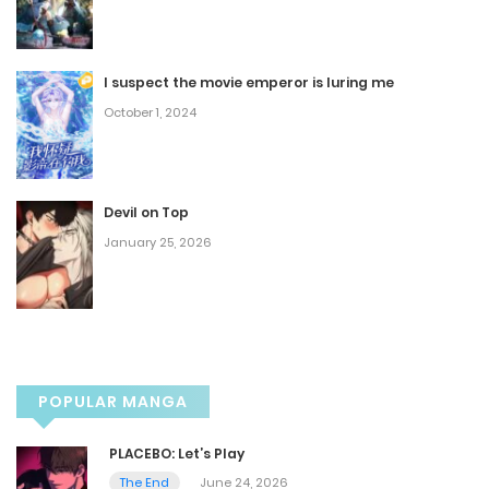
May 20, 2026
I suspect the movie emperor is luring me
Ep. 16 - Close Encounters of the James Kind
October 1, 2024
May 20, 2026
Ep. 15 - What's in a Name
Devil on Top
January 25, 2026
May 20, 2026
Ep. 14 - Daddy Issues
May 20, 2026
POPULAR MANGA
Ep. 13 - What He Said
PLACEBO: Let’s Play
May 20, 2026
The End
June 24, 2026