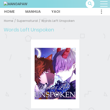
HOME
MANHUA
YAOI
Home
Supernatural
Words Left Unspoken
Words Left Unspoken