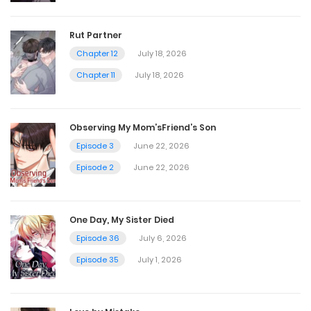
May 20, 2026
Rut Partner
Chapter 12
July 18, 2026
Ep. 7 - Twinning
Chapter 11
July 18, 2026
May 20, 2026
Observing My Mom’sFriend’s Son
Ep. 6 - Mind Snooping
Episode 3
June 22, 2026
May 20, 2026
Episode 2
June 22, 2026
Ep. 5 - You felt that too, right?BGM
One Day, My Sister Died
May 20, 2026
Episode 36
July 6, 2026
Episode 35
July 1, 2026
Ep. 4 - It's a Bird, It's a Plane...
May 20, 2026