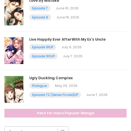
Love by Mistake
Episode 7
June 19, 2026
Ep. 3 - The Weight of Silence
Episode 6
June 19, 2026
May 20, 2026
Live Happily Ever AfterWith My Ex’s Uncle
Ep. 2 - Knife to a GunfightBGM
Episode 91UP
July 9, 2026
May 20, 2026
Episode 90UP
July 7, 2026
Ep. 1 - Coworkers
Ugly Duckling Complex
May 20, 2026
Prologue
May 29, 2026
Episode 72 (Series Finale)UP
June 7, 2026
Ep. 0 - Survival ModeBGM
Here for more Popular Manga
May 20, 2026