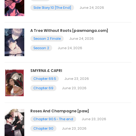
Side Story 10 [The End]
June 24, 2026
Ep. 12 - The Beauty in that Beast
May 20, 2026
A Tree Without Roots [pawmanga.com]
Season 2 Finale
June 24, 2026
Ep. 11 - Awakening
Season 2
June 24, 2026
May 20, 2026
SMYRNA & CAPRI
Ep. 10 - All This Time
Chapter 69.5
June 23, 2026
May 20, 2026
Chapter 69
June 23, 2026
Ep. 9 - Defiance
Roses And Champagne [paw]
May 20, 2026
Chapter 90.5 - The end
June 23, 2026
Chapter 90
June 23, 2026
Ep. 8 - Don't F*k with Family