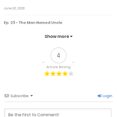
June 20, 2026
Ep. 23 - The Man Named Uncle
June 16, 2026
Show more
Ep. 22 - Warning LightsUP
4
June 5, 2026
Article Rating
Ep. 22 - Warning Lights
June 6, 2026
Subscribe
Login
Ep. 21 - A Feeling Unnamed UP
May 29, 2026