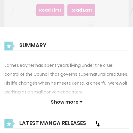
Read First
Read Last
SUMMARY
James Rayner has spent years living under the cruel
control of the Council that governs supernatural creatures.
His life changes when he meets Kenta, a cheerful werewolf
working at a small convenience store.
Show more
What starts as an unexpected friendship soon grows into
a powerful romance, especially after they discover a
LATEST MANGA RELEASES
mysterious mark that connects them to an ancient and
dangerous power.