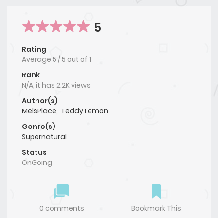
5
Rating
Average
5
/
5
out of
1
Rank
N/A, it has 2.2K views
Author(s)
MelsPlace
,
Teddy Lemon
Genre(s)
Supernatural
Status
OnGoing
0 comments
Bookmark This