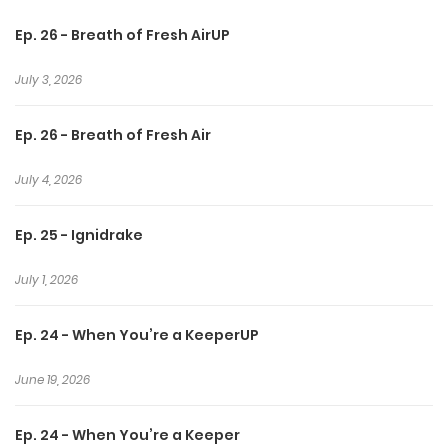
Ep. 26 - Breath of Fresh AirUP
As the Council seeks to control the secret they share,
James and Kenta must fight to protect their love and
July 3, 2026
survive a world on the edge of destruction.
Ep. 26 - Breath of Fresh Air
July 4, 2026
Ep. 25 - Ignidrake
July 1, 2026
Ep. 24 - When You’re a KeeperUP
June 19, 2026
Ep. 24 - When You’re a Keeper